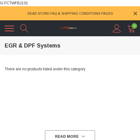
G-FCTWFBJ101
READ STORE FAQ & SHIPPING CONDITIONS PAGES
0
EGR & DPF Systems
There are no products listed under this category.
READ MORE