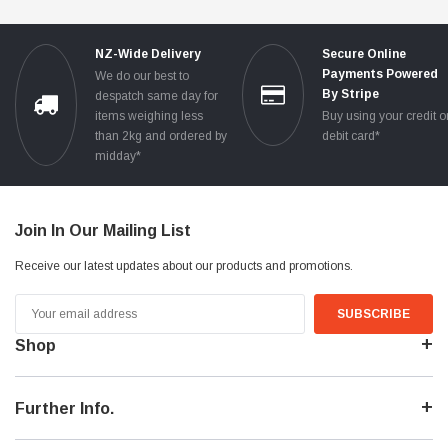
NZ-Wide Delivery
Secure Online
Payments Powered
We do our best to
By Stripe
despatch same day for
items weighing less
Buy using your credit o
than 2kg and ordered by
debit card*
midday*
Join In Our Mailing List
Receive our latest updates about our products and promotions.
Email
Address
Shop
Further Info.