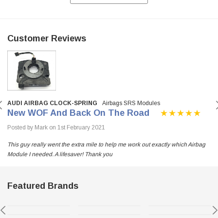
Customer Reviews
AUDI AIRBAG CLOCK-SPRING
Airbags SRS Modules
New WOF And Back On The Road
Posted by Mark on 1st February 2021
This guy really went the extra mile to help me work out exactly which Airbag
Module I needed. A lifesaver! Thank you
Featured Brands