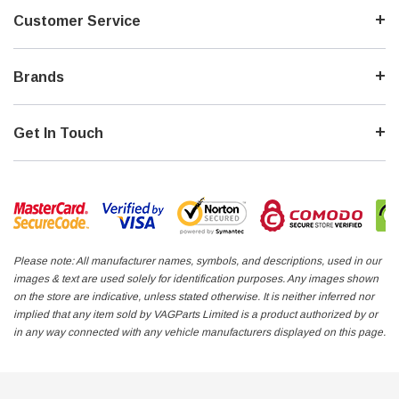
Customer Service
Brands
Get In Touch
UDI TT COUPE QUATTRO MK2 8J CESA
VW AUDI SKODA 1998 - 2008
FSI TURBO PETROL 2011 JAP-IMPORT NEW
HANDSFREE PHONE ADAPTER
OBER 2025
RADIO - AND IT WORKS
$145.00
PRE-ORD
Please note: All manufacturer names, symbols, and descriptions, used in our
images & text are used solely for identification purposes. Any images shown
on the store are indicative, unless stated otherwise. It is neither inferred nor
implied that any item sold by VAGParts Limited is a product authorized by or
in any way connected with any vehicle manufacturers displayed on this page.