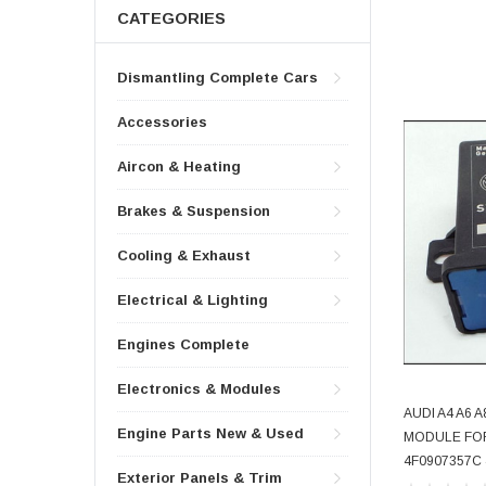
CATEGORIES
Dismantling Complete Cars
Accessories
Aircon & Heating
Brakes & Suspension
Cooling & Exhaust
Electrical & Lighting
Engines Complete
Electronics & Modules
AUDI A4 A6
Engine Parts New & Used
MODULE FO
4F0907357C
Exterior Panels & Trim