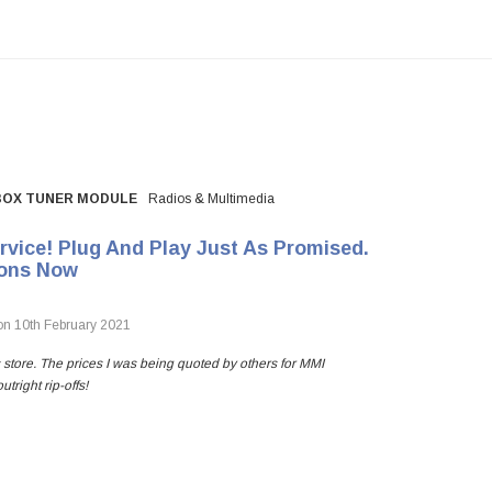
-BOX TUNER MODULE
Radios & Multimedia
vice! Plug And Play Just As Promised.
ions Now
n 10th February 2021
s store. The prices I was being quoted by others for MMI
right rip-offs!