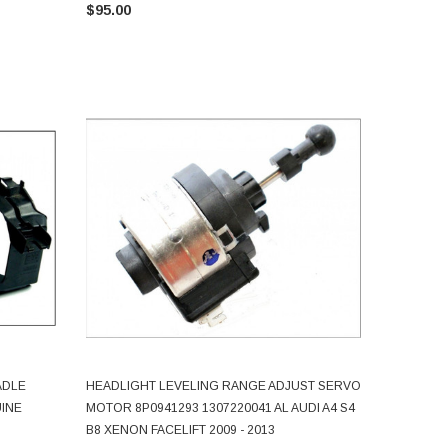
$95.00
ADLE
HEADLIGHT LEVELING RANGE ADJUST SERVO
ADD TO CART
UINE
MOTOR 8P0941293 1307220041 AL AUDI A4 S4
B8 XENON FACELIFT 2009 - 2013