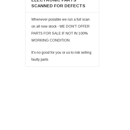
ELECTRONIC PARTS
SCANNED FOR DEFECTS
Whenever possible we run a full scan
on all new stock - WE DON'T OFFER
PARTS FOR SALE IF NOT IN 100%
WORKING CONDITION
It's no good for you or us to risk selling
faulty parts