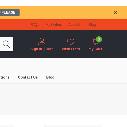
 PLEASE
FAQs
My Orders
About Us
Blog
0
Wish Lists
My Cart
Sign In
Join
tions
Contact Us
Blog