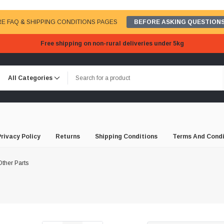
E FAQ & SHIPPING CONDITIONS PAGES
BEFORE ASKING QUESTIONS
Free shipping on non-rural deliveries under 5kg
Privacy Policy
Returns
Shipping Conditions
Terms And Condi
ther Parts