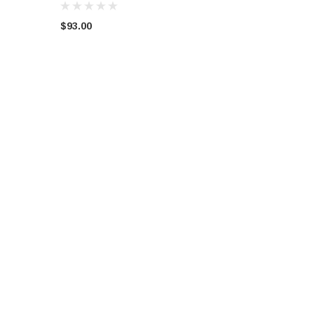
$93.00
OOPER-S
WRECKING AUDI A5 S-LINE
VW VOLKSWAGEN GOLF B