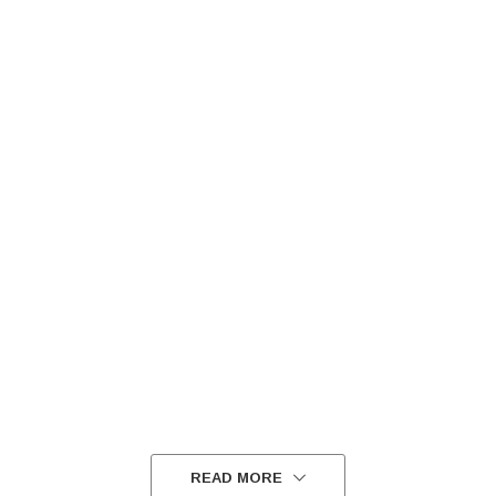
READ MORE