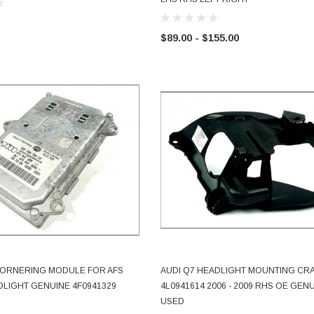
$89.00 - $155.00
 CORNERING MODULE FOR AFS
AUDI Q7 HEADLIGHT MOUNTING CR
ADD TO CART
ADD TO CART
LIGHT GENUINE 4F0941329
4L0941614 2006 - 2009 RHS OE GEN
USED