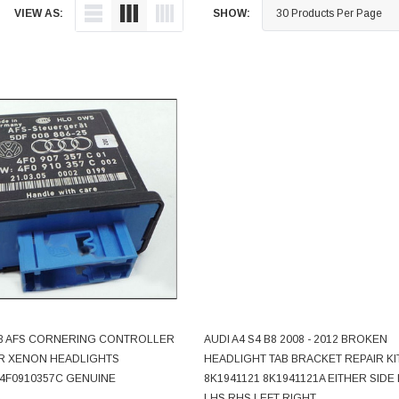
VIEW AS:
SHOW:
 A8 AFS CORNERING CONTROLLER
AUDI A4 S4 B8 2008 - 2012 BROKEN
ADD TO CART
CHOOSE OPTIONS
R XENON HEADLIGHTS
HEADLIGHT TAB BRACKET REPAIR KI
 4F0910357C GENUINE
8K1941121 8K1941121A EITHER SIDE
LHS RHS LEFT RIGHT