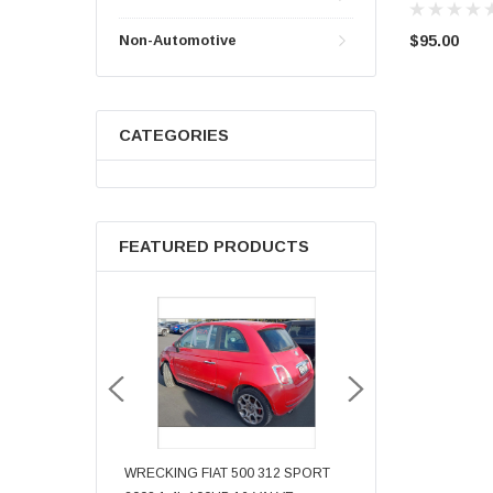
$95.00
Non-Automotive
CATEGORIES
FEATURED PRODUCTS
N GOLF BORA
WRECKING FIAT 500 312 SPORT
WRECKING AUDI TT