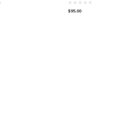
$95.00
 COUPE
VW AUDI SKODA 1998 - 2008
WRECKING BMW MINI C