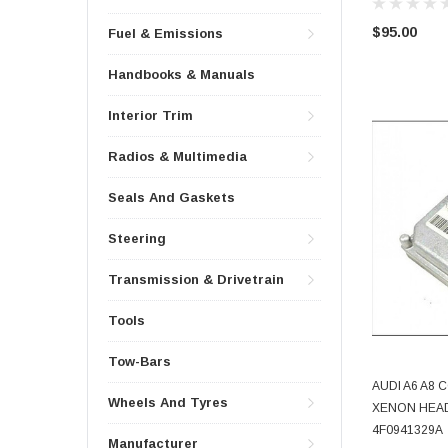
$95.00
Fuel & Emissions
Handbooks & Manuals
Interior Trim
Radios & Multimedia
Seals And Gaskets
Steering
Transmission & Drivetrain
Tools
Tow-Bars
AUDI A6 A8
Wheels And Tyres
XENON HEAD
4F0941329A
Manufacturer