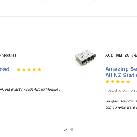
S Modules
AUDI MMI 2G K
Amazing Ser
oad
All NZ Stat
ork out exactly which Airbag Module I
Posted by Damon o
So glad I found thi
components were out