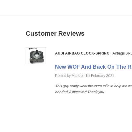
Customer Reviews
AUDI AIRBAG CLOCK-SPRING
Airbags SR
New WOF And Back On The R
hs
Posted by Mark on 1st February 2021
This guy really went the extra mile to help me w
needed. A lifesaver! Thank you
 happy to