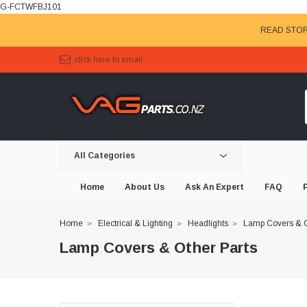
G-FCTWFBJ101
READ STOR
click here to email
All Categories
Home
About Us
Ask An Expert
FAQ
Home
Electrical & Lighting
Headlights
Lamp Covers & O
Lamp Covers & Other Parts