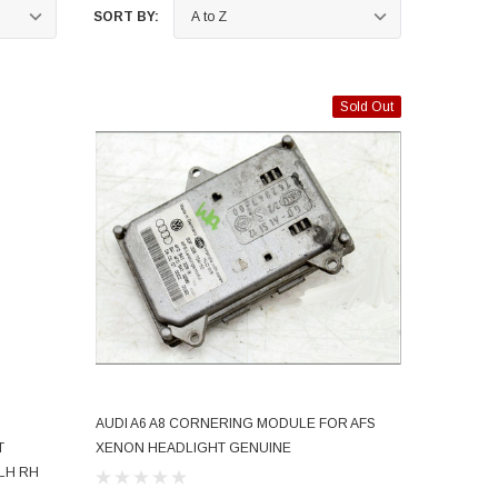
SORT BY:
Sold Out
AUDI A6 A8 CORNERING MODULE FOR AFS
SOLD OUT
T
XENON HEADLIGHT GENUINE
 LH RH