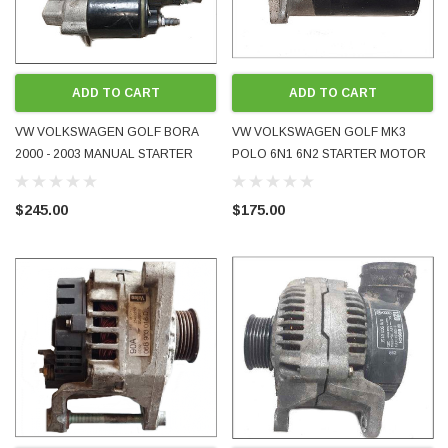
ADD TO CART
ADD TO CART
VW VOLKSWAGEN GOLF BORA
VW VOLKSWAGEN GOLF MK3
2000 - 2003 MANUAL STARTER
POLO 6N1 6N2 STARTER MOTOR
MOTOR 2.3L V5 AQN 02A911024F
FOR MANUAL GEARBOX
0001125039 USED OEM GENUINE
036911023S 1992 - 2002
$245.00
$175.00