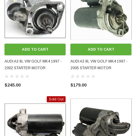
ADD TO CART
ADD TO CART
AUDI A3 8L VW GOLF MK4 1997 -
AUDI A3 8L VW GOLF MK4 1997 -
2002 STARTER MOTOR
2005 STARTER MOTOR
02A911023T 02A911023F
AUTOMATIC 020911023L
02A911023A 02A911023L
020911023F 020911023T
$245.00
$179.00
02A911023N
020911023M 020911023
Sold Out