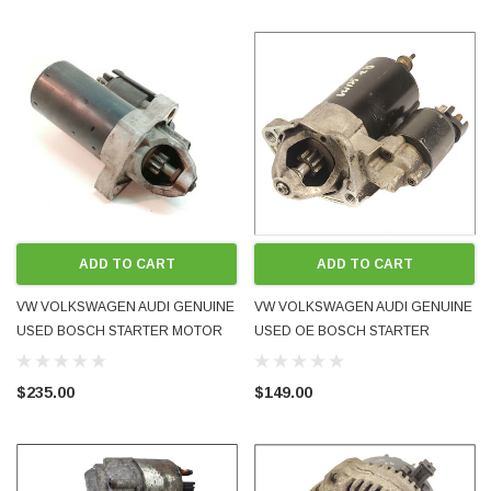
ADD TO CART
ADD TO CART
VW VOLKSWAGEN AUDI GENUINE
VW VOLKSWAGEN AUDI GENUINE
USED BOSCH STARTER MOTOR
USED OE BOSCH STARTER
078911023D 078911023DX - FITS
MOTOR 058911023B FITS 1.8L 4-
MANY V6 MODELS
CYL A4 PASSAT B5 B5.5 INLINE
$235.00
$149.00
PETROL ENGINES 1995 - 2001