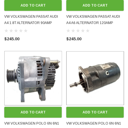
ADD TO CART
ADD TO CART
VW VOLKSWAGEN PASSAT AUDI
VW VOLKSWAGEN PASSAT AUDI
A4 1.8T ALTERNATOR 90AMP
A4 A6 ALTERNATOR 120AMP
06B903016D 102006269 VALEO
078903015F 0123510061 BOSCH
1999 - 2005 USED OE OEM
1991 - 2001 USED OE OEM
$245.00
$245.00
GENUINE
GENUINE
ADD TO CART
ADD TO CART
VW VOLKSWAGEN POLO 6N 6N1
VW VOLKSWAGEN POLO 6N 6N1