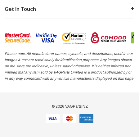
Get In Touch
Please note: All manufacturer names, symbols, and descriptions, used in our
images & text are used solely for identification purposes. Any images shown
on the store are indicative, unless stated otherwise. It is neither inferred nor
implied that any item sold by VAGParts Limited is a product authorized by or
in any way connected with any vehicle manufacturers displayed on this page.
© 2026 VAGParts NZ