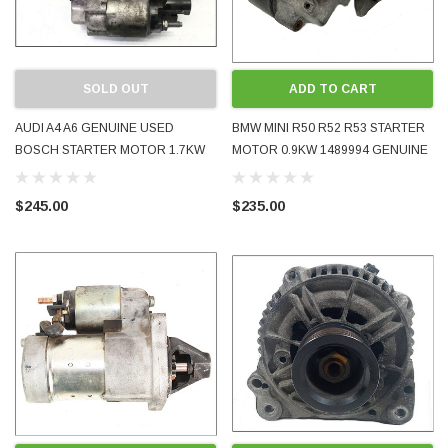
SOLD OUT
ADD TO CART
AUDI A4 A6 GENUINE USED
BMW MINI R50 R52 R53 STARTER
BOSCH STARTER MOTOR 1.7KW
MOTOR 0.9KW 1489994 GENUINE
03G911023A 2.0L TDI TURBO
OE USED TESTED 2002 - 2006
DIESEL BRE FWD CVT 2005 - 2008
$245.00
$235.00