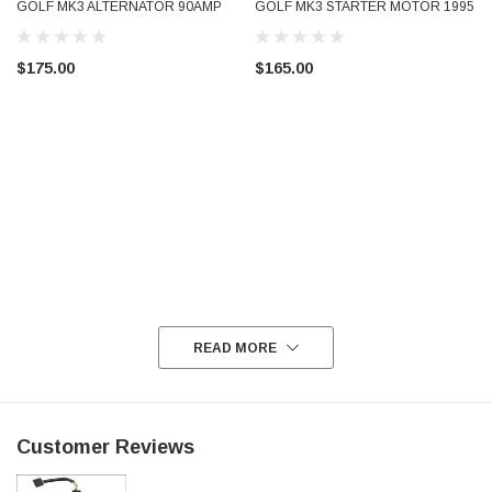
GOLF MK3 ALTERNATOR 90AMP
GOLF MK3 STARTER MOTOR 1995
037903023G A13V1124 VALEO
- 2005 001911023X A13V1124
USED TESTED
VALEO USED TESTED
$175.00
$165.00
READ MORE
Customer Reviews