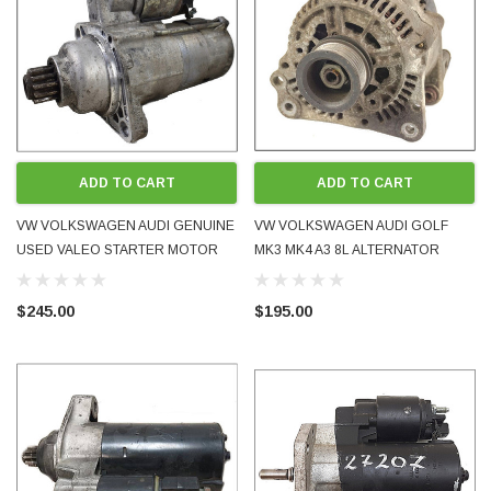
ADD TO CART
ADD TO CART
VW VOLKSWAGEN AUDI GENUINE
VW VOLKSWAGEN AUDI GOLF
USED VALEO STARTER MOTOR
MK3 MK4 A3 8L ALTERNATOR
02M911024A FITS TDI CR DIESEL
90AMP 037903025C 0123320034
2.0L 6-SPEED MANUAL 4M 2007 -
BOSCH
$245.00
$195.00
2015