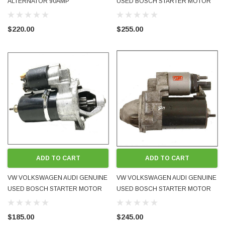
ALTERNATOR 90AMP
USED BOSCH STARTER MOTOR
028903018AX BOSCH
02M911023G 2.0L FSI GT - FITS
MANY MODELS
$220.00
$255.00
ADD TO CART
ADD TO CART
VW VOLKSWAGEN AUDI GENUINE
VW VOLKSWAGEN AUDI GENUINE
USED BOSCH STARTER MOTOR
USED BOSCH STARTER MOTOR
06B911023 FITS 1.8L 2.0L 4-CYL
06B911023A FITS 1.8 2.0L INLINE
INLINE PETROL ENGINES 1998 -
PETROL ENGINES 2005 -
$185.00
$245.00
2005