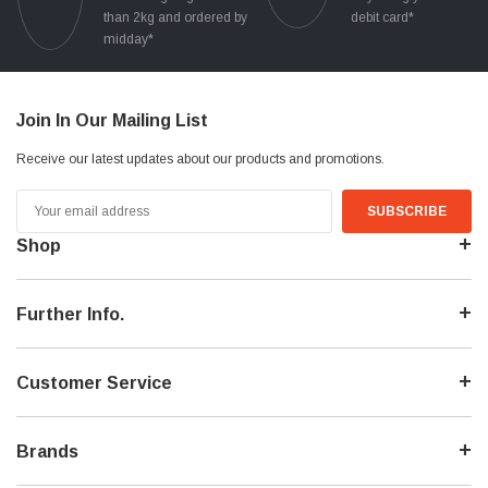
than 2kg and ordered by
debit card*
midday*
Join In Our Mailing List
Receive our latest updates about our products and promotions.
Email
Address
Shop
Further Info.
Customer Service
Brands