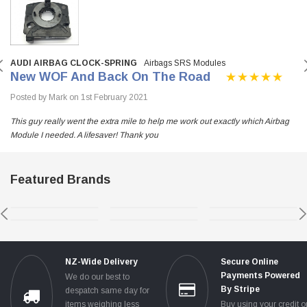
AUDI AIRBAG CLOCK-SPRING
Airbags SRS Modules
New WOF And Back On The Road
Posted by Mark on 1st February 2021
This guy really went the extra mile to help me work out exactly which Airbag
Module I needed. A lifesaver! Thank you
Featured Brands
NZ-Wide Delivery
Secure Online
Payments Powered
We do our best to
By Stripe
despatch same day for
items weighing less
Buy using your credit o