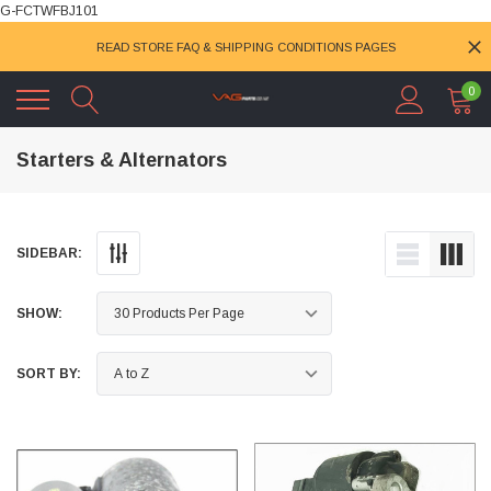
G-FCTWFBJ101
READ STORE FAQ & SHIPPING CONDITIONS PAGES
0
Starters & Alternators
SIDEBAR:
SHOW:
SORT BY: