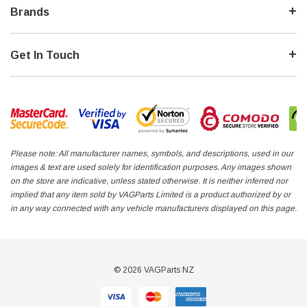
Brands
Get In Touch
Please note: All manufacturer names, symbols, and descriptions, used in our
images & text are used solely for identification purposes. Any images shown
on the store are indicative, unless stated otherwise. It is neither inferred nor
implied that any item sold by VAGParts Limited is a product authorized by or
in any way connected with any vehicle manufacturers displayed on this page.
© 2026 VAGParts NZ