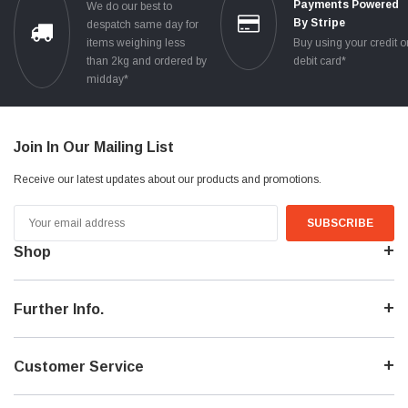
Payments Powered
We do our best to
By Stripe
despatch same day for
items weighing less
Buy using your credit o
than 2kg and ordered by
debit card*
midday*
Join In Our Mailing List
Receive our latest updates about our products and promotions.
Email
Address
Shop
Further Info.
Customer Service