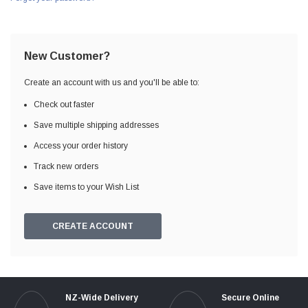
New Customer?
Create an account with us and you'll be able to:
Check out faster
Save multiple shipping addresses
Access your order history
Track new orders
Save items to your Wish List
CREATE ACCOUNT
NZ-Wide Delivery
Secure Online