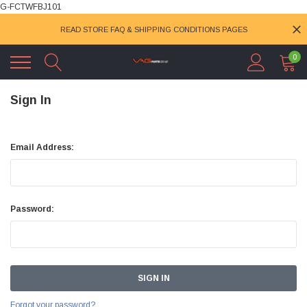
G-FCTWFBJ101
READ STORE FAQ & SHIPPING CONDITIONS PAGES
0
Sign In
Email Address:
Password:
Forgot your password?