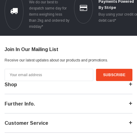
Payments Powered
We do our best to
By Stripe
despatch same day for
items weighing less
Buy using your credit o
than 2kg and ordered by
debit card*
midday*
Join In Our Mailing List
Receive our latest updates about our products and promotions.
Email
Address
Shop
Further Info.
Customer Service