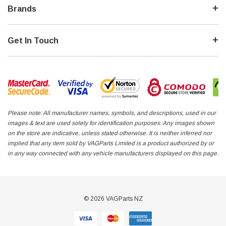
Brands
Get In Touch
Please note: All manufacturer names, symbols, and descriptions, used in our
images & text are used solely for identification purposes. Any images shown
on the store are indicative, unless stated otherwise. It is neither inferred nor
implied that any item sold by VAGParts Limited is a product authorized by or
in any way connected with any vehicle manufacturers displayed on this page.
© 2026 VAGParts NZ