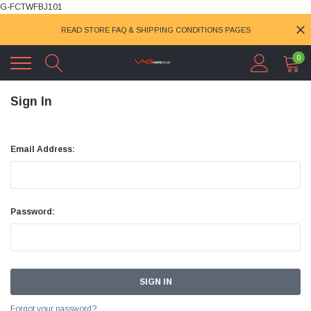
G-FCTWFBJ101
READ STORE FAQ & SHIPPING CONDITIONS PAGES
0
Sign In
Email Address:
Password:
Forgot your password?