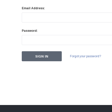
Email Address:
Password:
Forgot your password?