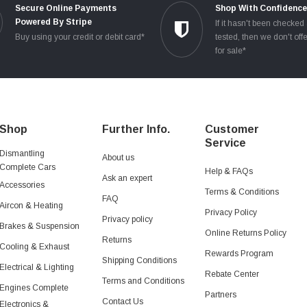
Secure Online Payments
Shop With Confidenc
Powered By Stripe
If it hasn't been checked
Buy using your credit or debit card*
tested, then we don't offe
for sale*
Shop
Further Info.
Customer
Service
Dismantling
About us
Complete Cars
Help & FAQs
Ask an expert
Accessories
Terms & Conditions
FAQ
Aircon & Heating
Privacy Policy
Privacy policy
Brakes & Suspension
Online Returns Policy
Returns
Cooling & Exhaust
Rewards Program
Shipping Conditions
Electrical & Lighting
Rebate Center
Terms and Conditions
Engines Complete
Partners
Contact Us
Electronics &