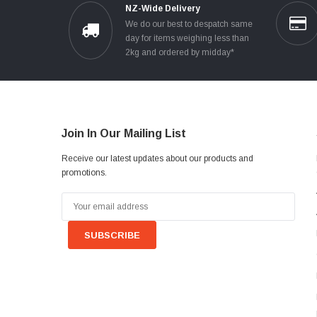
NZ-Wide Delivery
We do our best to despatch same
day for items weighing less than
2kg and ordered by midday*
Join In Our Mailing List
Receive our latest updates about our products and
promotions.
Email
Address