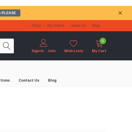
 PLEASE
FAQs
My Orders
About Us
Blog
0
Wish Lists
My Cart
Sign In
Join
tions
Contact Us
Blog