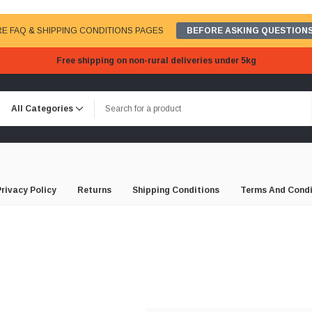
E FAQ & SHIPPING CONDITIONS PAGES
BEFORE ASKING QUESTIONS
Free shipping on non-rural deliveries under 5kg
Privacy Policy
Returns
Shipping Conditions
Terms And Condi