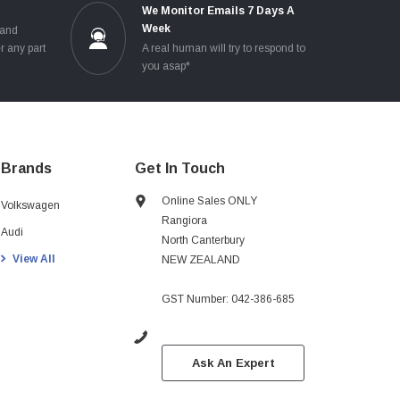
e
We Monitor Emails 7 Days A
Week
 and
r any part
A real human will try to respond to
you asap*
Brands
Get In Touch
Online Sales ONLY
Volkswagen
Rangiora
Audi
North Canterbury
View All
NEW ZEALAND
GST Number: 042-386-685
Ask An Expert