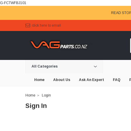
G-FCTWFBJ101
READ STOR
click here to email
All Categories
Home
About Us
Ask An Expert
FAQ
Home
Login
Sign In