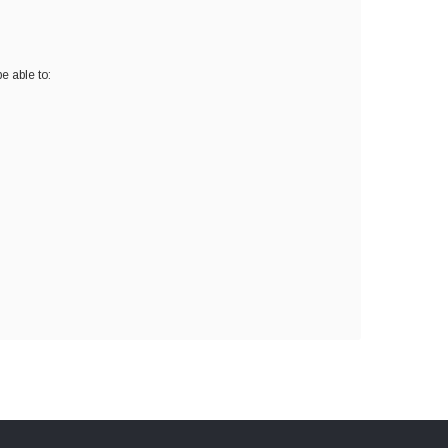
e able to: