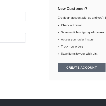
New Customer?
Create an account with us and you'll b
Check out faster
Save multiple shipping addresses
Access your order history
Track new orders
Save items to your Wish List
CREATE ACCOUNT