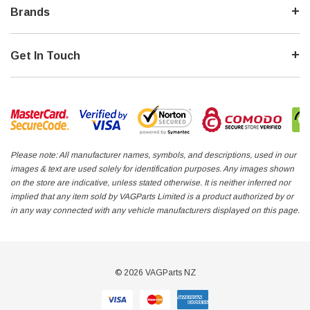
Brands
Get In Touch
Please note: All manufacturer names, symbols, and descriptions, used in our
images & text are used solely for identification purposes. Any images shown
on the store are indicative, unless stated otherwise. It is neither inferred nor
implied that any item sold by VAGParts Limited is a product authorized by or
in any way connected with any vehicle manufacturers displayed on this page.
© 2026 VAGParts NZ