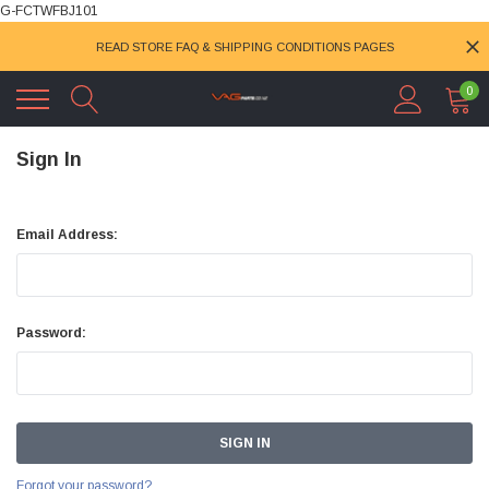
G-FCTWFBJ101
READ STORE FAQ & SHIPPING CONDITIONS PAGES
0
Sign In
Email Address:
Password:
Forgot your password?