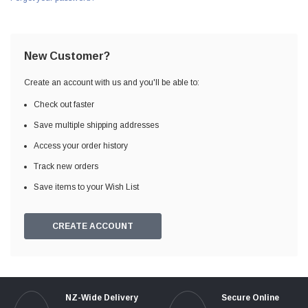
New Customer?
Create an account with us and you'll be able to:
Check out faster
Save multiple shipping addresses
Access your order history
Track new orders
Save items to your Wish List
CREATE ACCOUNT
NZ-Wide Delivery
Secure Online