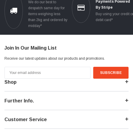
Payments Powered
We do our best to
By Stripe
despatch same day for
items weighing less
Buy using your credit o
than 2kg and ordered by
debit card*
midday*
Join In Our Mailing List
Receive our latest updates about our products and promotions.
Email
Address
Shop
Further Info.
Customer Service