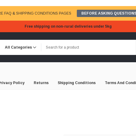
E FAQ & SHIPPING CONDITIONS PAGES
BEFORE ASKING QUESTIONS
Free shipping on non-rural deliveries under 5kg
Privacy Policy
Returns
Shipping Conditions
Terms And Condi