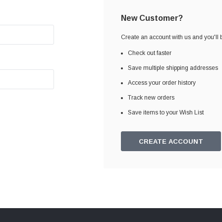
New Customer?
Create an account with us and you'll b
Check out faster
Save multiple shipping addresses
Access your order history
Track new orders
Save items to your Wish List
CREATE ACCOUNT