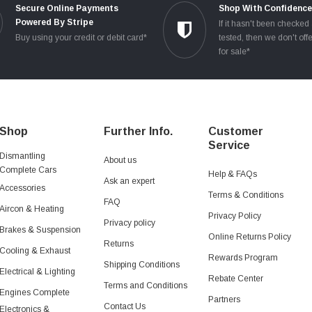
Secure Online Payments
Shop With Confidenc
Powered By Stripe
If it hasn't been checked
Buy using your credit or debit card*
tested, then we don't offe
for sale*
Shop
Further Info.
Customer
Service
Dismantling
About us
Complete Cars
Help & FAQs
Ask an expert
Accessories
Terms & Conditions
FAQ
Aircon & Heating
Privacy Policy
Privacy policy
Brakes & Suspension
Online Returns Policy
Returns
Cooling & Exhaust
Rewards Program
Shipping Conditions
Electrical & Lighting
Rebate Center
Terms and Conditions
Engines Complete
Partners
Contact Us
Electronics &