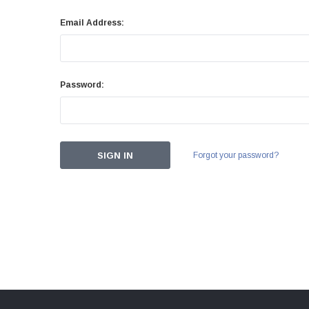
Email Address:
Password:
Forgot your password?