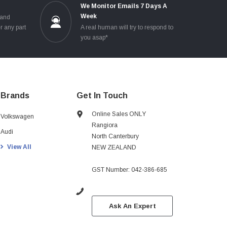
e
We Monitor Emails 7 Days A
Week
 and
r any part
A real human will try to respond to
you asap*
Brands
Get In Touch
Online Sales ONLY
Volkswagen
Rangiora
Audi
North Canterbury
View All
NEW ZEALAND
GST Number: 042-386-685
Ask An Expert