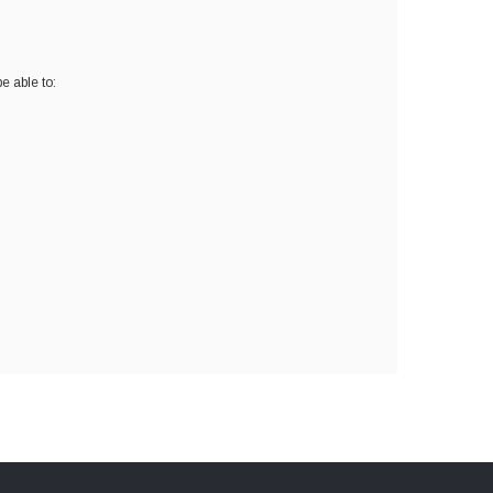
e able to: