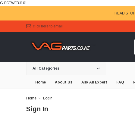
G-FCTWFBJ101
READ STOR
click here to email
All Categories
Home
About Us
Ask An Expert
FAQ
Home
Login
Sign In