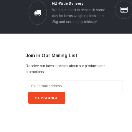
NZ-Wide Delivery
We do our best to despatch same
day for items weighing less than
2kg and ordered by midday*
Join In Our Mailing List
Receive our latest updates about our products and
promotions.
Email
Address