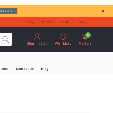
 PLEASE
FAQs
My Orders
About Us
Blog
0
Wish Lists
My Cart
Sign In
Join
tions
Contact Us
Blog