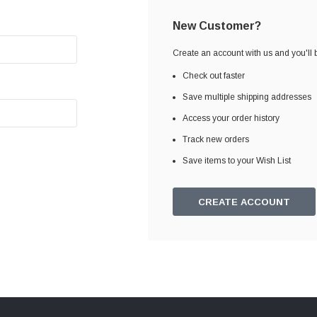
New Customer?
Create an account with us and you'll b
Check out faster
Save multiple shipping addresses
Access your order history
Track new orders
Save items to your Wish List
CREATE ACCOUNT