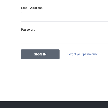
Email Address:
Password:
Forgot your password?