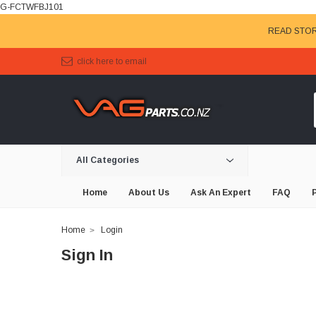
G-FCTWFBJ101
READ STOR
click here to email
All Categories
Home
About Us
Ask An Expert
FAQ
Home
Login
Sign In