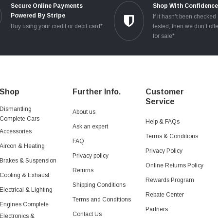
Secure Online Payments
Shop With Confidenc
Powered By Stripe
If it hasn't been checked
Buy using your credit or debit card*
tested, then we don't offe
for sale*
Shop
Further Info.
Customer
Service
Dismantling
About us
Complete Cars
Help & FAQs
Ask an expert
Accessories
Terms & Conditions
FAQ
Aircon & Heating
Privacy Policy
Privacy policy
Brakes & Suspension
Online Returns Policy
Returns
Cooling & Exhaust
Rewards Program
Shipping Conditions
Electrical & Lighting
Rebate Center
Terms and Conditions
Engines Complete
Partners
Contact Us
Electronics &