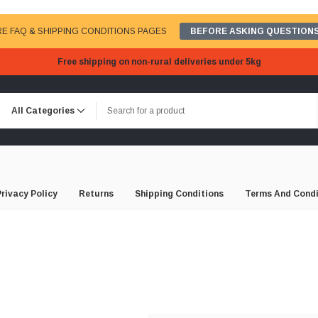
E FAQ & SHIPPING CONDITIONS PAGES
BEFORE ASKING QUESTIONS
Free shipping on non-rural deliveries under 5kg
Privacy Policy
Returns
Shipping Conditions
Terms And Condi