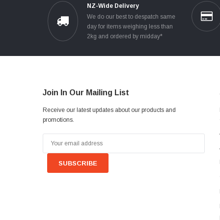
NZ-Wide Delivery
We do our best to despatch same
day for items weighing less than
2kg and ordered by midday*
Join In Our Mailing List
Receive our latest updates about our products and
promotions.
Email
Address