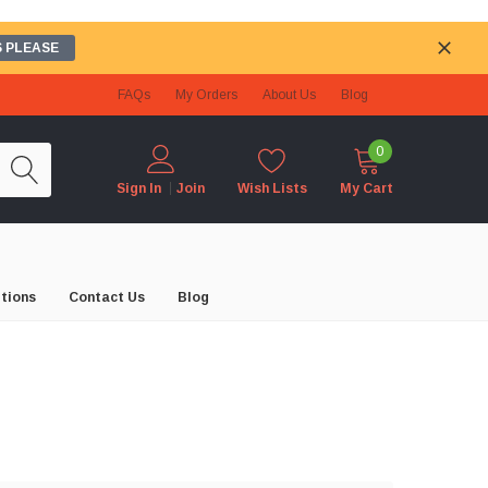
 PLEASE
FAQs
My Orders
About Us
Blog
0
Wish Lists
My Cart
Sign In
Join
tions
Contact Us
Blog