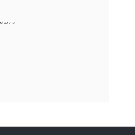
e able to: