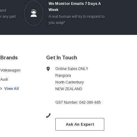
e
We Monitor Emails 7 Days A
Week
 and
r any part
A real human will try to respond to
you asap*
Brands
Get In Touch
Online Sales ONLY
Volkswagen
Rangiora
Audi
North Canterbury
View All
NEW ZEALAND
GST Number: 042-386-685
Ask An Expert