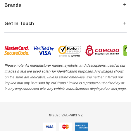
Brands
Get In Touch
Please note: All manufacturer names, symbols, and descriptions, used in our
images & text are used solely for identification purposes. Any images shown
on the store are indicative, unless stated otherwise. It is neither inferred nor
implied that any item sold by VAGParts Limited is a product authorized by or
in any way connected with any vehicle manufacturers displayed on this page.
© 2026 VAGParts NZ