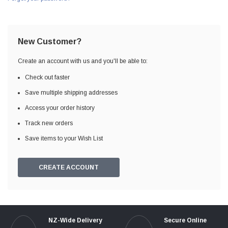
New Customer?
Create an account with us and you'll be able to:
Check out faster
Save multiple shipping addresses
Access your order history
Track new orders
Save items to your Wish List
CREATE ACCOUNT
NZ-Wide Delivery
Secure Online