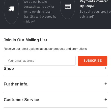
Payments Powered
We do our best to
By Stripe
despatch same day for
items weighing less
Buy using your credit o
than 2kg and ordered by
debit card*
midday*
Join In Our Mailing List
Receive our latest updates about our products and promotions.
Email
Address
Shop
Further Info.
Customer Service