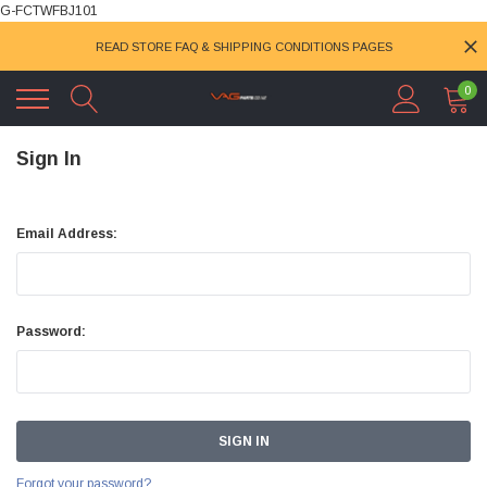
G-FCTWFBJ101
READ STORE FAQ & SHIPPING CONDITIONS PAGES
0
Sign In
Email Address:
Password:
Forgot your password?