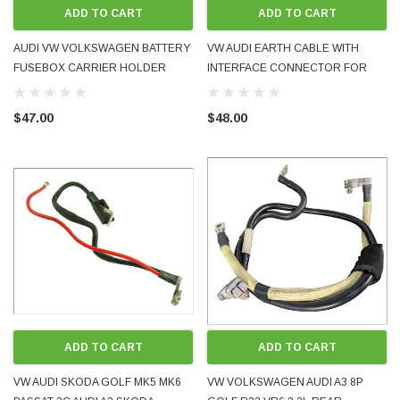
ADD TO CART
ADD TO CART
AUDI VW VOLKSWAGEN BATTERY
VW AUDI EARTH CABLE WITH
FUSEBOX CARRIER HOLDER
INTERFACE CONNECTOR FOR
1J0915345C GOLF BORA MK4 A3
STOP START FEATURE
8L 1998 - 2005 USED GOOD
1K0915181H 2008-16 OEM USED
$47.00
$48.00
CONDITION
UDI TT COUPE QUATTRO MK2 8J CESA
VW AUDI SKODA 1998 - 2008
FSI TURBO PETROL 2011 JAP-IMPORT NEW
HANDSFREE PHONE ADAPTER
OBER 2025
RADIO - AND IT WORKS
$145.00
PRE-ORD
ADD TO CART
ADD TO CART
VW AUDI SKODA GOLF MK5 MK6
VW VOLKSWAGEN AUDI A3 8P