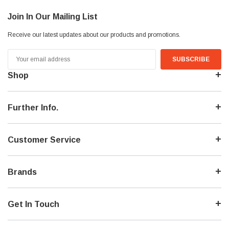
Join In Our Mailing List
Receive our latest updates about our products and promotions.
Email
Address
Shop
Further Info.
Customer Service
Brands
Get In Touch