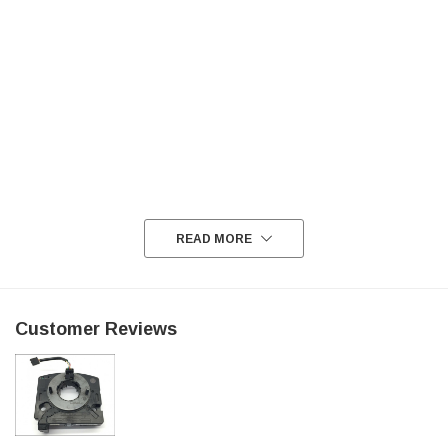
READ MORE
Customer Reviews