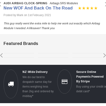
AUDI AIRBAG CLOCK-SPRING
Airbags SRS Modules
New WOF And Back On The Road
Posted by Mark on 1st February 2021
This guy really went the extra mile to help me work out exactly which Airbag
Module I needed. A lifesaver! Thank you
Featured Brands
NZ-Wide Delivery
Secure Online
Payments Powered
We do our best to
By Stripe
despatch same day for
items weighing less
Buy using your credit o
than 2kg and ordered by
debit card*
midday*