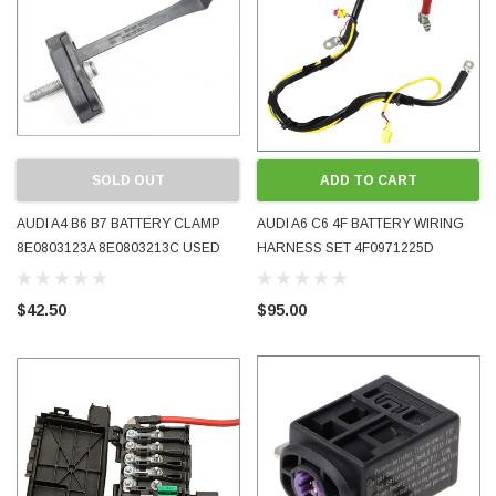
SOLD OUT
ADD TO CART
AUDI A4 B6 B7 BATTERY CLAMP
AUDI A6 C6 4F BATTERY WIRING
8E0803123A 8E0803213C USED
HARNESS SET 4F0971225D
GOOD CONDITION INCLUDES
4F0971225F 2005 - 2008 USED
BOLT OEM GENUINE
TESTED
$42.50
$95.00