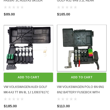
PASSAT 3C AUDI A3 SKODA
GOLF R32 VR6 3.2L REAR
OCTAVIA POSITIVE BATTERY LEAD
BATTERY LEAD SET HARNESS
1K0971228M OE GENUINE USED
1K0971226 2005 - 2008 USED
$89.00
$165.00
TESTED
ADD TO CART
ADD TO CART
VW VOLKSWAGEN AUDI GOLF
VW VOLKSWAGEN POLO 6N 6N1
MK4 A3 TT 8N 8L 1J 1J0937617C
6N2 BATTERY FUSEBOX WITH
BATTERY FUSEBOX INCLUDING
HINGED LID 6X0998550
TOP COVER LID 1997 - 2001 NEW
6X0998550A 1995- 2002 USED
$185.00
$113.00
AFTERMARKET
GOOD CONDITION