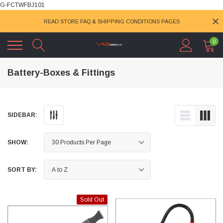
G-FCTWFBJ101
READ STORE FAQ & SHIPPING CONDITIONS PAGES
0
Battery-Boxes & Fittings
SIDEBAR:
SHOW:
SORT BY:
Sold Out