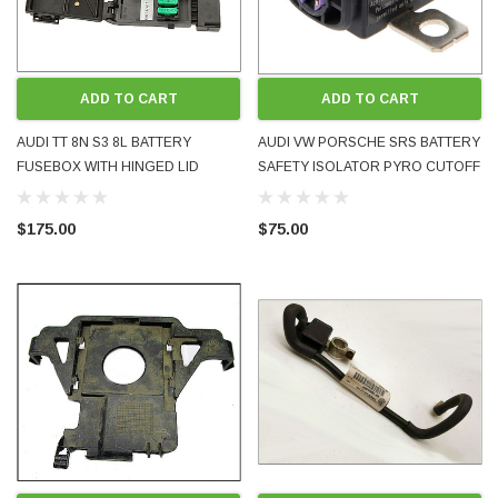
ADD TO CART
ADD TO CART
AUDI TT 8N S3 8L BATTERY
AUDI VW PORSCHE SRS BATTERY
FUSEBOX WITH HINGED LID
SAFETY ISOLATOR PYRO CUTOFF
8N0937550A 8N0937550B
TRIP FUSE 4F0915519 A4 A5 A6 A7
8N0937550C 8N0937617 8L 1999-
A8 Q7 2004 - 2017
$175.00
$75.00
2006 USED GOOD CONDITION