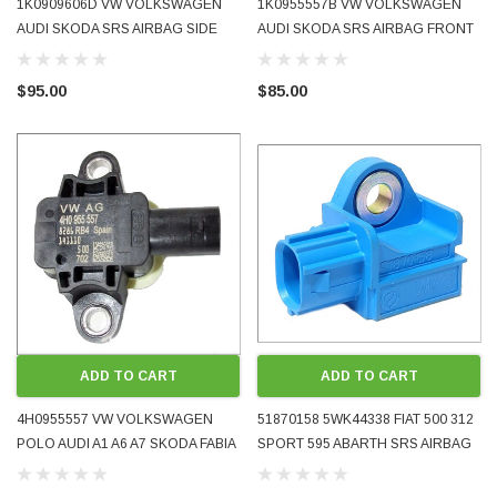
1K0909606D VW VOLKSWAGEN
1K0955557B VW VOLKSWAGEN
AUDI SKODA SRS AIRBAG SIDE
AUDI SKODA SRS AIRBAG FRONT
LATERAL ACCELERATION CRASH
SIDE CRASH IMPACT PRESSURE
SENSOR 2004 - 2014 OE OEM
SENSOR 2005 - 2009 OE OEM
$95.00
$85.00
GENUINE USED TESTED
GENUINE USED TESTED
ADD TO CART
ADD TO CART
4H0955557 VW VOLKSWAGEN
51870158 5WK44338 FIAT 500 312
POLO AUDI A1 A6 A7 SKODA FABIA
SPORT 595 ABARTH SRS AIRBAG
SRS AIRBAG SIDE LATERAL
FRONT CRASH IMPACT SENSOR
PRESSURE CRASH SENSOR 2009
2008 - 2016 OE OEM GENUINE