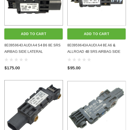
ADD TO CART
ADD TO CART
8E0959643 AUDI A4 S4 B6 8E SRS
8E0959643A AUDI A4 8E A6 &
AIRBAG SIDE LATERAL
ALLROAD 4B SRS AIRBAG SIDE
ACCELERATION CRASH SENSOR
LATERAL ACCELERATION CRASH
2002 - 2004 OE OEM GENUINE
SENSOR 2001 - 2005 OE OEM
$175.00
$95.00
USED TESTED
GENUINE USED TESTED