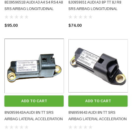
8E0959651B AUDI A3 A4 S4 RS4 A8
8J0959651 AUDI A3 8P TT 8J R8
SRS AIRBAG LONGITUDINAL
SRS AIRBAG LONGITUDINAL
ACCELERATION CRASH SENSOR
ACCELERATION CRASH SENSOR
2004 - 2010 OE OEM GENUINE
2007 - 2014 OE OEM GENUINE
$95.00
$74.00
USED TESTED
USED TESTED
ADD TO CART
ADD TO CART
8N0959643A AUDI 8N TT SRS
8N8959643 AUDI 8N TT SRS
AIRBAG LATERAL ACCELERATION
AIRBAG LATERAL ACCELERATION
CRASH SENSOR 2002 - 2006 OE
CRASH SENSOR 1999 - 2001 OE