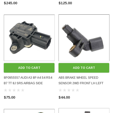
OEM GENUINE USED TESTED
OEM GENUINE USED TESTED
$245.00
$125.00
ADD TO CART
ADD TO CART
8P0955557 AUDI A3 8P A4 S4 RS4
ABS BRAKE WHEEL SPEED
B7 TT 8J SRS AIRBAG SIDE
SENSOR 2WD FRONT LH LEFT
LATERAL PRESSURE CRASH
SIDE 1J0927803 GOLF BORA MK4
SENSOR 2004 - 2014 OE OEM
PASSAT TT A3 USED OE OEM
$75.00
$44.00
GENUINE USED TESTED
GENUINE TESTED