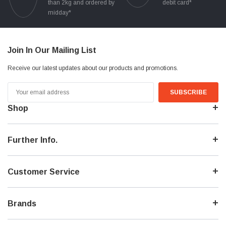
than 2kg and ordered by
debit card*
midday*
Join In Our Mailing List
Receive our latest updates about our products and promotions.
Email
Address
Shop
Further Info.
Customer Service
Brands