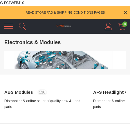
G-FCTWFBJ101
READ STORE FAQ & SHIPPING CONDITIONS PAGES
0
Electronics & Modules
ABS Modules
AFS Headlight Control
120
Dismantler & online seller of quality new & used
Dismantler & online sel
parts …
parts …