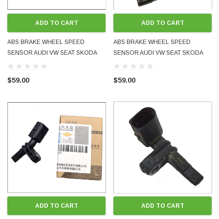
ADD TO CART
ADD TO CART
ABS BRAKE WHEEL SPEED
ABS BRAKE WHEEL SPEED
SENSOR AUDI VW SEAT SKODA
SENSOR AUDI VW SEAT SKODA
LEFT LH FRONT WHT003861 NEW
REAR LEFT RIGHT WHT003864
GENUINE OE OEM BOXED FITS
NEW GENUINE OE OEM BOXED
$59.00
$59.00
MANY MODELS
FITS MANY MODELS
ADD TO CART
ADD TO CART