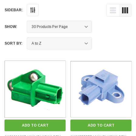
SIDEBAR:
SHOW:
SORT BY:
ADD TO CART
ADD TO CART