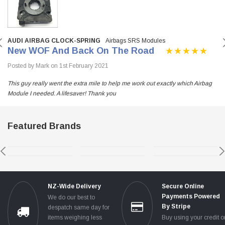
AUDI AIRBAG CLOCK-SPRING
Airbags SRS Modules
New WOF And Back On The Road
Posted by Mark on 1st February 2021
This guy really went the extra mile to help me work out exactly which Airbag
Module I needed. A lifesaver! Thank you
Featured Brands
NZ-Wide Delivery
Secure Online
Payments Powered
We do our best to
By Stripe
despatch same day for
items weighing less
Buy using your credit o