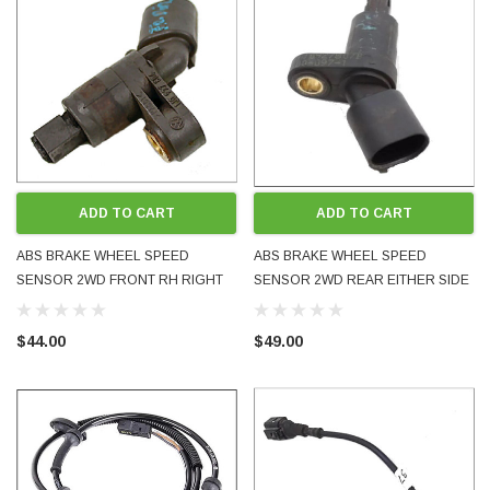
ADD TO CART
ADD TO CART
ABS BRAKE WHEEL SPEED
ABS BRAKE WHEEL SPEED
SENSOR 2WD FRONT RH RIGHT
SENSOR 2WD REAR EITHER SIDE
SIDE 1J0927804 GOLF BORA MK4
1J0927807B GOLF BORA MK4
PASSAT TT A3 USED OE OEM
PASSAT TT A3 USED OE OEM
$44.00
$49.00
GENUINE TESTED
GENUINE TESTED