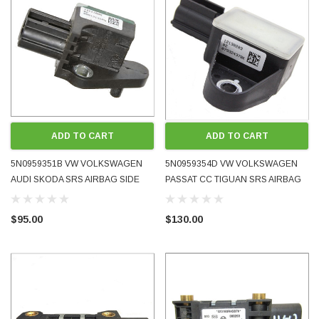
PRE-ORDER NOW
ADD TO CART
ADD TO CART
5N0959351B VW VOLKSWAGEN
5N0959354D VW VOLKSWAGEN
AUDI SKODA SRS AIRBAG SIDE
PASSAT CC TIGUAN SRS AIRBAG
LATERAL ACCELERATION CRASH
PRESSURE CRASH SENSOR 2010
SENSOR 2008 - 2017 OE OEM
- 2018 OE OEM GENUINE USED
$95.00
$130.00
GENUINE USED TESTED
TESTED