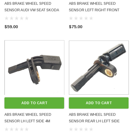
ABS BRAKE WHEEL SPEED
ABS BRAKE WHEEL SPEED
SENSOR AUDI VW SEAT SKODA
SENSOR LEFT RIGHT FRONT
RIGHT RH FRONT WHT003860
REAR 7P0927807A WHT005651
NEW GENUINE OE OEM BOXED
TOUAREG Q7 CAYENNE USED OE
$59.00
$75.00
FITS MANY MODELS
OEM GENUINE
ADD TO CART
ADD TO CART
ABS BRAKE WHEEL SPEED
ABS BRAKE WHEEL SPEED
SENSOR LH LEFT SIDE 4M
SENSOR REAR LH LEFT SIDE
QUATTRO 7H0927803 WHT003857
1K0927807 WHT003859 FITS