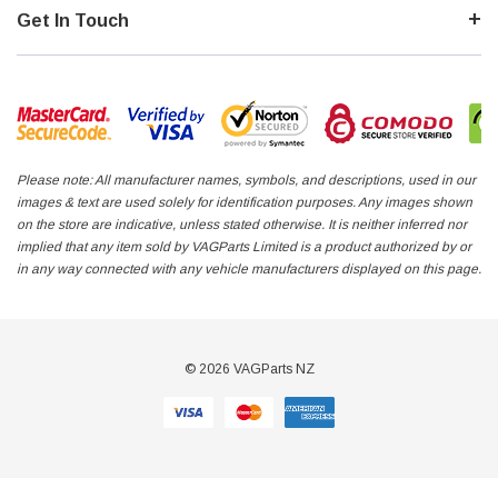
Get In Touch
Please note: All manufacturer names, symbols, and descriptions, used in our
images & text are used solely for identification purposes. Any images shown
on the store are indicative, unless stated otherwise. It is neither inferred nor
implied that any item sold by VAGParts Limited is a product authorized by or
in any way connected with any vehicle manufacturers displayed on this page.
© 2026 VAGParts NZ