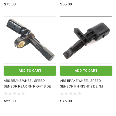
FITS MANY MODELS USED OE
MANY MODELS USED OE OEM
$75.00
$55.00
OEM GENUINE
GENUINE
ADD TO CART
ADD TO CART
ABS BRAKE WHEEL SPEED
ABS BRAKE WHEEL SPEED
SENSOR REAR RH RIGHT SIDE
SENSOR RH RIGHT SIDE 4M
1K0927808 WHT003858 FITS
QUATTRO 7H0927804 WHT003856
MANY MODELS USED OE OEM
FITS MANY MODELS USED OE
$55.00
$75.00
GENUINE
OEM GENUINE