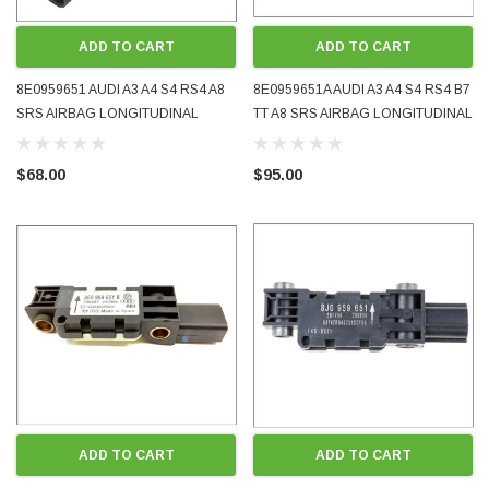
ADD TO CART
ADD TO CART
8E0959651 AUDI A3 A4 S4 RS4 A8
8E0959651A AUDI A3 A4 S4 RS4 B7
SRS AIRBAG LONGITUDINAL
TT A8 SRS AIRBAG LONGITUDINAL
ACCELERATION CRASH SENSOR
ACCELERATION CRASH SENSOR
2001 - 2005 OE OEM GENUINE
2005 - 2010 OE OEM GENUINE
$68.00
$95.00
USED TESTED
USED TESTED
ADD TO CART
ADD TO CART