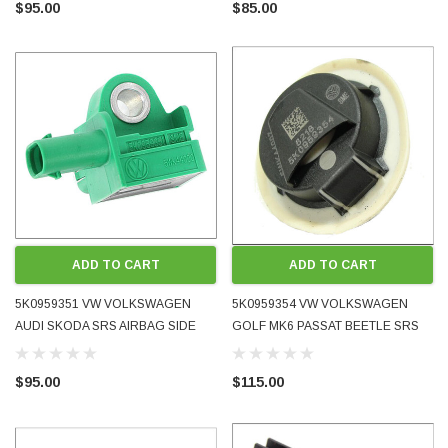
$95.00
$85.00
- 2018 OE OEM GENUINE USED
USED TESTED
TESTED FABIA
ADD TO CART
ADD TO CART
5K0959351 VW VOLKSWAGEN
5K0959354 VW VOLKSWAGEN
AUDI SKODA SRS AIRBAG SIDE
GOLF MK6 PASSAT BEETLE SRS
LATERAL ACCELERATION CRASH
AIRBAG PRESSURE CRASH
ODA 1998 - 2008 BLUETOOTH MUSIC AND
WRECKING BMW MINI COOPE
SENSOR 2009 - 2015 OE OEM
SENSOR 2009 - 2017 OE OEM
PHONE ADAPTER FOR ORIGINAL FACTORY
2012 N18 AUTOMATIC 6-SPEE
$95.00
$115.00
GENUINE USED TESTED
GENUINE USED TESTED
 IT WORKS