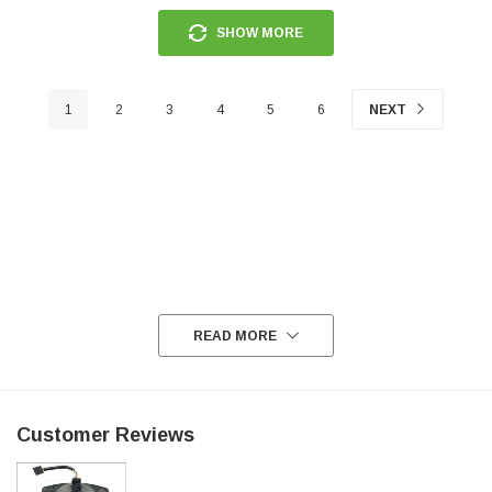
SHOW MORE
1
2
3
4
5
6
NEXT
READ MORE
Customer Reviews