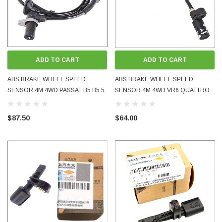
ADD TO CART
ADD TO CART
ABS BRAKE WHEEL SPEED
ABS BRAKE WHEEL SPEED
SENSOR 4M 4WD PASSAT B5 B5.5
SENSOR 4M 4WD VR6 QUATTRO
REAR EITHER SIDE 3B0927807G
REAR EITHER SIDE 1J0927807D
USED OE OEM GENUINE TESTED
GOLF BORA MK4 PASSAT TT S3
$87.50
$64.00
USED OE OEM GENUINE TESTED