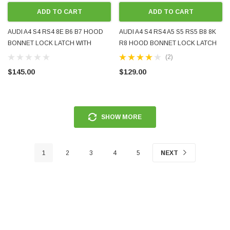
ADD TO CART
ADD TO CART
AUDI A4 S4 RS4 8E B6 B7 HOOD
AUDI A4 S4 RS4 A5 S5 RS5 B8 8K
BONNET LOCK LATCH WITH
R8 HOOD BONNET LOCK LATCH
MICROSWITCH 8E0823509C
WITH MICROSWITCH 8K0823509F
(2)
8E0823509D 2002 - 2008 USED OE
8K0823509E 2007 - 2016 NEW
$145.00
$129.00
GENUINE
AFTERMARKET
SHOW MORE
1
2
3
4
5
NEXT