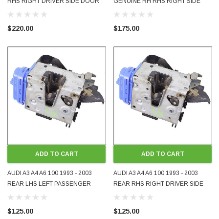
RHS RIGHT DRIVER SIDE DOOR
GENUINE RH RHS RIGHT SIDE
LOCK 3-DOOR 5-DOOR
DOOR LOCK FOR 3-DOOR
HATCHBACK USED OE OEM
HATCHBACK USED 4E2837016
$220.00
$175.00
GENUINE 8L2837016B
ADD TO CART
ADD TO CART
AUDI A3 A4 A6 100 1993 - 2003
AUDI A3 A4 A6 100 1993 - 2003
REAR LHS LEFT PASSENGER
REAR RHS RIGHT DRIVER SIDE
SIDE DOOR LOCK USED OE OEM
DOOR LOCK USED OE OEM
GENUINE 8D0839015A
GENUINE 8D0839016A
$125.00
$125.00