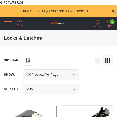
G-FCTWFBJ101
READ STORE FAQ & SHIPPING CONDITIONS PAGES
0
Locks & Latches
SIDEBAR:
SHOW:
SORT BY: