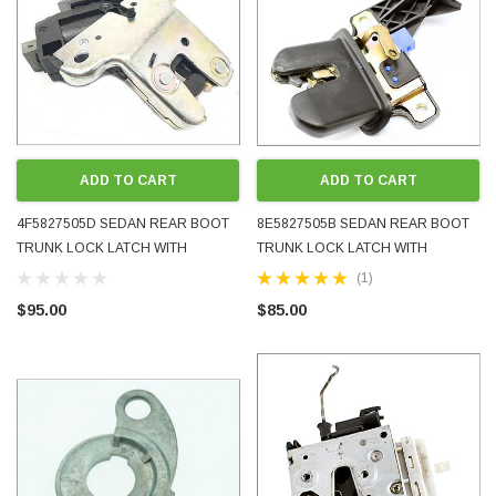
ADD TO CART
ADD TO CART
4F5827505D SEDAN REAR BOOT
8E5827505B SEDAN REAR BOOT
TRUNK LOCK LATCH WITH
TRUNK LOCK LATCH WITH
MOTOR VW VOLKSWAGEN AUDI
MICROSWITCH AUDI A4 S4 RS4 B6
(1)
USED TESTED GENUINE OEM
B7 USED TESTED GENUINE OEM
$95.00
$85.00
2006 - 2016
2001 - 2008