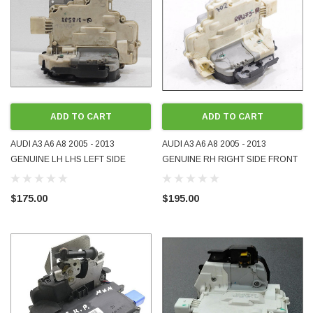
ADD TO CART
ADD TO CART
AUDI A3 A6 A8 2005 - 2013
AUDI A3 A6 A8 2005 - 2013
GENUINE LH LHS LEFT SIDE
GENUINE RH RIGHT SIDE FRONT
FRONT DOOR LOCK USED
DOOR LOCK USED 4F2837016B
4F2837015
4F2837016
$175.00
$195.00