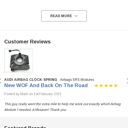
READ MORE
Customer Reviews
AUDI AIRBAG CLOCK-SPRING
Airbags SRS Modules
New WOF And Back On The Road
Posted by Mark on 1st February 2021
This guy really went the extra mile to help me work out exactly which Airbag
Module I needed. A lifesaver! Thank you