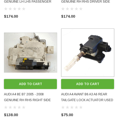
GENUINE LH LHS PASSENGER
GENUINE RH RHS DRIVER SIDE
SIDE FRONT DOOR LOCK USED
FRONT DOOR LOCK USED
GENUINE 8E2837015AA
GENUINE 8E2837016AA
$174.00
$174.00
ADD TO CART
ADD TO CART
AUDI A4 8E B7 2005 - 2008
AUDI A4 AVANT B6 A3 A6 REAR
GENUINE RH RHS RIGHT SIDE
TAILGATE LOCK ACTUATOR USED
REAR DOOR LOCK USED
4B9962115B OE GENUINE TESTED
8E0839016AA
$138.00
$75.00