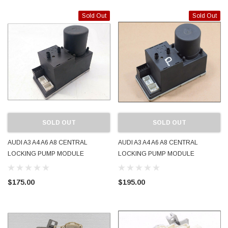
Sold Out
Sold Out
SOLD OUT
SOLD OUT
AUDI A3 A4 A6 A8 CENTRAL
AUDI A3 A4 A6 A8 CENTRAL
LOCKING PUMP MODULE
LOCKING PUMP MODULE
8L0862257L USED WORKING
8L0862257M REMOTE JAPAN
USED WORKING
$175.00
$195.00