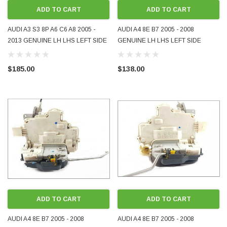
ADD TO CART
ADD TO CART
AUDI A3 S3 8P A6 C6 A8 2005 -
AUDI A4 8E B7 2005 - 2008
2013 GENUINE LH LHS LEFT SIDE
GENUINE LH LHS LEFT SIDE
REAR DOOR LOCK USED
REAR DOOR LOCK USED
4F0839015
8E0839015AA
$185.00
$138.00
ADD TO CART
ADD TO CART
AUDI A4 8E B7 2005 - 2008
AUDI A4 8E B7 2005 - 2008