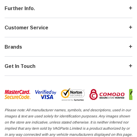
Further Info.
Customer Service
Brands
Get In Touch
Please note: All manufacturer names, symbols, and descriptions, used in our
images & text are used solely for identification purposes. Any images shown
on the store are indicative, unless stated otherwise. It is neither inferred nor
implied that any item sold by VAGParts Limited is a product authorized by or
in any way connected with any vehicle manufacturers displayed on this page.