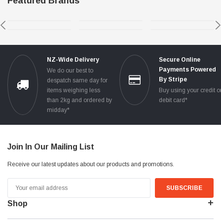
Featured Brands
NZ-Wide Delivery
Secure Online
Payments Powered
We do our best to
By Stripe
despatch same day for
items weighing less
Buy using your credit o
than 2kg and ordered by
debit card*
midday*
Join In Our Mailing List
Receive our latest updates about our products and promotions.
Email
Address
Shop