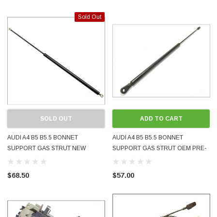
Sold Out
SOLD OUT
ADD TO CART
AUDI A4 B5 B5.5 BONNET
AUDI A4 B5 B5.5 BONNET
SUPPORT GAS STRUT NEW
SUPPORT GAS STRUT OEM PRE-
AFTERMARKET 8D0823359
OWNED 8D0823359 8D0823359B
8D0823359B 1995 - 2001
1995 - 2001
$68.50
$57.00