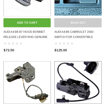
ADD TO CART
SOLD OUT
AUDI A4 B6 B7 HOOD BONNET
AUDI A4 B6 CABRIOLET 2003
RELEASE LEVER RHD GENUINE
SWITCH FOR CONVERTIBLE
OEM USED 8E2823533B BLACK
HOOD 8H0959727 TESTED
2001 - 2008
WORKING GENUINE USED
$72.50
$125.00