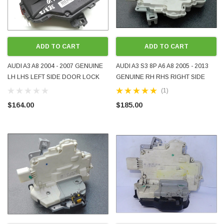
ADD TO CART
ADD TO CART
AUDI A3 A8 2004 - 2007 GENUINE
AUDI A3 S3 8P A6 A8 2005 - 2013
LH LHS LEFT SIDE DOOR LOCK
GENUINE RH RHS RIGHT SIDE
FOR 3-DOOR HATCHBACK USED
REAR DOOR LOCK USED
(1)
4E2837015
4F0839016
$164.00
$185.00