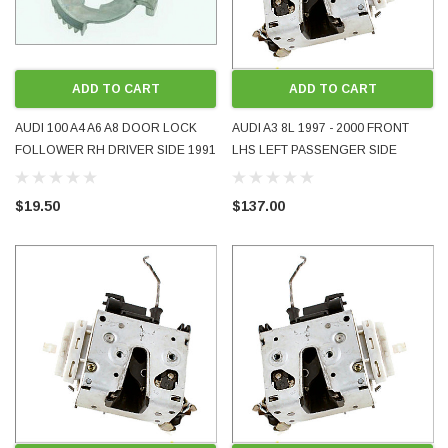
ADD TO CART
ADD TO CART
AUDI 100 A4 A6 A8 DOOR LOCK
AUDI A3 8L 1997 - 2000 FRONT
FOLLOWER RH DRIVER SIDE 1991
LHS LEFT PASSENGER SIDE
- 1999
DOOR LOCK 3-DOOR 5-DOOR
HATCHBACK USED OE OEM
$19.50
$137.00
GENUINE 8L2837015A