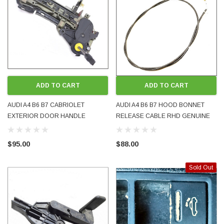
ADD TO CART
ADD TO CART
AUDI A4 B6 B7 CABRIOLET
AUDI A4 B6 B7 HOOD BONNET
EXTERIOR DOOR HANDLE
RELEASE CABLE RHD GENUINE
MOUNTING BAR SUPPPORT RH
OEM USED 8E2823531B 2001 -
RHS RIGHT 8H2837886A 2003 -
2008
$95.00
$88.00
2009 USED
Sold Out