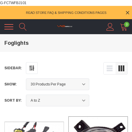
G-FCTWFBJ101
READ STORE FAQ & SHIPPING CONDITIONS PAGES
0
Foglights
SIDEBAR:
SHOW:
SORT BY: