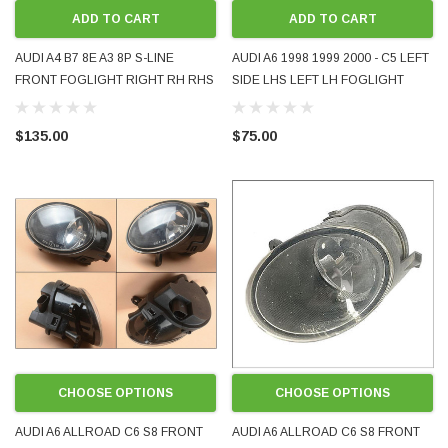
ADD TO CART
ADD TO CART
AUDI A4 B7 8E A3 8P S-LINE
AUDI A6 1998 1999 2000 - C5 LEFT
FRONT FOGLIGHT RIGHT RH RHS
SIDE LHS LEFT LH FOGLIGHT
8E0941700C USED VALEO OE
FOG LAMP LIGHT
OEM GENUINE
$135.00
$75.00
CHOOSE OPTIONS
CHOOSE OPTIONS
AUDI A6 ALLROAD C6 S8 FRONT
AUDI A6 ALLROAD C6 S8 FRONT