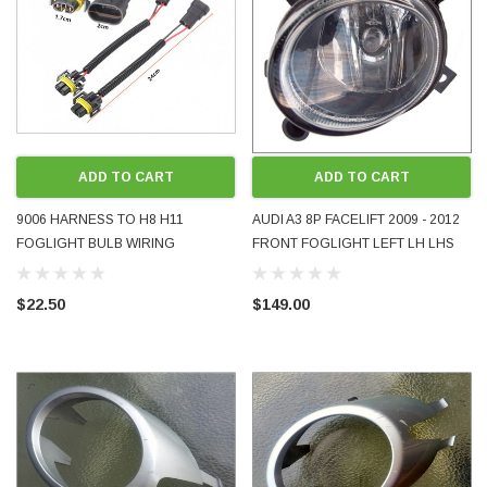
ADD TO CART
ADD TO CART
9006 HARNESS TO H8 H11
AUDI A3 8P FACELIFT 2009 - 2012
FOGLIGHT BULB WIRING
FRONT FOGLIGHT LEFT LH LHS
ADAPTERS PAIR SUIT VW
8E0941699E USED OE OEM
VOLKSWAGEN GOLF MK5 MK6
GENUINE
$22.50
$149.00
ETC