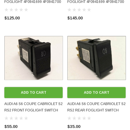
FOGLIGHT 4F0941699 4F0941700
FOGLIGHT 4F0941699 4F0941700
EITHER SIDE LEFT RIGHT
EITHER SIDE LEFT RIGHT USED
AFTERMARKET
OE GENUINE
$125.00
$145.00
ADD TO CART
ADD TO CART
AUDI A6 S6 COUPE CABRIOLET S2
AUDI A6 S6 COUPE CABRIOLET S2
RS2 FRONT FOGLIGHT SWITCH
RS2 REAR FOGLIGHT SWITCH
4A0941535 GENUINE OEM PRE-
4A0941563C GENUINE OEM PRE-
OWNED
OWNED
$55.00
$35.00