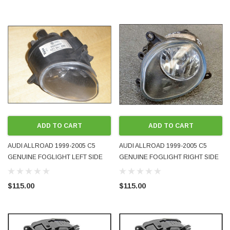
ADD TO CART
ADD TO CART
AUDI ALLROAD 1999-2005 C5
AUDI ALLROAD 1999-2005 C5
GENUINE FOGLIGHT LEFT SIDE
GENUINE FOGLIGHT RIGHT SIDE
4Z7941699A
4Z7941700A
$115.00
$115.00