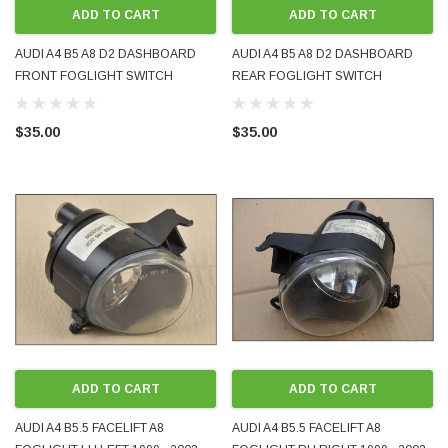
ADD TO CART
ADD TO CART
AUDI A4 B5 A8 D2 DASHBOARD
AUDI A4 B5 A8 D2 DASHBOARD
FRONT FOGLIGHT SWITCH
REAR FOGLIGHT SWITCH
4D0941535 GENUINE OEM PRE-
4D0941563 GENUINE OEM PRE-
OWNED
OWNED
$35.00
$35.00
ODA 1998 - 2008 BLUETOOTH MUSIC AND
WRECKING BMW MINI COOPE
PHONE ADAPTER FOR ORIGINAL FACTORY
2012 N18 AUTOMATIC 6-SPEE
 IT WORKS
PRE-ORDER NOW
ADD TO CART
ADD TO CART
AUDI A4 B5.5 FACELIFT A8
AUDI A4 B5.5 FACELIFT A8