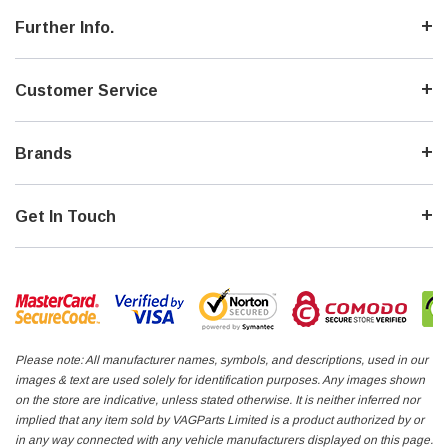
Further Info.
Customer Service
Brands
Get In Touch
Please note: All manufacturer names, symbols, and descriptions, used in our
images & text are used solely for identification purposes. Any images shown
on the store are indicative, unless stated otherwise. It is neither inferred nor
implied that any item sold by VAGParts Limited is a product authorized by or
in any way connected with any vehicle manufacturers displayed on this page.