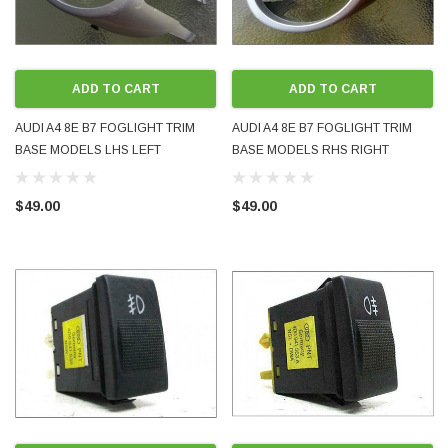
ADD TO CART
ADD TO CART
AUDI A4 8E B7 FOGLIGHT TRIM
AUDI A4 8E B7 FOGLIGHT TRIM
BASE MODELS LHS LEFT
BASE MODELS RHS RIGHT
PASSENGER FRONT 8E0807819
DRIVER FRONT 8E0807820
GENUINE OEM USED PART
GENUINE OEM USED PART
$49.00
$49.00
PAINTED SILVER LY7W
PAINTED SILVER LY7W