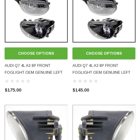
CHOOSE OPTIONS
CHOOSE OPTIONS
AUDI Q7 4L A3 8P FRONT
AUDI Q7 4L A3 8P FRONT
FOGLIGHT OEM GENUINE LEFT
FOGLIGHT OEM GENUINE LEFT
RIGHT LH RH EITHER SIDE
RIGHT LH RH EITHER SIDE
8P0941699A 8P0941700A NEW
8P0941699A 8P0941700A USED
$175.00
$145.00