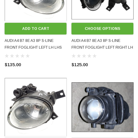
ADD TO CART
CHOOSE OPTIONS
AUDI A4 B7 8E A3 8P S-LINE
AUDI A4 B7 8E A3 8P S-LINE
FRONT FOGLIGHT LEFT LH LHS
FRONT FOGLIGHT LEFT RIGHT LH
8E0941699C USED OE OEM
RH EITHER SIDE 8E0941699C
GENUINE
8E0941700C NEW AFTERMARKET
$135.00
$125.00