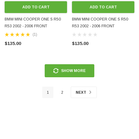
ADD TO CART
ADD TO CART
BMW MINI COOPER ONE S R50
BMW MINI COOPER ONE S R50
R53 2002 - 2006 FRONT
R53 2002 - 2006 FRONT
FOGLIGHT LHS LH LEFT
FOGLIGHT RHS RH RIGHT
(1)
PASSENGER 0305060001
DRIVER 0305060002
$135.00
$135.00
SHOW MORE
1
2
NEXT