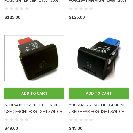
FOGLIGHT LH LEFT 1999 - 2003
FOGLIGHT RH RIGHT 1999 - 2003
OEM GENUINE 8D0941699B USED
OEM GENUINE USED 8D0941700B
$125.00
$125.00
ADD TO CART
ADD TO CART
AUDI A4 B5.5 FACELIFT GENUINE
AUDI A4 B5.5 FACELIFT GENUINE
USED FRONT FOGLIGHT SWITCH
USED REAR FOGLIGHT SWITCH
8D0941535 1999-02
8D0941563 1999-02
$49.00
$45.00