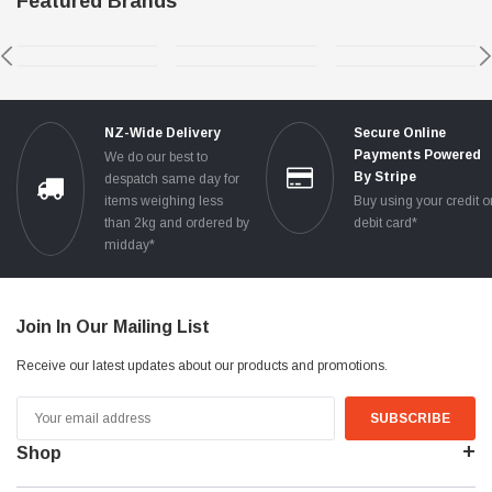
Featured Brands
NZ-Wide Delivery
Secure Online
Payments Powered
We do our best to
By Stripe
despatch same day for
items weighing less
Buy using your credit o
than 2kg and ordered by
debit card*
midday*
Join In Our Mailing List
Receive our latest updates about our products and promotions.
Email
Address
Shop