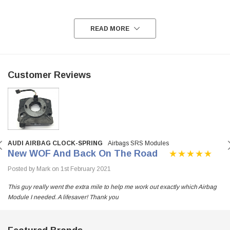
READ MORE
Customer Reviews
AUDI AIRBAG CLOCK-SPRING
Airbags SRS Modules
New WOF And Back On The Road
Posted by Mark on 1st February 2021
This guy really went the extra mile to help me work out exactly which Airbag
Module I needed. A lifesaver! Thank you