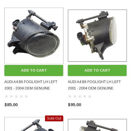
ADD TO CART
ADD TO CART
AUDI A4 B6 FOGLIGHT LH LEFT
AUDI A4 B6 FOGLIGHT LH LEFT
2001 - 2004 OEM GENUINE
2001 - 2004 OEM GENUINE
8E0941699 USED
8E0941699B USED
$85.00
$95.00
Sold Out