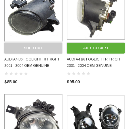
SOLD OUT
ADD TO CART
AUDI A4 B6 FOGLIGHT RH RIGHT
AUDI A4 B6 FOGLIGHT RH RIGHT
2001 - 2004 OEM GENUINE
2001 - 2004 OEM GENUINE
8E0941700 USED
8E0941700B USED
$85.00
$95.00