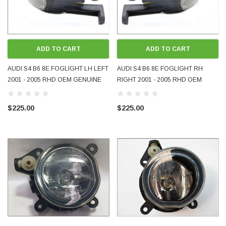
ADD TO CART
ADD TO CART
AUDI S4 B6 8E FOGLIGHT LH LEFT
AUDI S4 B6 8E FOGLIGHT RH
2001 - 2005 RHD OEM GENUINE
RIGHT 2001 - 2005 RHD OEM
USED 8E0941699A NLA VERY
GENUINE USED 8E0941700A NLA
RARE
VERY RARE
$225.00
$225.00