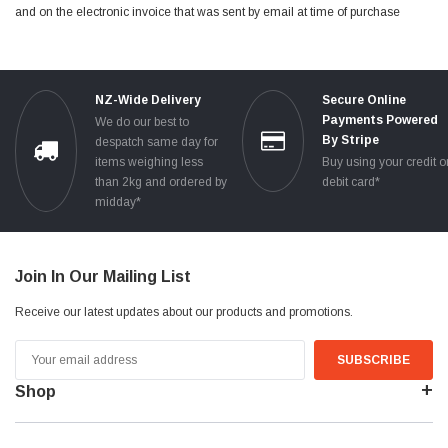
and on the electronic invoice that was sent by email at time of purchase
NZ-Wide Delivery
Secure Online
Payments Powered
We do our best to
By Stripe
despatch same day for
items weighing less
Buy using your credit o
than 2kg and ordered by
debit card*
midday*
Join In Our Mailing List
Receive our latest updates about our products and promotions.
Email
Address
Shop