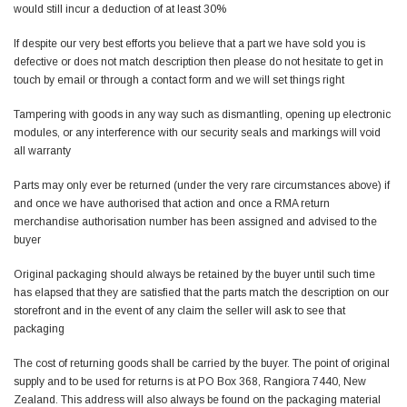
would still incur a deduction of at least 30%
If despite our very best efforts you believe that a part we have sold you is
defective or does not match description then please do not hesitate to get in
touch by email or through a contact form and we will set things right
Tampering with goods in any way such as dismantling, opening up electronic
modules, or any interference with our security seals and markings will void
all warranty
Parts may only ever be returned (under the very rare circumstances above) if
and once we have authorised that action and once a RMA
return
merchandise authorisation
number has been assigned and advised to the
buyer
Original packaging should always be retained by the buyer until such time
has elapsed that they are satisfied that the parts match the description on our
storefront and in the event of any claim the seller will ask to see that
packaging
The cost of returning goods shall be carried by the buyer. The point of original
supply and to be used for returns is at PO Box 368, Rangiora 7440, New
Zealand. This address will also always be found on the packaging material