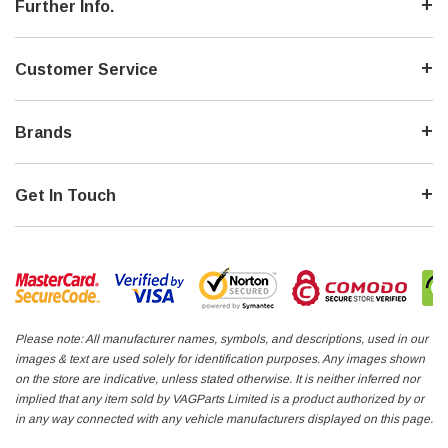
Further Info.
Customer Service
Brands
Get In Touch
Please note: All manufacturer names, symbols, and descriptions, used in our
images & text are used solely for identification purposes. Any images shown
on the store are indicative, unless stated otherwise. It is neither inferred nor
implied that any item sold by VAGParts Limited is a product authorized by or
in any way connected with any vehicle manufacturers displayed on this page.