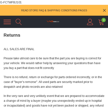
G-FCTWFBJ101
READ STORE FAQ & SHIPPING CONDITIONS PAGES
0
Returns
ALL SALES ARE FINAL
Please take utmost care to be sure that the part you are buying is correct for
your vehicle. We would rather help by answering your questions than have
you buy a part that does not fit correctly
There is no refund, return or exchange for parts ordered incorrectly, or in the
case of "buyer's remorse". All used parts are security marked prior to
despatch and photo records are also retained
In the very rare and very unlikely event that we are prepared to accommodate
a change of mind by a buyer (maybe you unexpectedly ended up in hospital
or incapacitated) and goods have not yet been packed or shipped, any refund