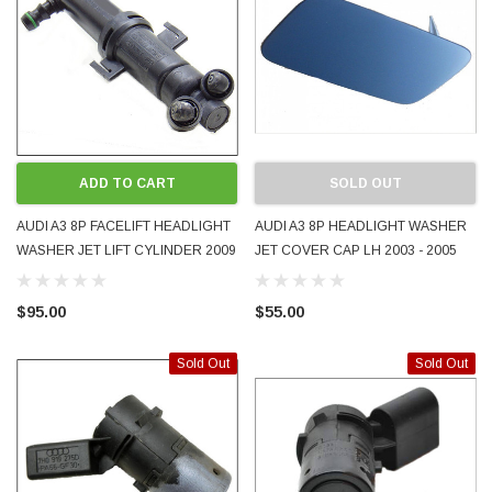
ADD TO CART
SOLD OUT
AUDI A3 8P FACELIFT HEADLIGHT
AUDI A3 8P HEADLIGHT WASHER
WASHER JET LIFT CYLINDER 2009
JET COVER CAP LH 2003 - 2005
- 2013 RIGHT RH RHS OEM
8P3955275 OEM PAINTED LZ5C
GENUINE USED 8P0955102B
MAURITIUS BLUE
$95.00
$55.00
Sold Out
Sold Out