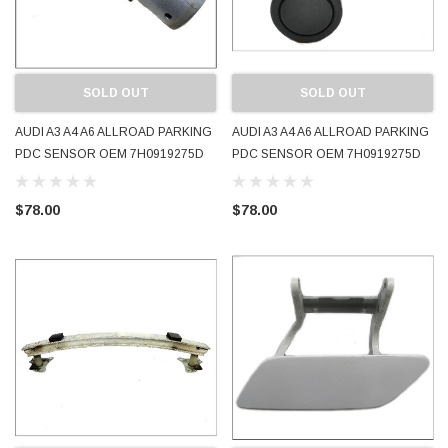
SOLD OUT
SOLD OUT
AUDI A3 A4 A6 ALLROAD PARKING
AUDI A3 A4 A6 ALLROAD PARKING
PDC SENSOR OEM 7H0919275D
PDC SENSOR OEM 7H0919275D
2004 - 2008 LY7J AVUS SILVER
LZ7L 2004 - 2008 LZ7L LAVA GREY
USED TESTED
USED TESTED
$78.00
$78.00