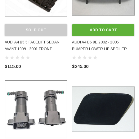
SOLD OUT
ADD TO CART
AUDI A4 B5.5 FACELIFT SEDAN
AUDI A4 B6 8E 2002 - 2005
AVANT 1999 - 2001 FRONT
BUMPER LOWER LIP SPOILER
BUMPER GUIDE BRACKET RH
8E0807110 USED GENUINE OE
RHS RIGHT DRIVER SIDE
OEM
$115.00
$245.00
GENUINE OEM 8D0807050AA
USED