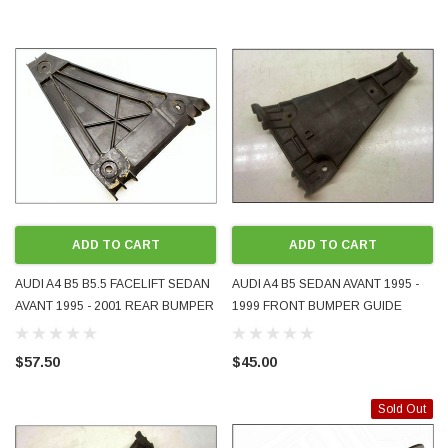
ADD TO CART
ADD TO CART
AUDI A4 B5 B5.5 FACELIFT SEDAN
AUDI A4 B5 SEDAN AVANT 1995 -
AVANT 1995 - 2001 REAR BUMPER
1999 FRONT BUMPER GUIDE
GUIDE BRACKET RH RHS RIGHT
BRACKET LH LHS LEFT
DRIVER SIDE GENUINE OEM
PASSENGER SIDE GENUINE OEM
$57.50
$45.00
8D0807484 USED
8D0807283 USED
Sold Out