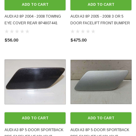
ADD TO CART
ADD TO CART
AUDI A3 8P 2004 - 2008 TOWING
AUDI A3 8P 2005 - 2008 3 OR 5
EYE COVER REAR 8P4807441
DOOR FACELIFT FRONT BUMPER
PAINTED LIGHT SILVER LY7W FOR
COVER BRAND-NEW
BASE MODELS USED GENUINE
AFTERMARKET PART PRASCO
$56.00
$475.00
OE OEM
EUROPE 8P4807105 AD3201011
ODA 1998 - 2008 BLUETOOTH MUSIC AND
WRECKING BMW MINI COOPE
PHONE ADAPTER FOR ORIGINAL FACTORY
2012 N18 AUTOMATIC 6-SPEE
 IT WORKS
PRE-ORDER NOW
ADD TO CART
ADD TO CART
AUDI A3 8P 5-DOOR SPORTBACK
AUDI A3 8P 5-DOOR SPORTBACK