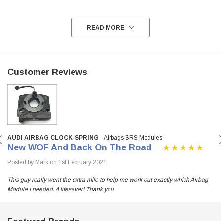
READ MORE
Customer Reviews
AUDI AIRBAG CLOCK-SPRING
Airbags SRS Modules
New WOF And Back On The Road
Posted by Mark on 1st February 2021
This guy really went the extra mile to help me work out exactly which Airbag
Module I needed. A lifesaver! Thank you