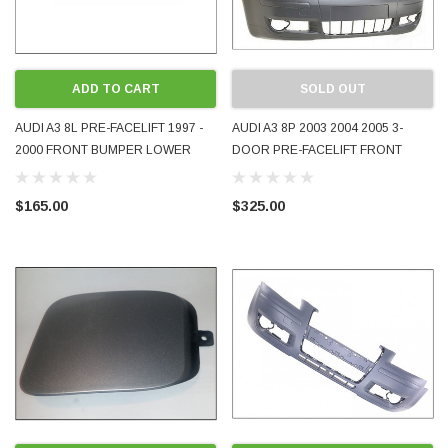
ADD TO CART
SOLD OUT
AUDI A3 8L PRE-FACELIFT 1997 -
AUDI A3 8P 2003 2004 2005 3-
2000 FRONT BUMPER LOWER
DOOR PRE-FACELIFT FRONT
APRON LIP SECTION 8L0807110B
BUMPER COVER BRAND-NEW
USED GENUINE OEM
AFTERMARKET PART TYG
$165.00
$325.00
8P3807105B 8P3807105