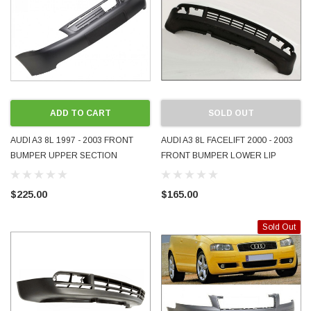
ADD TO CART
SOLD OUT
AUDI A3 8L 1997 - 2003 FRONT
AUDI A3 8L FACELIFT 2000 - 2003
BUMPER UPPER SECTION
FRONT BUMPER LOWER LIP
PRIMER 8L0807111AN NEW
APRON SECTION 8L0807110F
QUALITY AFTERMARKET
USED GENUINE OEM
$225.00
$165.00
Sold Out