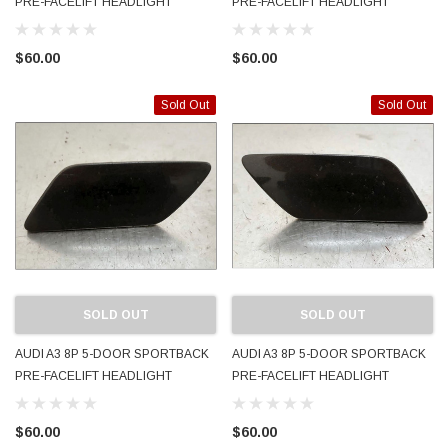
PRE-FACELIFT HEADLIGHT
PRE-FACELIFT HEADLIGHT
WASHER JET COVER CAP LH
WASHER JET COVER CAP LH
2005 - 2008 8P4955275 OEM
2005 - 2008 8P4955275 OEM
$60.00
$60.00
PAINTED LX7Z DOLPHIN GRAY
PAINTED LY7W LIGHT SILVER
Sold Out
Sold Out
SOLD OUT
SOLD OUT
AUDI A3 8P 5-DOOR SPORTBACK
AUDI A3 8P 5-DOOR SPORTBACK
PRE-FACELIFT HEADLIGHT
PRE-FACELIFT HEADLIGHT
WASHER JET COVER CAP LH
WASHER JET COVER CAP RH
2005 - 2008 8P4955275 OEM
2005 - 2008 8P4955276 OEM
$60.00
$60.00
PAINTED LZ9Y PHANTOM BLACK
PAINTED LZ9Y PHANTOM BLACK