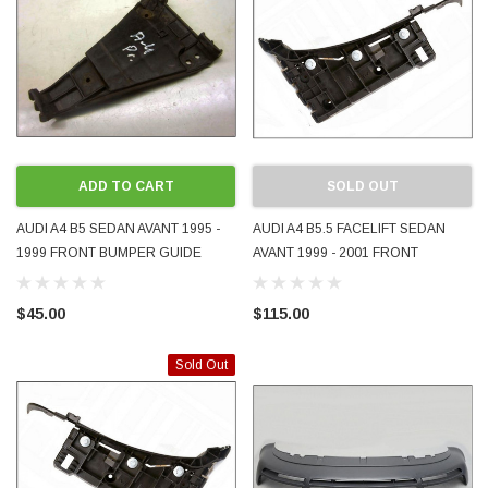
ADD TO CART
SOLD OUT
AUDI A4 B5 SEDAN AVANT 1995 -
AUDI A4 B5.5 FACELIFT SEDAN
1999 FRONT BUMPER GUIDE
AVANT 1999 - 2001 FRONT
BRACKET RH RHS RIGHT DRIVER
BUMPER GUIDE BRACKET LH LHS
SIDE GENUINE OEM 8D0807284
LEFT PASSENGER SIDE GENUINE
$45.00
$115.00
USED
OEM 8D0807049AA USED
Sold Out