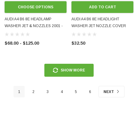
CHOOSE OPTIONS
ADD TO CART
AUDI A4 B6 8E HEADLAMP
AUDI A4 B6 8E HEADLIGHT
WASHER JET & NOZZLES 2001 -
WASHER JET NOZZLE COVER
2005 EITHER SIDE LEFT RIGHT LH
CAP LH 2001 - 2005 8E0955275
RH LHS RHS 8E0955101C
8E0955275D AFTERMARKET
$68.00 - $125.00
$32.50
8E0955102C NEW AFTERMARKET
UNPAINTED
SHOW MORE
1
2
3
4
5
6
NEXT