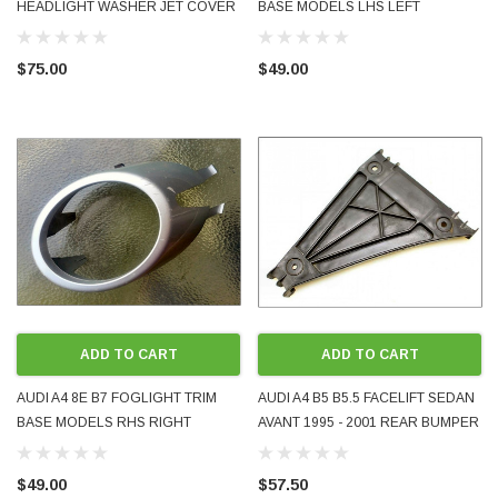
HEADLIGHT WASHER JET COVER
BASE MODELS LHS LEFT
CAP RH 8P0955276A OEM
PASSENGER FRONT 8E0807819
PAINTED LX7W ICE COOL SILVER
GENUINE OEM USED PART
$75.00
$49.00
METALLIC 2009 -2013
PAINTED SILVER LY7W
ADD TO CART
ADD TO CART
AUDI A4 8E B7 FOGLIGHT TRIM
AUDI A4 B5 B5.5 FACELIFT SEDAN
BASE MODELS RHS RIGHT
AVANT 1995 - 2001 REAR BUMPER
DRIVER FRONT 8E0807820
GUIDE BRACKET LH LHS LEFT
GENUINE OEM USED PART
PASSENGER SIDE GENUINE OEM
$49.00
$57.50
PAINTED SILVER LY7W
8D0807483 USED