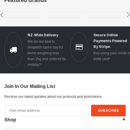
Featured Brands
NZ-Wide Delivery
Secure Online
Payments Powered
We do our best to
By Stripe
despatch same day for
items weighing less
Buy using your credit o
than 2kg and ordered by
debit card*
midday*
Join In Our Mailing List
Receive our latest updates about our products and promotions.
Email
Address
Shop