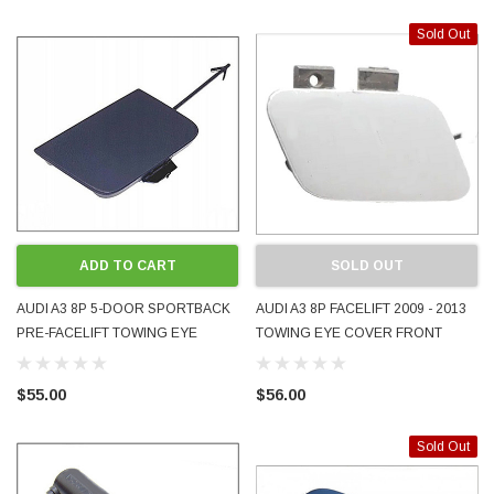
Sold Out
ADD TO CART
SOLD OUT
AUDI A3 8P 5-DOOR SPORTBACK
AUDI A3 8P FACELIFT 2009 - 2013
PRE-FACELIFT TOWING EYE
TOWING EYE COVER FRONT
COVER FRONT 2005 - 2008
8P0807241B PAINTED COOL ICE
8P4807241 OEM PAINTED LX7Z
SILVER LX7W USED GENUINE OE
$55.00
$56.00
DOLPHIN GRAY
OEM
Sold Out