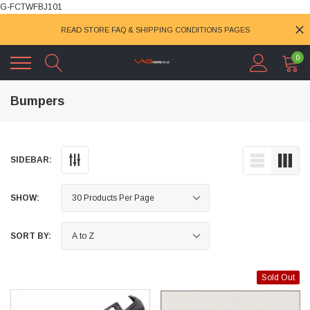
G-FCTWFBJ101
READ STORE FAQ & SHIPPING CONDITIONS PAGES
0
Bumpers
SIDEBAR:
SHOW:
SORT BY:
Sold Out