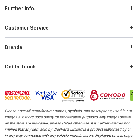
Further Info.
Customer Service
Brands
Get In Touch
Please note: All manufacturer names, symbols, and descriptions, used in our
images & text are used solely for identification purposes. Any images shown
on the store are indicative, unless stated otherwise. It is neither inferred nor
implied that any item sold by VAGParts Limited is a product authorized by or
in any way connected with any vehicle manufacturers displayed on this page.