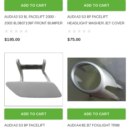
ADD TO CART
ADD TO CART
AUDI A3 S3 8L FACELIFT 2000 -
AUDI A3 S3 8P FACELIFT
2003 8L0807109F FRONT BUMPER
HEADLIGHT WASHER JET COVER
REINFORCER CROSS-MEMBER
CAP LH 8P0955275A OEM
USED OE OEM GENUINE
PAINTED LX7W ICE COOL SILVER
$195.00
$75.00
METALLIC 2009 -2013
ADD TO CART
ADD TO CART
AUDI A3 S3 8P FACELIFT
AUDI A4 8E B7 FOGLIGHT TRIM