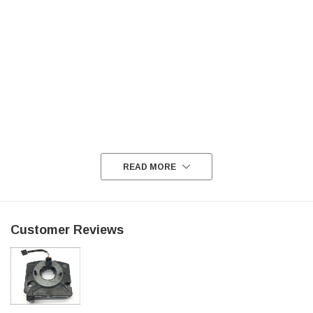
READ MORE
Customer Reviews