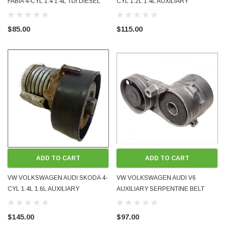
FABIA 4-CYL 1.4 1.4L TDI DIESEL
CYL 1.2L 1.4L AUXILIARY
ACCESSORY BELT TENSIONER
SERPENTINE BELT TENSIONER
ROLLER BRAND NEW 045903315A
PULLEY 2011 - 2017 USED OE
$85.00
$115.00
TOP QUALITY EUROPE
OEM 04E145299L
ADD TO CART
ADD TO CART
VW VOLKSWAGEN AUDI SKODA 4-
VW VOLKSWAGEN AUDI V6
CYL 1.4L 1.6L AUXILIARY
AUXILIARY SERPENTINE BELT
SERPENTINE BELT TENSIONER
TENSIONER DAMPER PULLEY
PULLEY 1997 - 2003 USED OE
USED GENUINE OE OEM
$145.00
$97.00
OEM 030145299
078903133AB 1994 - 2005