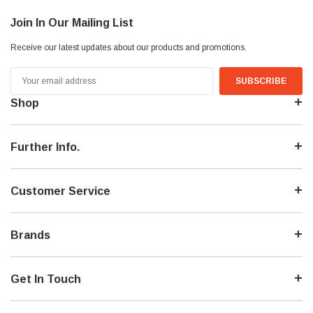
Join In Our Mailing List
Receive our latest updates about our products and promotions.
Email
Address
Shop
Further Info.
Customer Service
Brands
Get In Touch