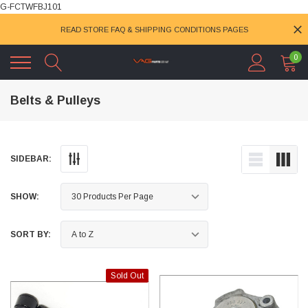
G-FCTWFBJ101
READ STORE FAQ & SHIPPING CONDITIONS PAGES
0
Belts & Pulleys
SIDEBAR:
SHOW:
SORT BY:
Sold Out