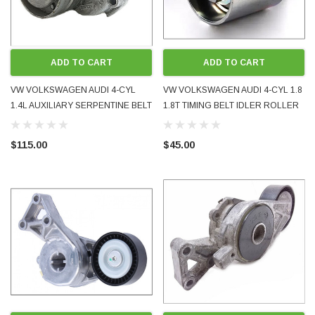
ADD TO CART
ADD TO CART
VW VOLKSWAGEN AUDI 4-CYL
VW VOLKSWAGEN AUDI 4-CYL 1.8
1.4L AUXILIARY SERPENTINE BELT
1.8T TIMING BELT IDLER ROLLER
TENSIONER PULLEY USED OE
BRAND NEW 06B109244 TOP
OEM 03C145299Q
QUALITY NTN JAPANESE
$115.00
$45.00