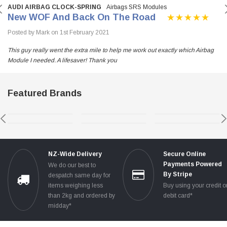
AUDI AIRBAG CLOCK-SPRING
Airbags SRS Modules
New WOF And Back On The Road
Posted by Mark on 1st February 2021
This guy really went the extra mile to help me work out exactly which Airbag
Module I needed. A lifesaver! Thank you
Featured Brands
NZ-Wide Delivery
Secure Online
Payments Powered
We do our best to
By Stripe
despatch same day for
items weighing less
Buy using your credit o
than 2kg and ordered by
debit card*
midday*