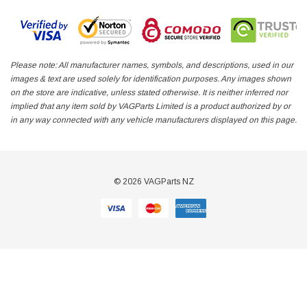
Please note: All manufacturer names, symbols, and descriptions, used in our
images & text are used solely for identification purposes. Any images shown
on the store are indicative, unless stated otherwise. It is neither inferred nor
implied that any item sold by VAGParts Limited is a product authorized by or
in any way connected with any vehicle manufacturers displayed on this page.
© 2026 VAGParts NZ