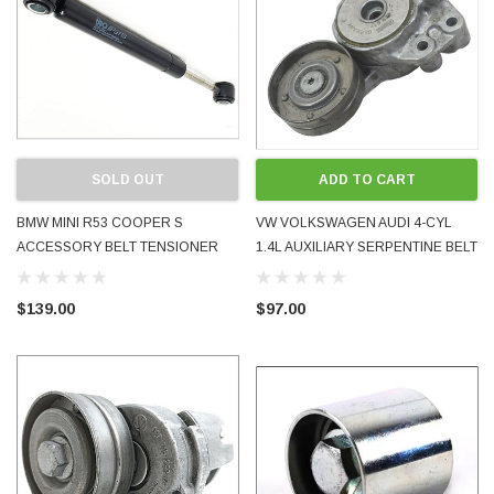
SOLD OUT
ADD TO CART
BMW MINI R53 COOPER S
VW VOLKSWAGEN AUDI 4-CYL
ACCESSORY BELT TENSIONER
1.4L AUXILIARY SERPENTINE BELT
DAMPER PISTON SPRING BRAND
TENSIONER PULLEY USED OE
NEW URO PARTS
OEM 03C145299J
$139.00
$97.00