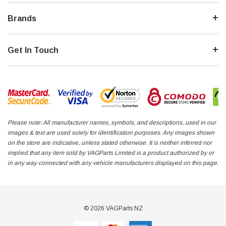
Brands
Get In Touch
Please note: All manufacturer names, symbols, and descriptions, used in our
images & text are used solely for identification purposes. Any images shown
on the store are indicative, unless stated otherwise. It is neither inferred nor
implied that any item sold by VAGParts Limited is a product authorized by or
in any way connected with any vehicle manufacturers displayed on this page.
© 2026 VAGParts NZ