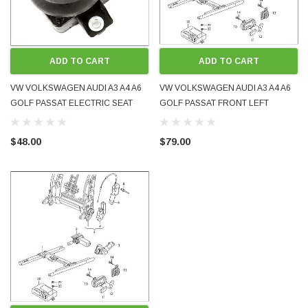
ADD TO CART
ADD TO CART
VW VOLKSWAGEN AUDI A3 A4 A6
VW VOLKSWAGEN AUDI A3 A4 A6
GOLF PASSAT ELECTRIC SEAT
GOLF PASSAT FRONT LEFT
LUMBAR ADJUSTMENT SWITCH
ELECTRIC SEAT ADJUSTMENT
8E0959777 USED OE GENUINE
SWITCH 8E0959747 USED OE
$48.00
$79.00
TESTED
GENUINE TESTED