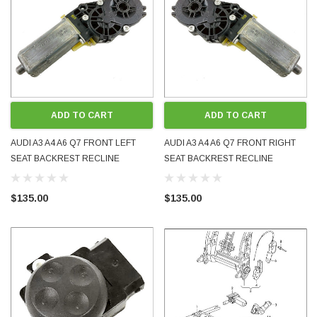
ADD TO CART
ADD TO CART
AUDI A3 A4 A6 Q7 FRONT LEFT
AUDI A3 A4 A6 Q7 FRONT RIGHT
SEAT BACKREST RECLINE
SEAT BACKREST RECLINE
ADJUSTMENT MOTOR 4F0959761
ADJUSTMENT MOTOR 4F0959762
0390203224 USED OE GENUINE
0390203225 USED OE GENUINE
$135.00
$135.00
TESTED
TESTED