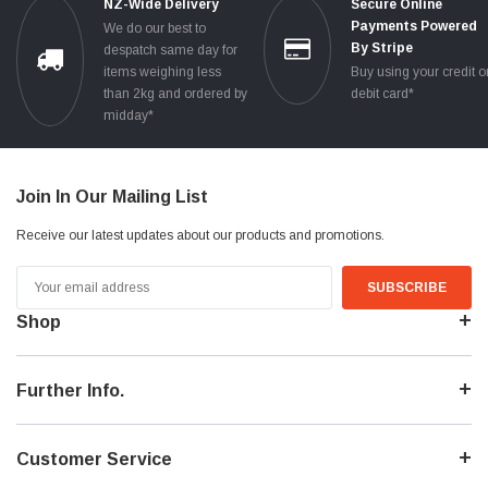
NZ-Wide Delivery
Secure Online
Payments Powered
We do our best to
By Stripe
despatch same day for
items weighing less
Buy using your credit o
than 2kg and ordered by
debit card*
midday*
Join In Our Mailing List
Receive our latest updates about our products and promotions.
Email
Address
Shop
Further Info.
Customer Service