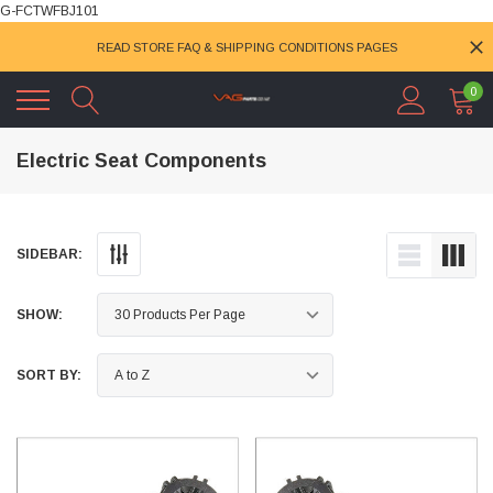
G-FCTWFBJ101
READ STORE FAQ & SHIPPING CONDITIONS PAGES
0
Electric Seat Components
SIDEBAR:
SHOW:
SORT BY: