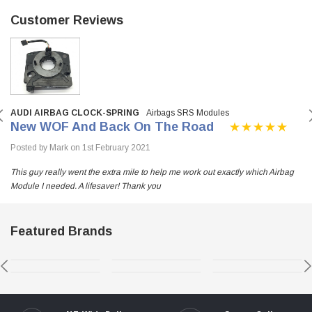
Customer Reviews
AUDI AIRBAG CLOCK-SPRING
Airbags SRS Modules
New WOF And Back On The Road
Posted by Mark on 1st February 2021
This guy really went the extra mile to help me work out exactly which Airbag
Module I needed. A lifesaver! Thank you
Featured Brands