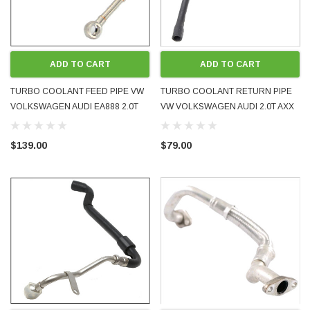
ADD TO CART
ADD TO CART
TURBO COOLANT FEED PIPE VW
TURBO COOLANT RETURN PIPE
VOLKSWAGEN AUDI EA888 2.0T
VW VOLKSWAGEN AUDI 2.0T AXX
2009 - 2016 06J121497G NEW OE
BWA 2005 - 2009 06F121492L
GENUINE
USED OE GENUINE
$139.00
$79.00