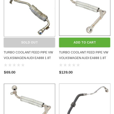
SOLD OUT
ADD TO CART
TURBO COOLANT FEED PIPE VW
TURBO COOLANT FEED PIPE VW
VOLKSWAGEN AUDI EA888 1.8T
VOLKSWAGEN AUDI EA888 1.8T
2.0T 2009 - 2016 06J121497D
2009 - 2016 06J121497E NEW OE
06J121497H USED OE GENUINE
GENUINE
$69.00
$139.00