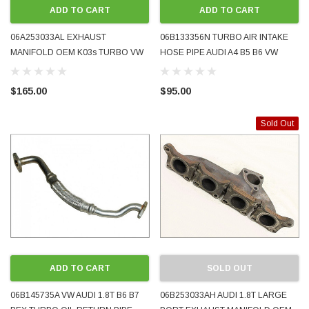
ADD TO CART
ADD TO CART
06A253033AL EXHAUST
06B133356N TURBO AIR INTAKE
MANIFOLD OEM K03s TURBO VW
HOSE PIPE AUDI A4 B5 B6 VW
GOLF MK4 GTI AUDI A3 TT 1.8T
VOLKSWAGEN PASSAT AMB AVJ
GOOD USED CONDITION
BFB 1.8T 2001 - 2005 USED
$165.00
$95.00
GENUINE
ODA 1998 - 2008 BLUETOOTH MUSIC AND
WRECKING BMW MINI COOPE
Sold Out
PHONE ADAPTER FOR ORIGINAL FACTORY
2012 N18 AUTOMATIC 6-SPEE
 IT WORKS
PRE-ORDER NOW
ADD TO CART
SOLD OUT
06B145735A VW AUDI 1.8T B6 B7
06B253033AH AUDI 1.8T LARGE