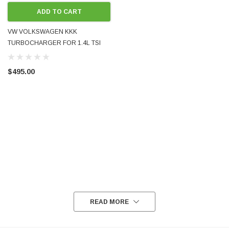
ADD TO CART
VW VOLKSWAGEN KKK
TURBOCHARGER FOR 1.4L TSI
TWIN-CHARGE BLG BMY
03C145701B USED
$495.00
READ MORE