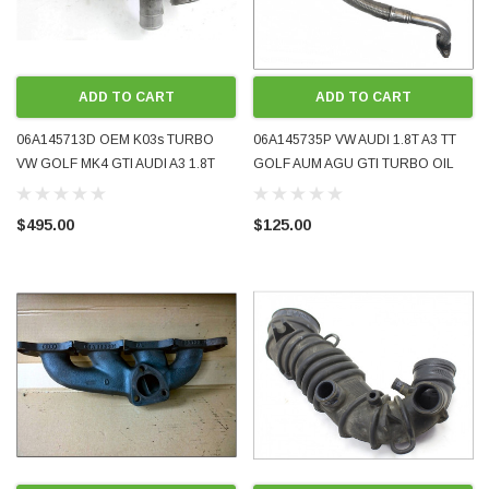
ADD TO CART
ADD TO CART
06A145713D OEM K03s TURBO
06A145735P VW AUDI 1.8T A3 TT
VW GOLF MK4 GTI AUDI A3 1.8T
GOLF AUM AGU GTI TURBO OIL
AUM AUQ AWU GOOD USED
RETURN PIPE OE GENUINE
CONDITION
EXCELLENT CONDITION 1998 -
$495.00
$125.00
2005