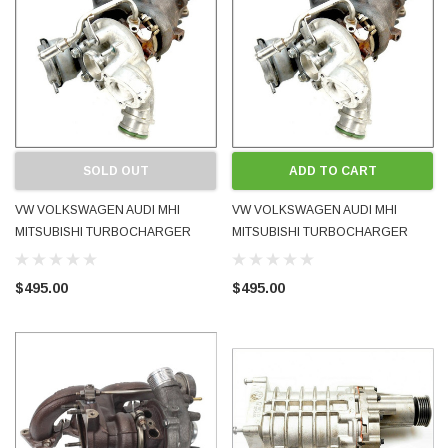
SOLD OUT
ADD TO CART
VW VOLKSWAGEN AUDI MHI
VW VOLKSWAGEN AUDI MHI
MITSUBISHI TURBOCHARGER
MITSUBISHI TURBOCHARGER
1.4L TSI A3 GOLF MK6 TIGUAN
1.4L TSI A3 GOLF MK6 TIGUAN
SCIROCCO CAVA CAXA
SCIROCCO CAVA CAXA CAXC
$495.00
$495.00
03C145702C USED GENUINE
03C145702C USED GENUINE