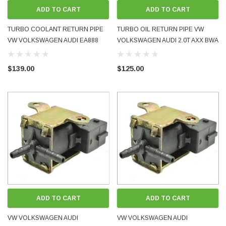
ADD TO CART
ADD TO CART
TURBO COOLANT RETURN PIPE
TURBO OIL RETURN PIPE VW
VW VOLKSWAGEN AUDI EA888
VOLKSWAGEN AUDI 2.0T AXX BWA
1.8T 2.0T 2009 - 2016 06J121492C
2005 - 2009 06F145735D USED OE
06J121492H USED OE GENUINE
GENUINE
$139.00
$125.00
ADD TO CART
ADD TO CART
VW VOLKSWAGEN AUDI
VW VOLKSWAGEN AUDI