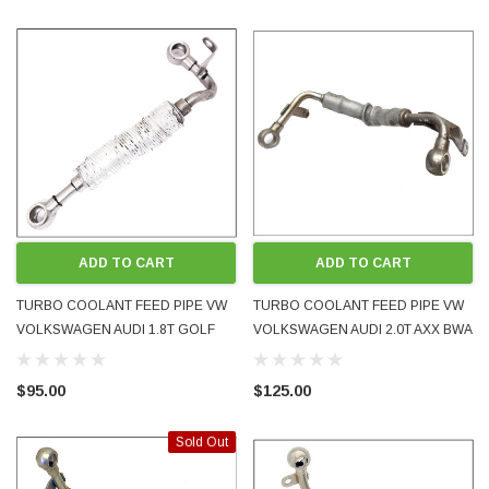
ADD TO CART
ADD TO CART
TURBO COOLANT FEED PIPE VW
TURBO COOLANT FEED PIPE VW
VOLKSWAGEN AUDI 1.8T GOLF
VOLKSWAGEN AUDI 2.0T AXX BWA
BORA MK4 GTI A3 TT AGU AUM
2005 - 2009 06F121497G USED OE
1999 - 2005 06A121497 USED OE
GENUINE
$95.00
$125.00
GENUINE
Sold Out