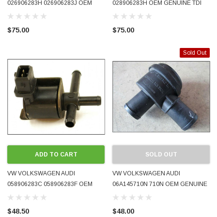
026906283H 026906283J OEM
028906283H OEM GENUINE TDI
GENUINE N249 TURBO
TURBO BOOST V6 N112 EGR
RECIRCULATING SOLENOID
COMBI VALVE CONTROL
$75.00
$75.00
VALVE 1.8T USED TESTED
SOLENOID USED TESTED
Sold Out
ADD TO CART
SOLD OUT
VW VOLKSWAGEN AUDI
VW VOLKSWAGEN AUDI
058906283C 058906283F OEM
06A145710N 710N OEM GENUINE
GENUINE N75 TURBO BOOST
DIVERTER VALVE 1.8T PRE-
SOLENOID VALVE 1.8T USED
OWNED
$48.50
$48.00
TESTED