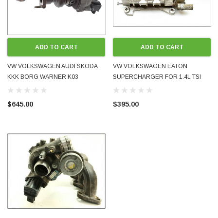
ADD TO CART
ADD TO CART
VW VOLKSWAGEN AUDI SKODA
VW VOLKSWAGEN EATON
KKK BORG WARNER K03
SUPERCHARGER FOR 1.4L TSI
TWINCHARGE TURBOCHARGER
TWIN-CHARGE BLG BMY
1.4L TSI GOLF TIGUAN SCIROCCO
03C145601B USED
$645.00
$395.00
ETC BLG BMY CLV CTH CTJ
03C145702P USED OE GENUINE