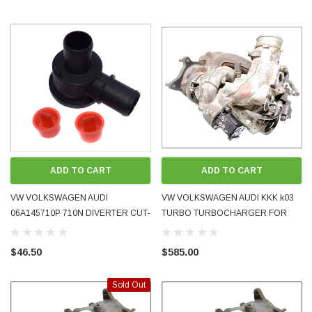
ADD TO CART
ADD TO CART
VW VOLKSWAGEN AUDI
VW VOLKSWAGEN AUDI KKK k03
06A145710P 710N DIVERTER CUT-
TURBO TURBOCHARGER FOR
OFF BYPASS VALVE 1.8T TURBO
2.0L TFSI GTI AXX BWA
NEW AFTERMARKET
06F145701F 2005 - 2007 USED
$46.50
$585.00
Sold Out