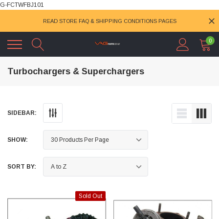
G-FCTWFBJ101
READ STORE FAQ & SHIPPING CONDITIONS PAGES
0
Turbochargers & Superchargers
SIDEBAR:
SHOW:
SORT BY:
Sold Out