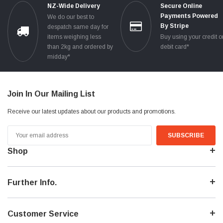
NZ-Wide Delivery
Secure Online
Payments Powered
We do our best to
By Stripe
despatch same day for
items weighing less
Buy using your credit o
than 2kg and ordered by
debit card*
midday*
Join In Our Mailing List
Receive our latest updates about our products and promotions.
Email
Address
Shop
Further Info.
Customer Service