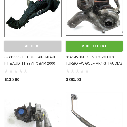
SOLD OUT
ADD TO CART
06A133356F TURBO AIR INTAKE
06A145704L OEM K03-011 K03
PIPE AUDI TT S3 APX BAM 2000
TURBO VW GOLF MK4 GTI AUDI A3
2001 WITH ESP USED
1.8T GOOD USED CONDITION
$135.00
$295.00