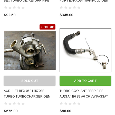
BEX TURBO OIL RETURN PIPE
PORT EXHAUST MANIFOLD OEM
OEM EXCELLENT CONDITION
FROM BEX ENGINE EXCELLENT
125K 1999 - 2005
CONDITION 125K
$92.50
$345.00
Sold Out
SOLD OUT
ADD TO CART
AUDI 1.8T BEX 06B145703B
TURBO COOLANT FEED PIPE
TURBO TURBOCHARGER OEM
AUDI A4 B6 B7 A6 C6 VW PASSAT
K03/73 2005 EXCELLENT
2001 - 2008 06B121497B C F USED
CONDITION 125K
$675.00
$96.00