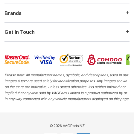
Brands
Get In Touch
Please note: All manufacturer names, symbols, and descriptions, used in our
images & text are used solely for identification purposes. Any images shown
on the store are indicative, unless stated otherwise. It is neither inferred nor
implied that any item sold by VAGParts Limited is a product authorized by or
in any way connected with any vehicle manufacturers displayed on this page.
© 2026 VAGParts NZ