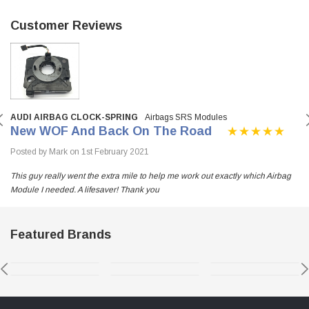
Customer Reviews
AUDI AIRBAG CLOCK-SPRING
Airbags SRS Modules
New WOF And Back On The Road
Posted by Mark on 1st February 2021
This guy really went the extra mile to help me work out exactly which Airbag
Module I needed. A lifesaver! Thank you
Featured Brands