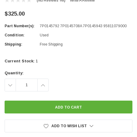
(No Reviews Yet)
Write A Review
$325.00
Part Number(s):
7P0145792 7P0145708A 7P0145943 95811079000
Condition:
Used
Shipping:
Free Shipping
Current Stock:
1
Quantity:
DECREASE
INCREASE
QUANTITY:
QUANTITY:
ADD TO WISH LIST