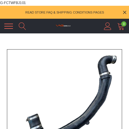
G-FCTWFBJ101
READ STORE FAQ & SHIPPING CONDITIONS PAGES
0