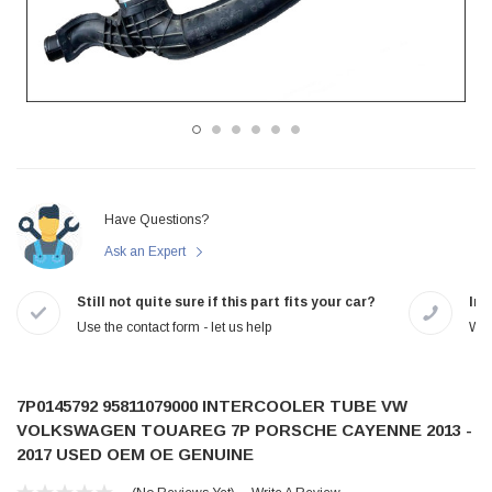
Have Questions?
Ask an Expert
Still not quite sure if this part fits your car?
In-
Use the contact form - let us help
We 
7P0145792 95811079000 INTERCOOLER TUBE VW
VOLKSWAGEN TOUAREG 7P PORSCHE CAYENNE 2013 -
2017 USED OEM OE GENUINE