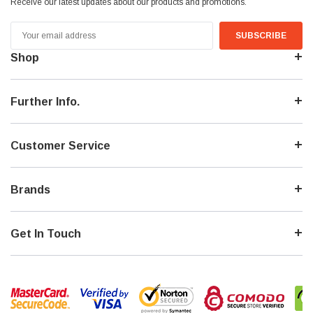
Receive our latest updates about our products and promotions.
Email
Address
Shop
Further Info.
Customer Service
Brands
Get In Touch