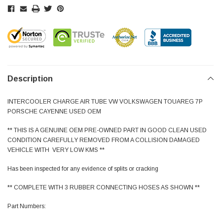
Description
INTERCOOLER CHARGE AIR TUBE VW VOLKSWAGEN TOUAREG 7P
PORSCHE CAYENNE USED OEM
** THIS IS A GENUINE OEM PRE-OWNED PART IN GOOD CLEAN USED
CONDITION CAREFULLY REMOVED FROM A COLLISION DAMAGED
VEHICLE WITH VERY LOW KMS **
Has been inspected for any evidence of splits or cracking
** COMPLETE WITH 3 RUBBER CONNECTING HOSES AS SHOWN **
Part Numbers: