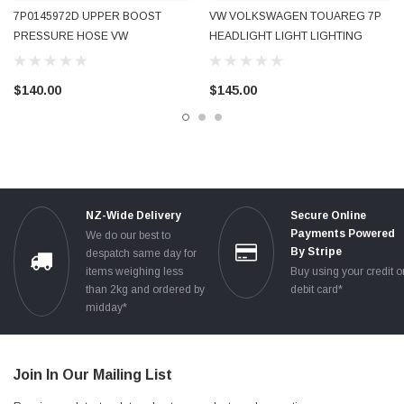
7P0145972D UPPER BOOST
VW VOLKSWAGEN TOUAREG 7P
PRESSURE HOSE VW
HEADLIGHT LIGHT LIGHTING
VOLKSWAGEN TOUAREG 7P 2013
SWITCH GENUINE OEM
- 2017 USED OEM OE GENUINE
7P6941431F USED OE OEM
$140.00
$145.00
GENUINE TESTED
NZ-Wide Delivery
Secure Online
Payments Powered
We do our best to
By Stripe
despatch same day for
items weighing less
Buy using your credit o
than 2kg and ordered by
debit card*
midday*
Join In Our Mailing List