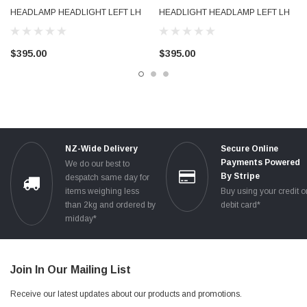
** THANKS FOR LOOKING **
HEADLAMP HEADLIGHT LEFT LH
HEADLIGHT HEADLAMP LEFT LH
( keywords: 04 05 06 07 08 2005 2006 2007 xenon hid driver side )
LHS 8P0941003N 2005 - 2008
LHS 8P0941029N 2005 - 2008
$395.00
$395.00
NZ-Wide Delivery
Secure Online
Payments Powered
We do our best to
By Stripe
despatch same day for
items weighing less
Buy using your credit o
than 2kg and ordered by
debit card*
midday*
Join In Our Mailing List
Receive our latest updates about our products and promotions.