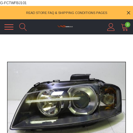
G-FCTWFBJ101
READ STORE FAQ & SHIPPING CONDITIONS PAGES
0