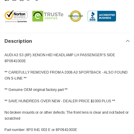
Description
AUDI A3 S3 (8P) XENON HID HEADLAMP LH PASSENGER'S SIDE
8P0941003E
** CAREFULLY REMOVED FROM A 2006 A3 SPORTBACK - ALSO FOUND
ON S-LINE **
** Genuine OEM original factory part **
** SAVE HUNDREDS OVER NEW - DEALER PRICE $1000 PLUS **
No broken mounts or or other defects. The front lens is clear and not faded or
scratched
Part number: 8P0 941 003 E or 8P0941003E