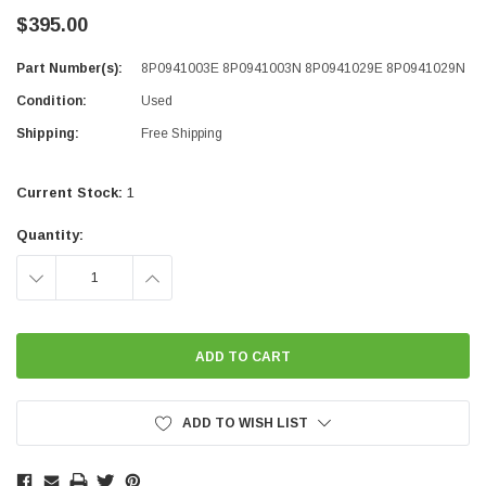
$395.00
Part Number(s):
8P0941003E 8P0941003N 8P0941029E 8P0941029N
Condition:
Used
Shipping:
Free Shipping
Current Stock:
1
Quantity:
DECREASE
INCREASE
QUANTITY:
QUANTITY:
ADD TO WISH LIST