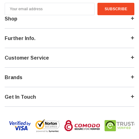
Email
Address
Shop
Further Info.
Customer Service
Brands
Get In Touch