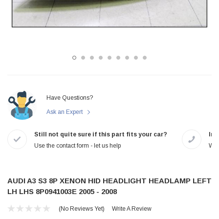
Have Questions?
Ask an Expert
Still not quite sure if this part fits your car?
In-
Use the contact form - let us help
We 
AUDI A3 S3 8P XENON HID HEADLIGHT HEADLAMP LEFT
LH LHS 8P0941003E 2005 - 2008
(No Reviews Yet)
Write A Review