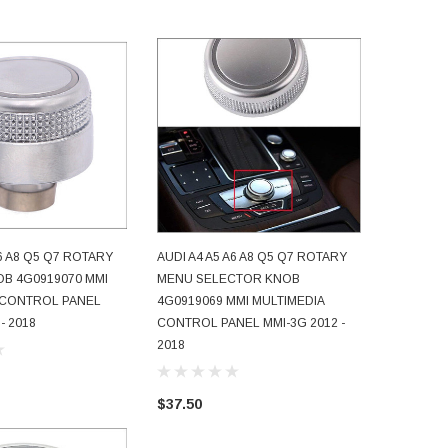
A6 A8 Q5 Q7 ROTARY
AUDI A4 A5 A6 A8 Q5 Q7 ROTARY
AUDI A4 
D TO CART
ADD TO CART
B 4G0919070 MMI
MENU SELECTOR KNOB
MENU BU
 CONTROL PANEL
4G0919069 MMI MULTIMEDIA
JOYSTIC
- 2018
CONTROL PANEL MMI-3G 2012 -
4F091906
2018
CONTROL
- 2009
$37.50
$44.50