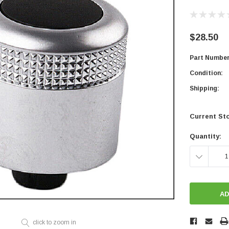
$28.50
Part Number
Condition:
Shipping:
Current St
Quantity:
DECREASE
QUANTITY:
click to zoom in