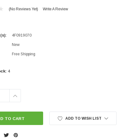
(No Reviews Yet)
Write A Review
(s):
4F0919070
New
Free Shipping
ock:
4
INCREASE
QUANTITY:
ADD TO WISH LIST