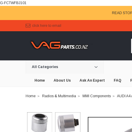
G-FCTWFBJ101
READ STOR
click here to email
All Categories
Home
About Us
Ask An Expert
FAQ
Home
Radios & Multimedia
MMI Components
AUDI A4