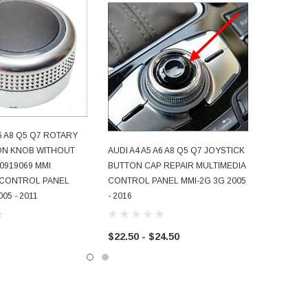
A6 A8 Q5 Q7 ROTARY
D TO CART
ON KNOB WITHOUT
AUDI A4 A5 A6 A8 Q5 Q7 JOYSTICK
CHOOSE OPTIONS
0919069 MMI
BUTTON CAP REPAIR MULTIMEDIA
 CONTROL PANEL
CONTROL PANEL MMI-2G 3G 2005
05 - 2011
- 2016
$22.50 - $24.50