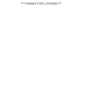
** THANKS FOR LOOKING **