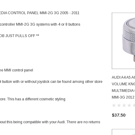
DIA CONTROL PANEL MMI-2G 3G 2005 - 2011
controller MMI-2G 3G systems with 4 or 8 buttons
B JUST PULLS OFF **
 the MMI control panel
AUDI A4 A5 
l button with or without joystick can be found among other store
AD
VOLUME KNO
MULTIMEDIA
MMI-3G 2012 
re. This has a different cosmetic styling
$37.50
bout this being compatible with your Audi. There are no returns