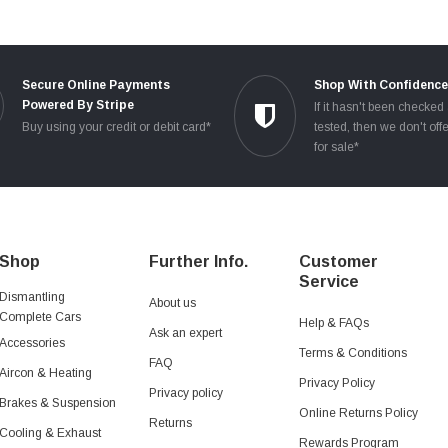
Secure Online Payments
Shop With Confidenc
Powered By Stripe
If it hasn't been checked
Buy using your credit or debit card*
tested, then we don't offe
for sale*
Shop
Further Info.
Customer
Service
Dismantling
About us
Complete Cars
Help & FAQs
Ask an expert
Accessories
Terms & Conditions
FAQ
Aircon & Heating
Privacy Policy
Privacy policy
Brakes & Suspension
Online Returns Policy
Returns
Cooling & Exhaust
Rewards Program