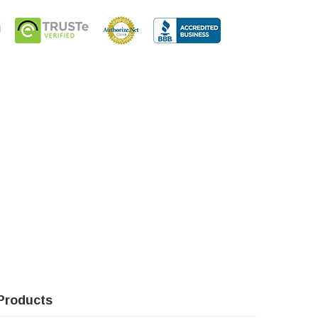
Products