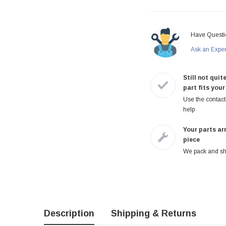
Have Questi
Ask an Expe
Still not quite
part fits your
Use the contact 
help
Your parts arr
piece
We pack and shi
Description
Shipping & Returns