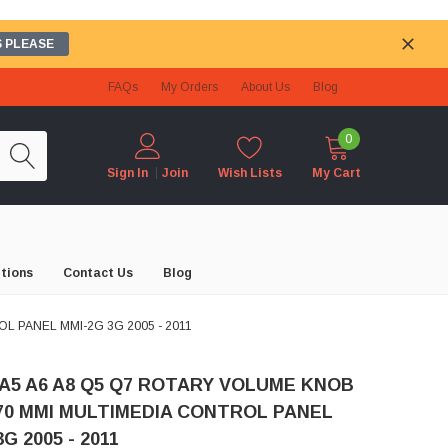
 PLEASE
FAQs
My Orders
About Us
Blog
0
Wish Lists
My Cart
Sign In
Join
tions
Contact Us
Blog
L PANEL MMI-2G 3G 2005 - 2011
 A5 A6 A8 Q5 Q7 ROTARY VOLUME KNOB
70 MMI MULTIMEDIA CONTROL PANEL
G 2005 - 2011