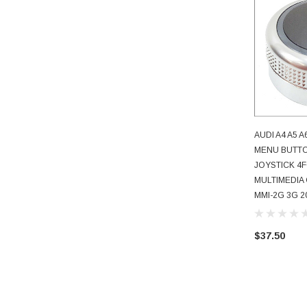
AUDI A4 A5 
AD
MENU BUTT
JOYSTICK 4F
MULTIMEDIA
MMI-2G 3G 20
$37.50