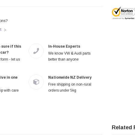
ons?
rt
 sure if this
In-House Experts
 car?
We know VW & Audi parts
form - let us
better than anyone
ive in one
Nationwide NZ Delivery
Free shipping on non-rural
p with care
orders under 5kg
Related 