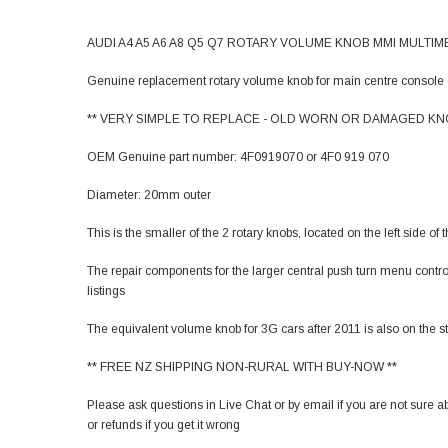
AUDI A4 A5 A6 A8 Q5 Q7 ROTARY VOLUME KNOB MMI MULTIME
Genuine replacement rotary volume knob for main centre console 
** VERY SIMPLE TO REPLACE - OLD WORN OR DAMAGED KNO
OEM Genuine part number: 4F0919070 or 4F0 919 070
Diameter: 20mm outer
This is the smaller of the 2 rotary knobs, located on the left side of
The repair components for the larger central push turn menu contro
listings
The equivalent volume knob for 3G cars after 2011 is also on the sto
** FREE NZ SHIPPING NON-RURAL WITH BUY-NOW **
Please ask questions in Live Chat or by email if you are not sure a
or refunds if you get it wrong