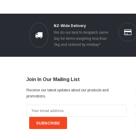
NZ-Wide Delivery
We do our best to despatch same
day for items weighing less than
2kg and ordered by midday*
Join In Our Mailing List
Receive our latest updates about our products and
promotions.
Email
Address