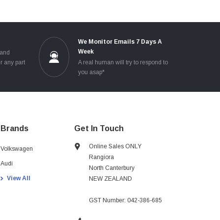
e
We Monitor Emails 7 Days A
Week
 and
r any part
A real human will try to respond to
you asap*
Brands
Get In Touch
Online Sales ONLY
Volkswagen
Rangiora
Audi
North Canterbury
View All
NEW ZEALAND
GST Number: 042-386-685