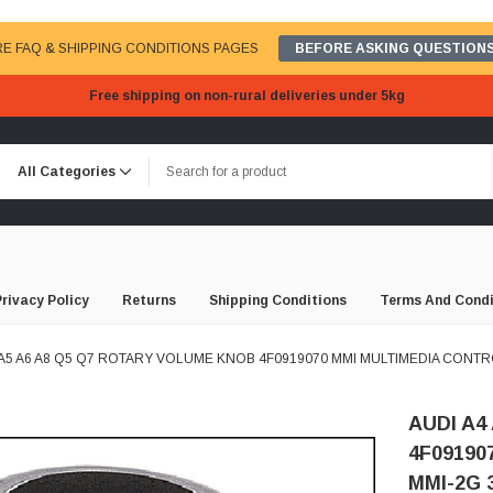
E FAQ & SHIPPING CONDITIONS PAGES
BEFORE ASKING QUESTIONS
Free shipping on non-rural deliveries under 5kg
Privacy Policy
Returns
Shipping Conditions
Terms And Condi
 A5 A6 A8 Q5 Q7 ROTARY VOLUME KNOB 4F0919070 MMI MULTIMEDIA CONTRO
AUDI A4
4F09190
MMI-2G 3