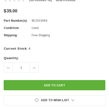
(No Reviews Yet)
Write A Review
$39.00
Part Number(s):
8E2919094
Condition:
Used
Shipping:
Free Shipping
Current Stock:
4
Quantity:
DECREASE
INCREASE
QUANTITY:
QUANTITY:
ADD TO WISH LIST