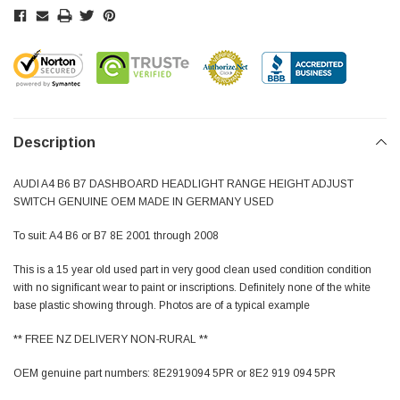
Description
AUDI A4 B6 B7 DASHBOARD HEADLIGHT RANGE HEIGHT ADJUST
SWITCH GENUINE OEM MADE IN GERMANY USED
To suit: A4 B6 or B7 8E 2001 through 2008
This is a 15 year old used part in very good clean used condition condition
with no significant wear to paint or inscriptions. Definitely none of the white
base plastic showing through. Photos are of a typical example
** FREE NZ DELIVERY NON-RURAL **
OEM genuine part numbers: 8E2919094 5PR or 8E2 919 094 5PR