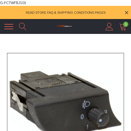
G-FCTWFBJ101
READ STORE FAQ & SHIPPING CONDITIONS PAGES
0