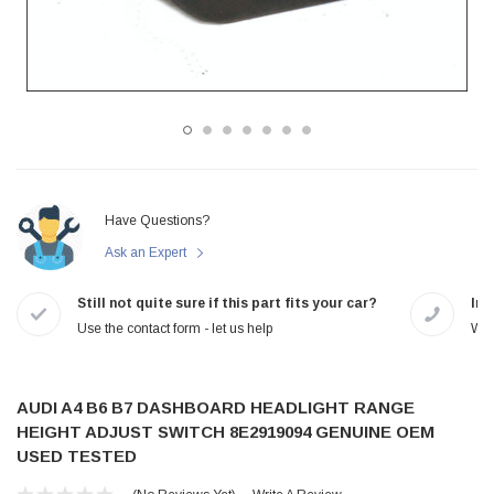
Have Questions?
Ask an Expert
Still not quite sure if this part fits your car?
In-
Use the contact form - let us help
We 
AUDI A4 B6 B7 DASHBOARD HEADLIGHT RANGE
HEIGHT ADJUST SWITCH 8E2919094 GENUINE OEM
USED TESTED