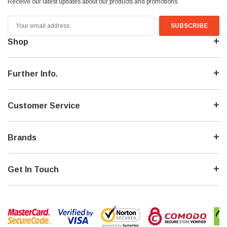
Receive our latest updates about our products and promotions.
Email
Address
Shop
Further Info.
Customer Service
Brands
Get In Touch