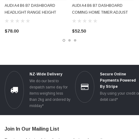
AUDI A4 B6 B7 DASHBOARD
AUDI A4 B6 B7 DASHBOARD
HEADLIGHT RANGE HEIGHT
COMING HOME TIMER ADJUST
ADJUST & COMING HOME DUAL
SWITCH 8E2919094B GENUINE
SWITCH 8E2919094A GENUINE
OEM USED TESTED
$78.00
$52.50
OEM USED TESTED
NZ-Wide Delivery
Secure Online
Payments Powered
We do our best to
By Stripe
despatch same day for
items weighing less
Buy using your credit o
than 2kg and ordered by
debit card*
midday*
Join In Our Mailing List