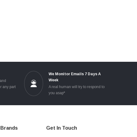
e
We Monitor Emails 7 Days A
Week
 and
r any part
A real human will try to respond to
you asap*
Brands
Get In Touch