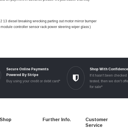
13 diesel breaking wrecking parting out motor mirror bumper
g module controller sensor rack power steering wiper glass )
Secure Online Payments
Shop With Confidenc
Powered By Stripe
If it hasn't been checked
Buy using your credit or debit card*
tested, then we don't offe
for sale*
Shop
Further Info.
Customer
Service