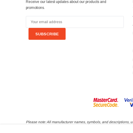
Receive our latest updates about our products and
promotions.
Email
Address
Please note: All manufacturer names, symbols, and descriptions, use
inferred nor implied that any item sold by VAGParts Limited is a p