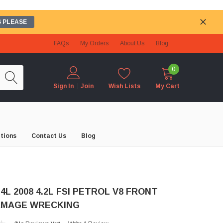
 PLEASE
FAQs
My Orders
About Us
Blog
0
Wish Lists
My Cart
Sign In
Join
tions
Contact Us
Blog
 4L 2008 4.2L FSI PETROL V8 FRONT
AMAGE WRECKING