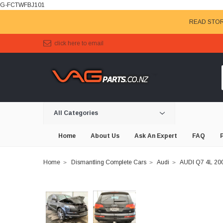
G-FCTWFBJ101
READ STOR
click here to email
All Categories
Home
About Us
Ask An Expert
FAQ
Home
Dismantling Complete Cars
Audi
AUDI Q7 4L 2