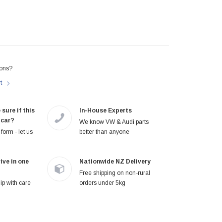
ons?
rt
 sure if this
In-House Experts
 car?
We know VW & Audi parts
form - let us
better than anyone
ive in one
Nationwide NZ Delivery
Free shipping on non-rural
p with care
orders under 5kg