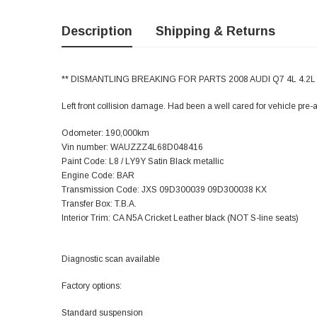
Description
Shipping & Returns
** DISMANTLING BREAKING FOR PARTS 2008 AUDI Q7 4L 4.2L 
Left front collision damage. Had been a well cared for vehicle pre-
Odometer: 190,000km
Vin number: WAUZZZ4L68D048416
Paint Code: L8 / LY9Y Satin Black metallic
Engine Code: BAR
Transmission Code: JXS 09D300039 09D300038 KX
Transfer Box: T.B.A.
Interior Trim: CA N5A Cricket Leather black (NOT S-line seats)
Diagnostic scan available
Factory options:
Standard suspension