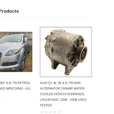
Products
007 4.2L FSI PETROL
AUDI Q7 4L V8 4.2L FSI BAR
AUDI Q7 
ADD TO CART
ED WRECKING - ALL
ALTERNATOR 190AMP WATER-
AUTOMAT
COOLED HITACHI 079903015L
SPEED JX
LR1190-902C 2006 - 2008 USED
180,000KM
TESTED