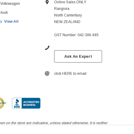
Online Sales ONLY
Volkswagen
Rangiora
Audi
North Canterbury
View All
NEW ZEALAND
GST Number: 042-386-685
Ask An Expert
click HERE to email
 on the store are indicative, unless stated otherwise. It is neither
yed on this page.