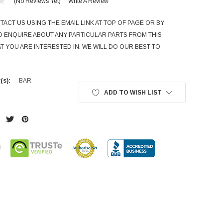
(No Reviews Yet)
Write A Review
ACT US USING THE EMAIL LINK AT TOP OF PAGE OR BY
TO ENQUIRE ABOUT ANY PARTICULAR PARTS FROM THIS
T YOU ARE INTERESTED IN. WE WILL DO OUR BEST TO
(s):
BAR
ADD TO WISH LIST