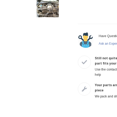
Have Questi
Ask an Expe
Still not quite
part fits your
Use the contact 
help
Your parts arr
piece
We pack and shi