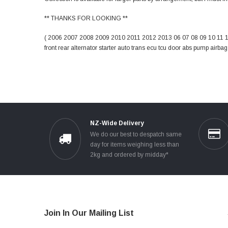
** THANKS FOR LOOKING **
( 2006 2007 2008 2009 2010 2011 2012 2013 06 07 08 09 10 11 12 
front rear alternator starter auto trans ecu tcu door abs pump airba
NZ-Wide Delivery
We do our best to despatch same
day for items weighing less than
2kg and ordered by midday*
Join In Our Mailing List