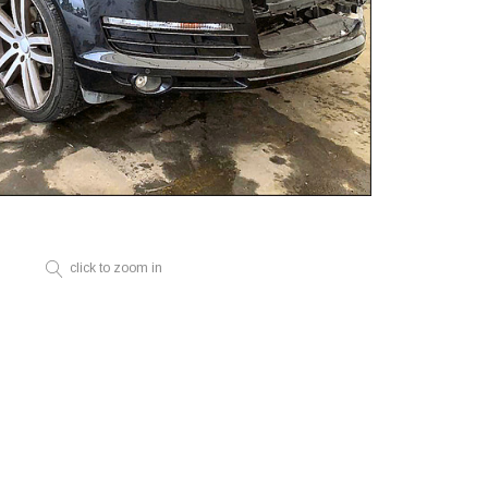
click to zoom in