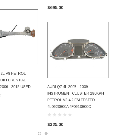
$1,950.
$695.00
4.2L V8 PETROL
D TO CART
 DIFFERENTIAL
2006 - 2015 USED
AUDI Q7 4L 2007 - 2009
ADD TO CART
INSTRUMENT CLUSTER 280KPH
PETROL V8 4.2 FSI TESTED
4L0920900A 4F0910900C
$325.00