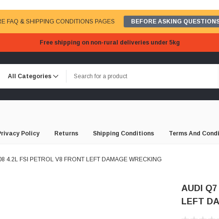
E FAQ & SHIPPING CONDITIONS PAGES
BEFORE ASKING QUESTIONS
Free shipping on non-rural deliveries under 5kg
Privacy Policy
Returns
Shipping Conditions
Terms And Condi
008 4.2L FSI PETROL V8 FRONT LEFT DAMAGE WRECKING
AUDI Q7
LEFT D