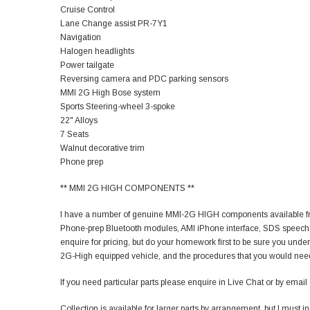
Cruise Control
Lane Change assist PR-7Y1
Navigation
Halogen headlights
Power tailgate
Reversing camera and PDC parking sensors
MMI 2G High Bose system
Sports Steering-wheel 3-spoke
22" Alloys
7 Seats
Walnut decorative trim
Phone prep
** MMI 2G HIGH COMPONENTS **
I have a number of genuine MMI-2G HIGH components available fro
Phone-prep Bluetooth modules, AMI iPhone interface, SDS speech
enquire for pricing, but do your homework first to be sure you unders
2G-High equipped vehicle, and the procedures that you would need
If you need particular parts please enquire in Live Chat or by email and
Collection is available for larger parts by arrangement, but I must i