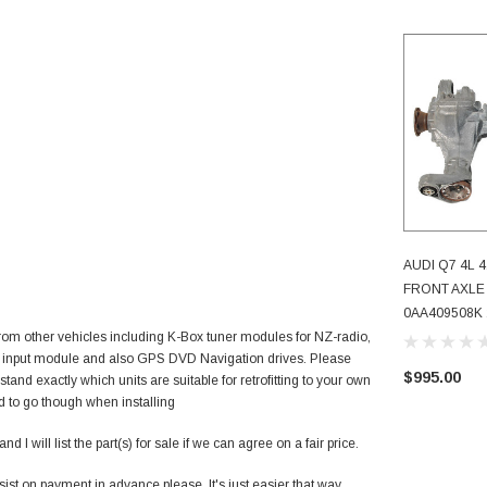
AUDI Q7 4L 
AD
FRONT AXLE
0AA409508K 
m other vehicles including K-Box tuner modules for NZ-radio,
 input module and also GPS DVD Navigation drives. Please
$995.00
tand exactly which units are suitable for retrofitting to your own
 to go though when installing
 I will list the part(s) for sale if we can agree on a fair price.
nsist on payment in advance please. It's just easier that way