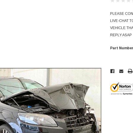
PLEASE CONT
LIVE-CHAT 
VEHICLE THA
REPLY ASAP
Part Number
Current
Stock: