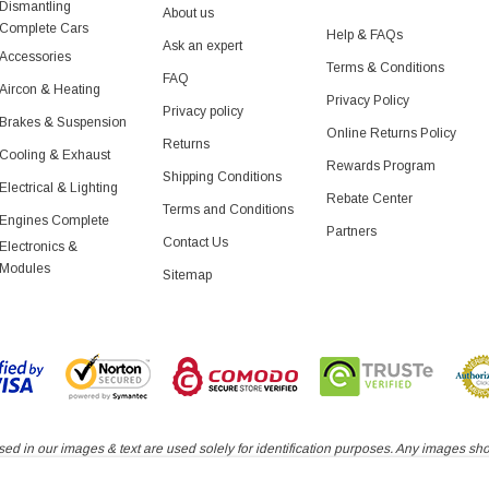
Dismantling
About us
Complete Cars
Help & FAQs
Ask an expert
Accessories
Terms & Conditions
FAQ
Aircon & Heating
Privacy Policy
Privacy policy
Brakes & Suspension
Online Returns Policy
Returns
Cooling & Exhaust
Rewards Program
Shipping Conditions
Electrical & Lighting
Rebate Center
Terms and Conditions
Engines Complete
Partners
Contact Us
Electronics &
Modules
Sitemap
d in our images & text are used solely for identification purposes. Any images shown
roduct authorized by or in any way connected with any vehicle manufacturers displa