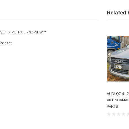
Related 
V8 FSI PETROL - NZ-NEW **
accident
AUDI Q7 4L 2
V8 UNDAMAG
PARTS