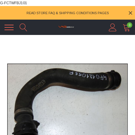
G-FCTWFBJ101
READ STORE FAQ & SHIPPING CONDITIONS PAGES
0