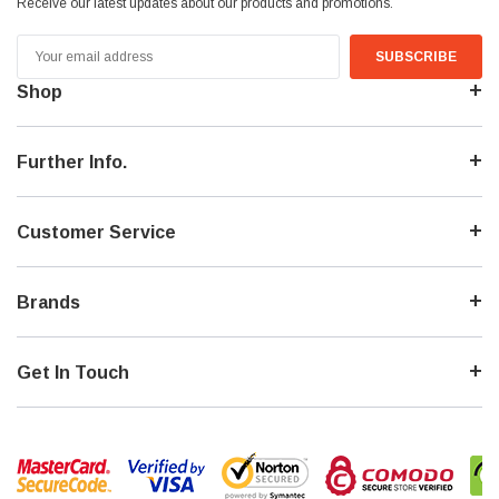
Receive our latest updates about our products and promotions.
Email
Address
Shop
Further Info.
Customer Service
Brands
Get In Touch