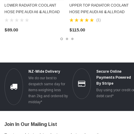
LOWER RADIATOR COOLANT
UPPER TOP RADIATOR COOLANT
HOSE PIPE AUDI A6 & ALLROAD
HOSE PIPE AUDI A6 & ALLROAD
C6 V6 2005 - 2011 OEM GENUINE
C6 V6 3.0L 3.2L 2005 - 2011 OEM
(1)
4F0121055F
GENUINE 4F0121101F NEW
$89.00
$115.00
NZ-Wide Delivery
Secure Online
Payments Powered
We do our best to
By Stripe
despatch same day for
items weighing less
Buy using your credit o
than 2kg and ordered by
debit card*
midday*
Join In Our Mailing List