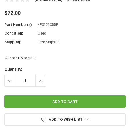
(No Reviews Yet)
Write A Review
$72.00
Part Number(s):
4F0121055F
Condition:
Used
Shipping:
Free Shipping
Current Stock:
1
Quantity:
DECREASE
INCREASE
QUANTITY:
QUANTITY:
ADD TO WISH LIST