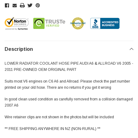
Description
LOWER RADIATOR COOLANT HOSE PIPE AUDI A6 & ALLROAD V6 2005 -
2011 PRE-OWNED OEM ORIGINAL PART
Suits most V6 engines on C6 A6 and Allroad. Please check the part number
printed on your old hose. There are no returns if you get it wrong
In good clean used condition as carefully removed from a collision damaged
2007 A6
Wire retainer clips are not shown in the photos but will be included
** FREE SHIPPING ANYWHERE IN NZ (NON-RURAL) **