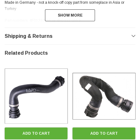
Made in Germany - not a knock-off copy part from someplace in Asia or
Turkey
SHOW MORE
SHOW MORE
Part numbers: 4F0121055F or 4F0 121 055 F
reference #1 in the parts catalogue illustration
Shipping & Returns
** THANKS FOR LOOKING **
Related Products
ADD TO CART
ADD TO CART