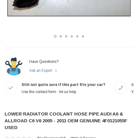
Have Questions?
Ask an Expert
Still not quite sure if this part fits your car?
In-
Use the contact form - let us help
We 
LOWER RADIATOR COOLANT HOSE PIPE AUDI A6 &
ALLROAD C6 V6 2005 - 2011 OEM GENUINE 4F0121055F
USED