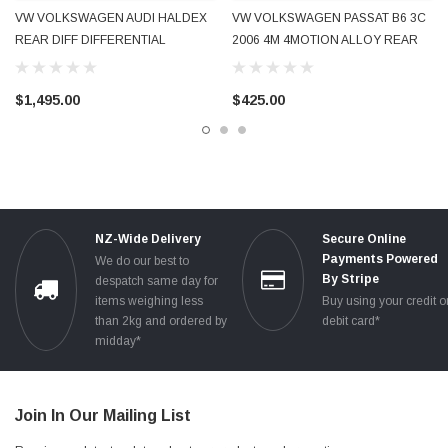
VW VOLKSWAGEN AUDI HALDEX
VW VOLKSWAGEN PASSAT B6 3C
REAR DIFF DIFFERENTIAL
2006 4M 4MOTION ALLOY REAR
PETROL GOLF 4MOTION R32 A3
SUB-FRAME CROSS-MEMBER
S3 2004 - 2009 0AV525010
3C0505235H GENUINE OE OEM
$1,495.00
$425.00
USED
NZ-Wide Delivery
Secure Online
Payments Powered
We do our best to
By Stripe
despatch same day for
items weighing less
Buy using your credit o
than 2kg and ordered by
debit card*
midday*
Join In Our Mailing List