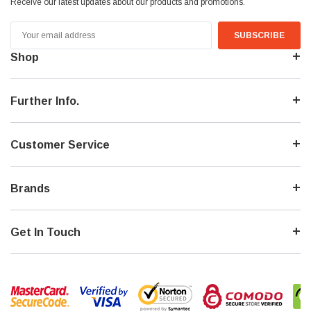
Receive our latest updates about our products and promotions.
Email
Address
Shop
Further Info.
Customer Service
Brands
Get In Touch