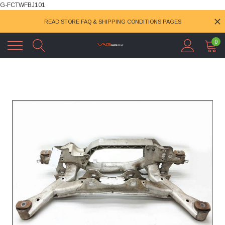
G-FCTWFBJ101
READ STORE FAQ & SHIPPING CONDITIONS PAGES
0