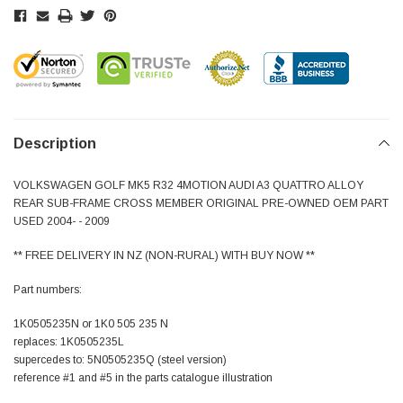
Description
VOLKSWAGEN GOLF MK5 R32 4MOTION AUDI A3 QUATTRO ALLOY
REAR SUB-FRAME CROSS MEMBER ORIGINAL PRE-OWNED OEM PART
USED 2004- - 2009
** FREE DELIVERY IN NZ (NON-RURAL) WITH BUY NOW **
Part numbers:
1K0505235N or 1K0 505 235 N
replaces: 1K0505235L
supercedes to: 5N0505235Q (steel version)
reference #1 and #5 in the parts catalogue illustration