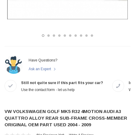
Have Questions?
Ask an Expert
Still not quite sure if this part fits your car?
In-
Use the contact form - let us help
We 
VW VOLKSWAGEN GOLF MK5 R32 4MOTION AUDI A3
QUATTRO ALLOY REAR SUB-FRAME CROSS-MEMBER
ORIGINAL OEM PART USED 2004 - 2009