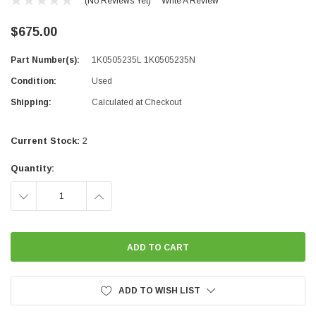
(No Reviews Yet)
Write A Review
$675.00
Part Number(s):
1K0505235L 1K0505235N
Condition:
Used
Shipping:
Calculated at Checkout
Current Stock:
2
Quantity:
DECREASE
INCREASE
QUANTITY:
QUANTITY:
ADD TO WISH LIST