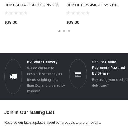
OEM USED 458 RELAY 5-PIN 50A
OEM OE NEW 458 RELAY 5-PIN
ECU POWER 1K0906381
50A ECU POWER 1K0906381
$39.00
$39.00
NZ-Wide Delivery
Secure Online
Payments Powered
We do our best to
By Stripe
despatch same day for
items weighing less
Buy using your credit o
than 2kg and ordered by
debit card*
midday*
Join In Our Mailing List
Receive our latest updates about our products and promotions.