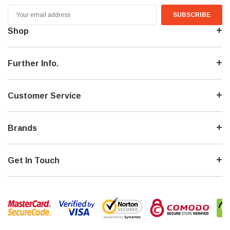
Email
Address
Shop
Further Info.
Customer Service
Brands
Get In Touch