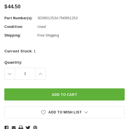
$44.50
Part Number(s):
3D0951253A 7N0951253
Condition:
Used
Shipping:
Free Shipping
Current Stock:
1
Quantity:
DECREASE
INCREASE
QUANTITY:
QUANTITY:
ADD TO WISH LIST