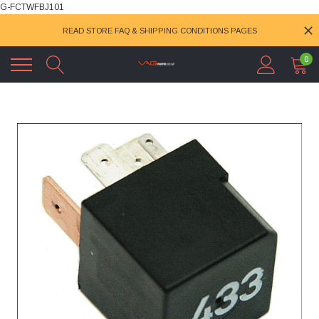
G-FCTWFBJ101
READ STORE FAQ & SHIPPING CONDITIONS PAGES
0