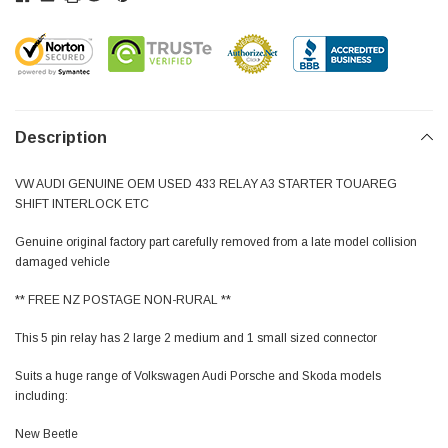
Description
VW AUDI GENUINE OEM USED 433 RELAY A3 STARTER TOUAREG
SHIFT INTERLOCK ETC
Genuine original factory part carefully removed from a late model collision
damaged vehicle
** FREE NZ POSTAGE NON-RURAL **
This 5 pin relay has 2 large 2 medium and 1 small sized connector
Suits a huge range of Volkswagen Audi Porsche and Skoda models
including:
New Beetle