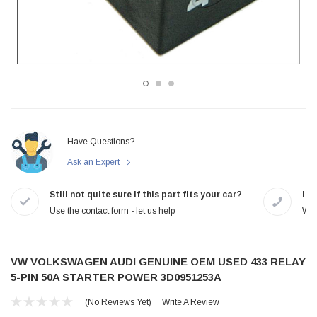
Have Questions?
Ask an Expert
Still not quite sure if this part fits your car?
In-
Use the contact form - let us help
We 
VW VOLKSWAGEN AUDI GENUINE OEM USED 433 RELAY
5-PIN 50A STARTER POWER 3D0951253A
(No Reviews Yet)
Write A Review