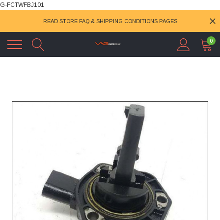
G-FCTWFBJ101
READ STORE FAQ & SHIPPING CONDITIONS PAGES
0