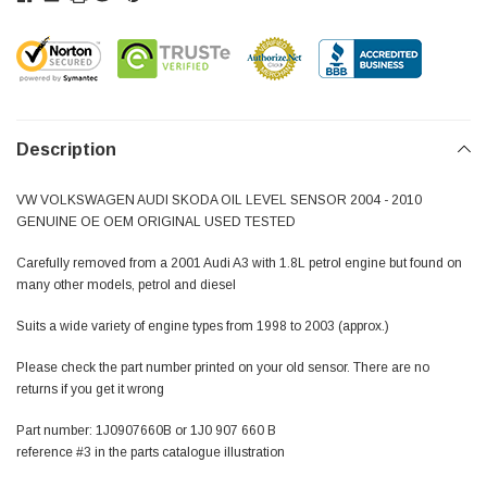
Description
VW VOLKSWAGEN AUDI SKODA OIL LEVEL SENSOR 2004 - 2010
GENUINE OE OEM ORIGINAL USED TESTED
Carefully removed from a 2001 Audi A3 with 1.8L petrol engine but found on
many other models, petrol and diesel
Suits a wide variety of engine types from 1998 to 2003 (approx.)
Please check the part number printed on your old sensor. There are no
returns if you get it wrong
Part number: 1J0907660B or 1J0 907 660 B
reference #3 in the parts catalogue illustration