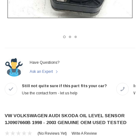
Have Questions?
Ask an Expert
Still not quite sure if this part fits your car?
In-
Use the contact form - let us help
We 
VW VOLKSWAGEN AUDI SKODA OIL LEVEL SENSOR
1J0907660B 1998 - 2003 GENUINE OEM USED TESTED
(No Reviews Yet)
Write A Review