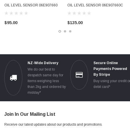
OIL LEVEL SENSOR 06E907660
OIL LEVEL SENSOR 06E907660C
2004 - 2016 GENUINE OEM USED
2004 - 2016 GENUINE OEM USED
TESTED
TESTED
$95.00
$135.00
NZ-Wide Delivery
Secure Online
Payments Powered
We do our best to
By Stripe
despatch same day for
items weighing less
Buy using your credit o
than 2kg and ordered by
debit card*
midday*
Join In Our Mailing List
Receive our latest updates about our products and promotions.