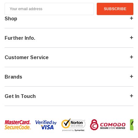
Email
Address
Shop
Further Info.
Customer Service
Brands
Get In Touch