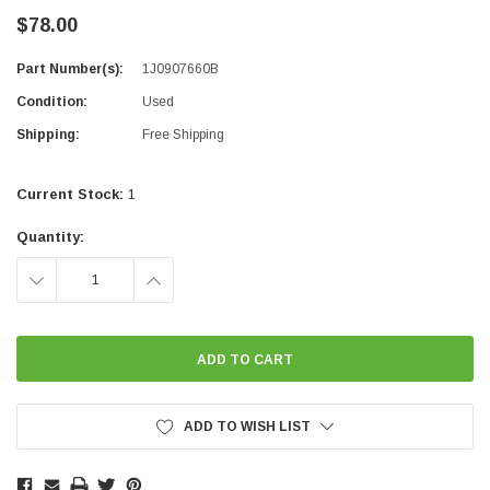
$78.00
Part Number(s):
1J0907660B
Condition:
Used
Shipping:
Free Shipping
Current Stock:
1
Quantity:
DECREASE
INCREASE
QUANTITY:
QUANTITY:
ADD TO WISH LIST