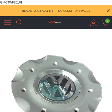
G-FCTWFBJ101
READ STORE FAQ & SHIPPING CONDITIONS PAGES
0