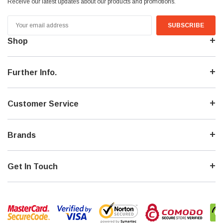
Receive our latest updates about our products and promotions.
Email
Address
Shop
Further Info.
Customer Service
Brands
Get In Touch