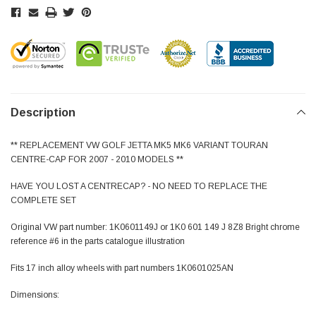
Description
** REPLACEMENT VW GOLF JETTA MK5 MK6 VARIANT TOURAN
CENTRE-CAP FOR 2007 - 2010 MODELS **
HAVE YOU LOST A CENTRECAP? - NO NEED TO REPLACE THE
COMPLETE SET
Original VW part number: 1K0601149J or 1K0 601 149 J 8Z8 Bright chrome
reference #6 in the parts catalogue illustration
Fits 17 inch alloy wheels with part numbers 1K0601025AN
Dimensions: