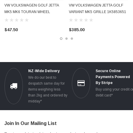
VW VOLKSWAGEN GOLF JETTA
VW VOLKSWAGEN JETTA GOLF
MK5 MK6 TOURAN WHEEL
VARIANT MK5 GRILLE 1K5853651
CENTRE CAP BRAND NEW
1K5853653A CHROME TRIMS
1K0601149E
USED GENUINE OE OEM
$47.50
$385.00
NZ-Wide Delivery
Secure Online
Payments Powered
We do our best to
By Stripe
despatch same day for
items weighing less
Buy using your credit o
than 2kg and ordered by
debit card*
midday*
Join In Our Mailing List