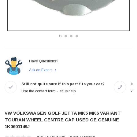
Have Questions?
Ask an Expert
Still not quite sure if this part fits your car?
In-
Use the contact form - let us help
We 
VW VOLKSWAGEN GOLF JETTA MK5 MK6 VARIANT
TOURAN WHEEL CENTRE CAP USED OE GENUINE
1K0601149J