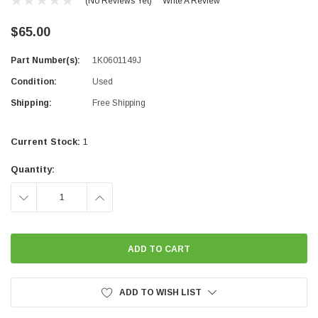
(No Reviews Yet)
Write A Review
$65.00
Part Number(s):
1K0601149J
Condition:
Used
Shipping:
Free Shipping
Current Stock:
1
Quantity:
DECREASE
INCREASE
QUANTITY:
QUANTITY:
ADD TO WISH LIST