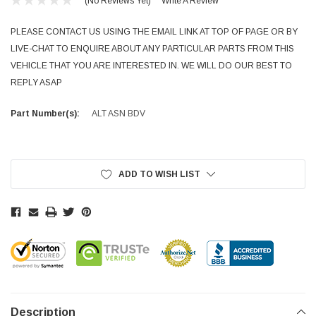
(No Reviews Yet)
Write A Review
PLEASE CONTACT US USING THE EMAIL LINK AT TOP OF PAGE OR BY
LIVE-CHAT TO ENQUIRE ABOUT ANY PARTICULAR PARTS FROM THIS
VEHICLE THAT YOU ARE INTERESTED IN. WE WILL DO OUR BEST TO
REPLY ASAP
Part Number(s):
ALT ASN BDV
Current
Stock:
ADD TO WISH LIST
Description