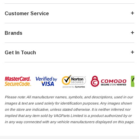
212,717km - Cambelt done
Driven/tested. No CVT faults Light frontal Airbags, belts NOT deployed
Customer Service
Engine code: ALT
Trans: HAY
Paint: LY7W Silver
Brands
Trim: N3A/LA Cloth - Soul Black
#7: ** BRONZE - JAP IMPORT 2.0 20V **
Get In Touch
Vin: 8E52A1175548
137,001km
Driven/tested. No CVT faults. Heavy right side impact. No frontal damage
Engine code: ALT
Trans: FSF
Paint: LY1X Canvas Beige metallic
Trim: N1H/LC Leather
Please note: All manufacturer names, symbols, and descriptions, used in our
images & text are used solely for identification purposes. Any images shown
#8: ** SILVER - JAP IMPORT 2.0 20V **
on the store are indicative, unless stated otherwise. It is neither inferred nor
implied that any item sold by VAGParts Limited is a product authorized by or
Vin: 8E93A002052
in any way connected with any vehicle manufacturers displayed on this page.
Driven/tested. No CVT faults. Very light rear apron damage. No frontal
damage
180,640KM