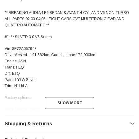
** BREAKING AUDI A4 B6 SEDAN & AVANT 4-CYL AND V6 NON-TURBO
ALL PARTS 02 03 04 05 - EIGHT CARS CVT MULTITRONIC FWD AND
QUATTRO AUTOMATIC **
#1: ** SILVER 3.0 V6 Sedan
Vin: 8E72A067948
Driven/tested - 191,582km. Cambelt done 172,000km
Engine: ASN
Trans: FEQ
Diff: ETQ
Paint: LY7W Silver
Trim: N1H/LA
Factory options:
SHOW MORE
SHOW MORE
Black Leather interior
Xenons HID (option 8JP) - Both sides available
Foglights
Shipping & Returns
Double-din Symphony-II NZ-frequencies with security code
Alternator 140 amp