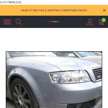
G-FCTWFBJ101
READ STORE FAQ & SHIPPING CONDITIONS PAGES
0