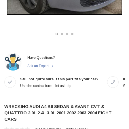
Have Questions?
Ask an Expert
Still not quite sure if this part fits your car?
In-
Use the contact form - let us help
We 
WRECKING AUDI A4 B6 SEDAN & AVANT CVT &
QUATTRO 2.0L 2.4L 3.0L 2001 2002 2003 2004 EIGHT
CARS