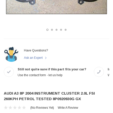
Have Questions?
Ask an Expert
Still not quite sure if this part fits your car?
In-
Use the contact form - let us help
We 
AUDI A3 8P 2004 INSTRUMENT CLUSTER 2.0L FSI
260KPH PETROL TESTED 8P0920930G GX
(No Reviews Yet)
Write A Review