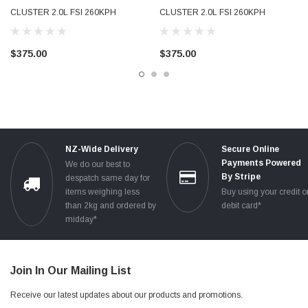
CLUSTER 2.0L FSI 260KPH
CLUSTER 2.0L FSI 260KPH
PETROL TESTED 8P0920930J JX
PETROL USED TESTED
8P0920930S SX
$375.00
$375.00
NZ-Wide Delivery
Secure Online
Payments Powered
We do our best to
By Stripe
despatch same day for
items weighing less
Buy using your credit o
than 2kg and ordered by
debit card*
midday*
Join In Our Mailing List
Receive our latest updates about our products and promotions.