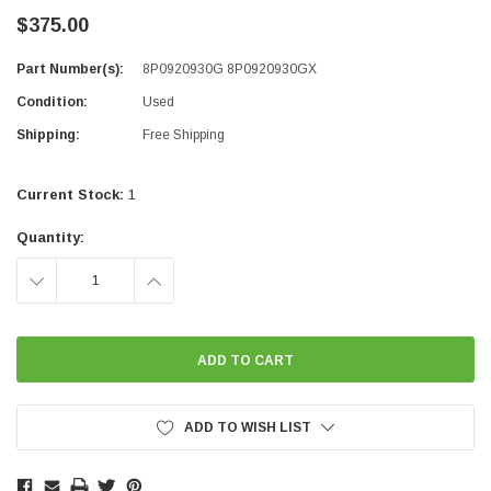
$375.00
Part Number(s):
8P0920930G 8P0920930GX
Condition:
Used
Shipping:
Free Shipping
Current Stock:
1
Quantity:
DECREASE
INCREASE
QUANTITY:
QUANTITY:
ADD TO WISH LIST