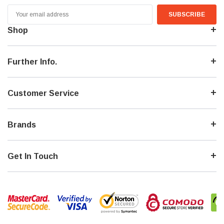
Email
Address
Shop
Further Info.
Customer Service
Brands
Get In Touch