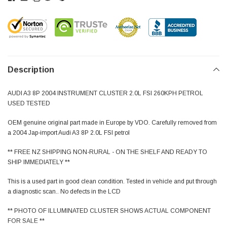
Description
AUDI A3 8P 2004 INSTRUMENT CLUSTER 2.0L FSI 260KPH PETROL
USED TESTED
OEM genuine original part made in Europe by VDO. Carefully removed from
a 2004 Jap-import Audi A3 8P 2.0L FSI petrol
** FREE NZ SHIPPING NON-RURAL - ON THE SHELF AND READY TO
SHIP IMMEDIATELY **
This is a used part in good clean condition. Tested in vehicle and put through
a diagnostic scan.. No defects in the LCD
** PHOTO OF ILLUMINATED CLUSTER SHOWS ACTUAL COMPONENT
FOR SALE **