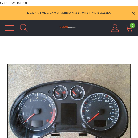
G-FCTWFBJ101
READ STORE FAQ & SHIPPING CONDITIONS PAGES
0