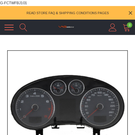
G-FCTWFBJ101
READ STORE FAQ & SHIPPING CONDITIONS PAGES
0