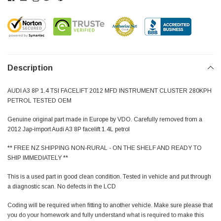
Description
AUDI A3 8P 1.4 TSI FACELIFT 2012 MFD INSTRUMENT CLUSTER 280KPH
PETROL TESTED OEM
Genuine original part made in Europe by VDO. Carefully removed from a
2012 Jap-import Audi A3 8P facelift 1.4L petrol
** FREE NZ SHIPPING NON-RURAL - ON THE SHELF AND READY TO
SHIP IMMEDIATELY **
This is a used part in good clean condition. Tested in vehicle and put through
a diagnostic scan. No defects in the LCD
Coding will be required when fitting to another vehicle. Make sure please that
you do your homework and fully understand what is required to make this