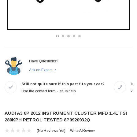
Have Questions?
Ask an Expert
Still not quite sure if this part fits your car?
In-
Use the contact form - let us help
We 
AUDI A3 8P 2012 INSTRUMENT CLUSTER MFD 1.4L TSI
280KPH PETROL TESTED 8P0920932Q
(No Reviews Yet)
Write A Review