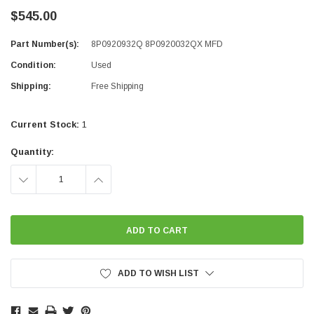
$545.00
Part Number(s):
8P0920932Q 8P0920032QX MFD
Condition:
Used
Shipping:
Free Shipping
Current Stock:
1
Quantity:
DECREASE
INCREASE
QUANTITY:
QUANTITY:
ADD TO WISH LIST