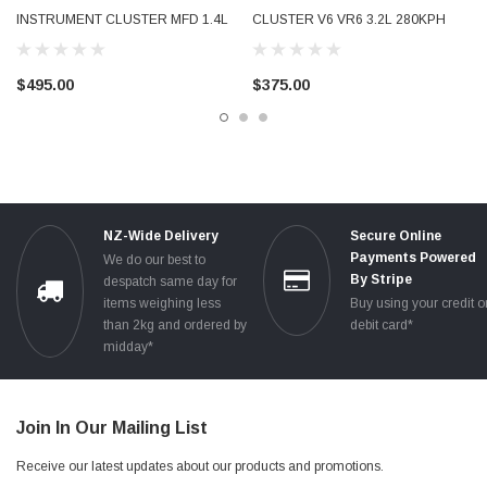
INSTRUMENT CLUSTER MFD 1.4L
CLUSTER V6 VR6 3.2L 280KPH
TSI 280KPH PETROL TESTED
PETROL USED TESTED
8P0920932K
8P0920930T 8P0920930TX
$495.00
$375.00
NZ-Wide Delivery
Secure Online
Payments Powered
We do our best to
By Stripe
despatch same day for
items weighing less
Buy using your credit o
than 2kg and ordered by
debit card*
midday*
Join In Our Mailing List
Receive our latest updates about our products and promotions.