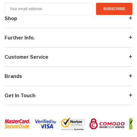
Email
Address
Shop
Further Info.
Customer Service
Brands
Get In Touch