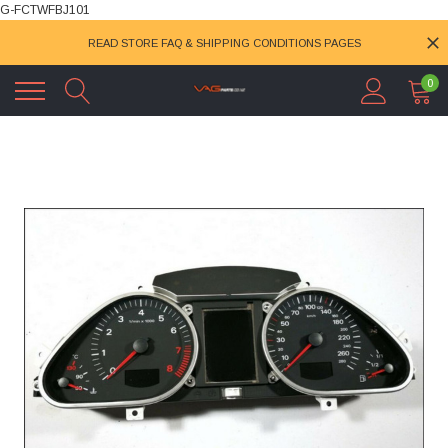
G-FCTWFBJ101
READ STORE FAQ & SHIPPING CONDITIONS PAGES
0