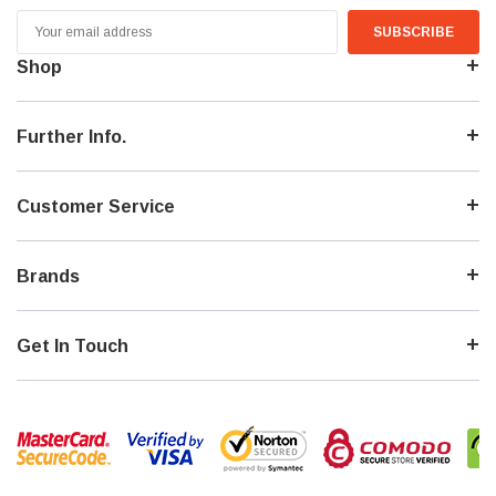
Email
Address
Shop
Further Info.
Customer Service
Brands
Get In Touch