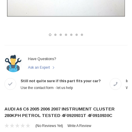
Have Questions?
Ask an Expert
Still not quite sure if this part fits your car?
In-
Use the contact form - let us help
We 
AUDI A6 C6 2005 2006 2007 INSTRUMENT CLUSTER
280KPH PETROL TESTED 4F0920931T 4F0910930C
(No Reviews Yet)
Write A Review