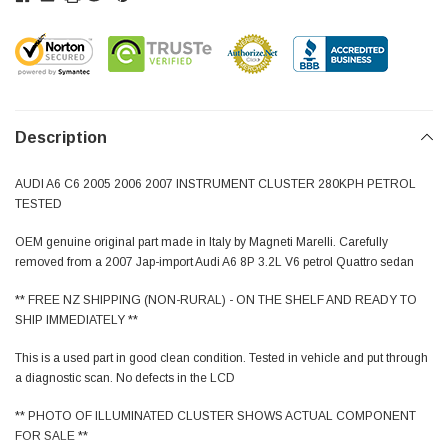
Description
AUDI A6 C6 2005 2006 2007 INSTRUMENT CLUSTER 280KPH PETROL
TESTED
OEM genuine original part made in Italy by Magneti Marelli. Carefully
removed from a 2007 Jap-import Audi A6 8P 3.2L V6 petrol Quattro sedan
** FREE NZ SHIPPING (NON-RURAL) - ON THE SHELF AND READY TO
SHIP IMMEDIATELY **
This is a used part in good clean condition. Tested in vehicle and put through
a diagnostic scan. No defects in the LCD
** PHOTO OF ILLUMINATED CLUSTER SHOWS ACTUAL COMPONENT
FOR SALE **