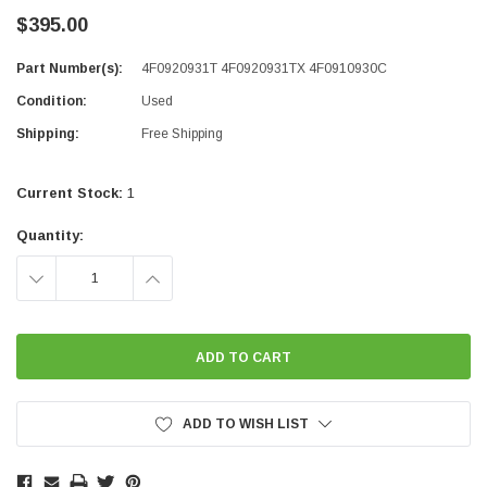
$395.00
Part Number(s):
4F0920931T 4F0920931TX 4F0910930C
Condition:
Used
Shipping:
Free Shipping
Current Stock:
1
Quantity:
DECREASE
INCREASE
QUANTITY:
QUANTITY:
ADD TO WISH LIST