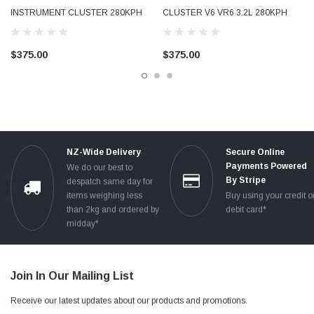
INSTRUMENT CLUSTER 280KPH
CLUSTER V6 VR6 3.2L 280KPH
PETROL TESTED 4F0920931E
PETROL USED TESTED
4F0910930A
8P0920930T 8P0920930TX
$375.00
$375.00
NZ-Wide Delivery
Secure Online
Payments Powered
We do our best to
By Stripe
despatch same day for
items weighing less
Buy using your credit o
than 2kg and ordered by
debit card*
midday*
Join In Our Mailing List
Receive our latest updates about our products and promotions.