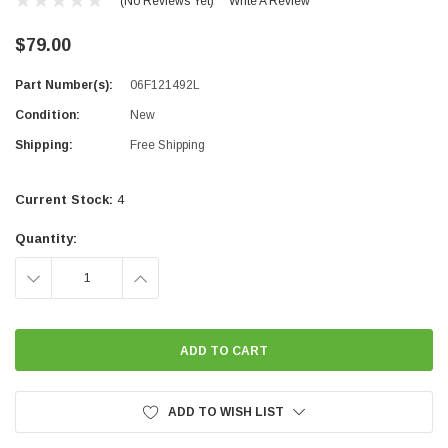
(No Reviews Yet)
Write A Review
$79.00
Part Number(s):
06F121492L
Condition:
New
Shipping:
Free Shipping
Current Stock:
4
Quantity:
DECREASE
INCREASE
QUANTITY:
QUANTITY:
ADD TO WISH LIST