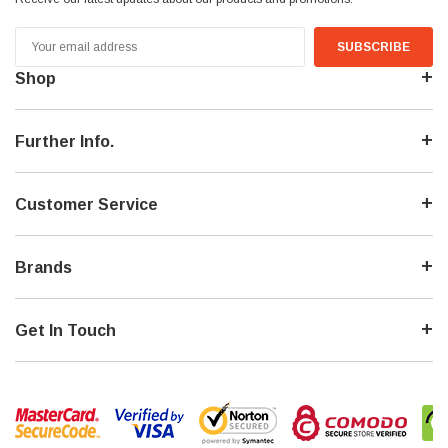
Email
Address
Shop
Further Info.
Customer Service
Brands
Get In Touch