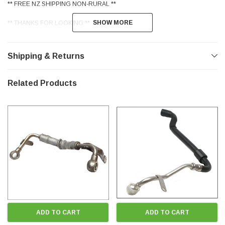
** FREE NZ SHIPPING NON-RURAL **
SHOW MORE
SHOW MORE
** THANKS FOR LOOKING **
Shipping & Returns
Related Products
ADD TO CART
ADD TO CART