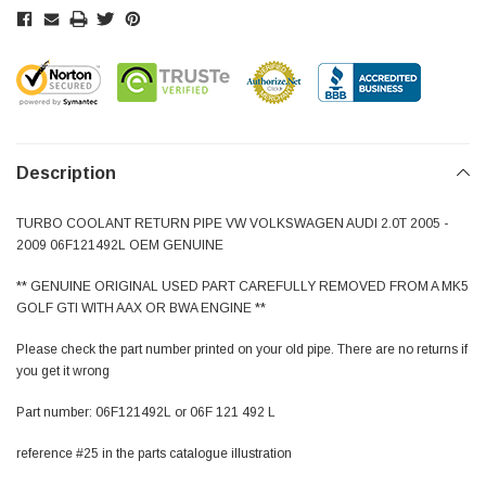
Description
TURBO COOLANT RETURN PIPE VW VOLKSWAGEN AUDI 2.0T 2005 -
2009 06F121492L OEM GENUINE
** GENUINE ORIGINAL USED PART CAREFULLY REMOVED FROM A MK5
GOLF GTI WITH AAX OR BWA ENGINE **
Please check the part number printed on your old pipe. There are no returns if
you get it wrong
Part number: 06F121492L or 06F 121 492 L
reference #25 in the parts catalogue illustration