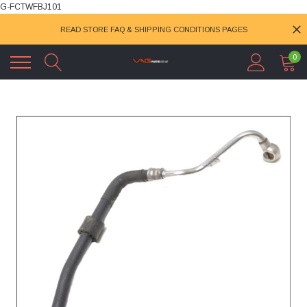
G-FCTWFBJ101
READ STORE FAQ & SHIPPING CONDITIONS PAGES
0