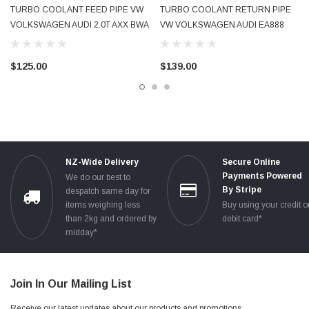
TURBO COOLANT FEED PIPE VW
TURBO COOLANT RETURN PIPE
VOLKSWAGEN AUDI 2.0T AXX BWA
VW VOLKSWAGEN AUDI EA888
2005 - 2009 06F121497G USED OE
1.8T 2.0T 2009 - 2016 06J121492C
GENUINE
06J121492H USED OE GENUINE
$125.00
$139.00
NZ-Wide Delivery
Secure Online
Payments Powered
We do our best to
By Stripe
despatch same day for
items weighing less
Buy using your credit o
than 2kg and ordered by
debit card*
midday*
Join In Our Mailing List
Receive our latest updates about our products and promotions.