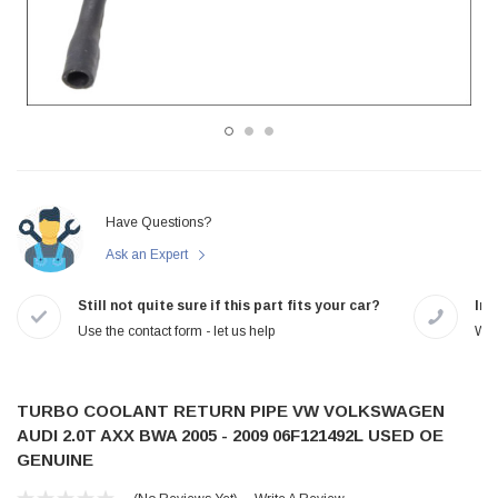
Have Questions?
Ask an Expert
Still not quite sure if this part fits your car?
In-
Use the contact form - let us help
We 
TURBO COOLANT RETURN PIPE VW VOLKSWAGEN
AUDI 2.0T AXX BWA 2005 - 2009 06F121492L USED OE
GENUINE