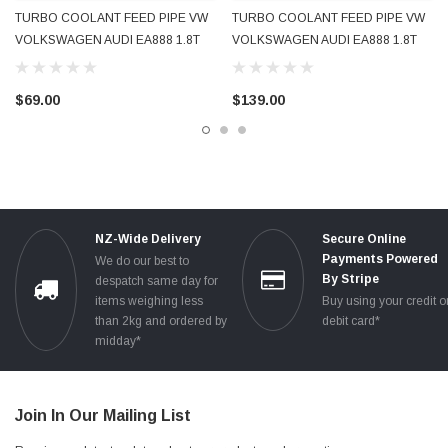
TURBO COOLANT FEED PIPE VW
TURBO COOLANT FEED PIPE VW
VOLKSWAGEN AUDI EA888 1.8T
VOLKSWAGEN AUDI EA888 1.8T
2.0T 2009 - 2016 06J121497D
2009 - 2016 06J121497E NEW OE
06J121497H USED OE GENUINE
GENUINE
$69.00
$139.00
NZ-Wide Delivery
Secure Online
Payments Powered
We do our best to
By Stripe
despatch same day for
items weighing less
Buy using your credit o
than 2kg and ordered by
debit card*
midday*
Join In Our Mailing List