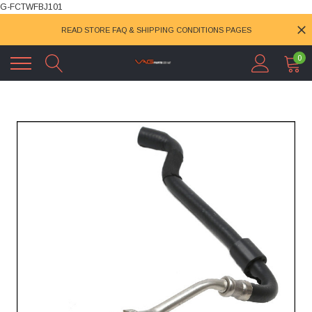
G-FCTWFBJ101
READ STORE FAQ & SHIPPING CONDITIONS PAGES
0