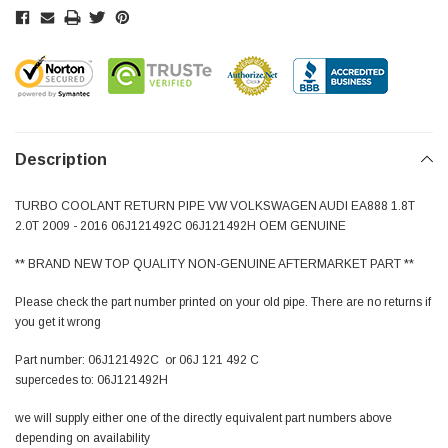
Description
TURBO COOLANT RETURN PIPE VW VOLKSWAGEN AUDI EA888 1.8T
2.0T 2009 - 2016 06J121492C 06J121492H OEM GENUINE
** BRAND NEW TOP QUALITY NON-GENUINE AFTERMARKET PART **
Please check the part number printed on your old pipe. There are no returns if
you get it wrong
Part number: 06J121492C or 06J 121 492 C
supercedes to: 06J121492H
we will supply either one of the directly equivalent part numbers above
depending on availability