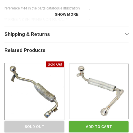
reference #44 in the parts catalogue illustration
SHOW MORE
SHOW MORE
** FREE NZ SHIPPING NON-RURAL **
** THANKS FOR LOOKING **
Shipping & Returns
Related Products
Sold Out
SOLD OUT
ADD TO CART