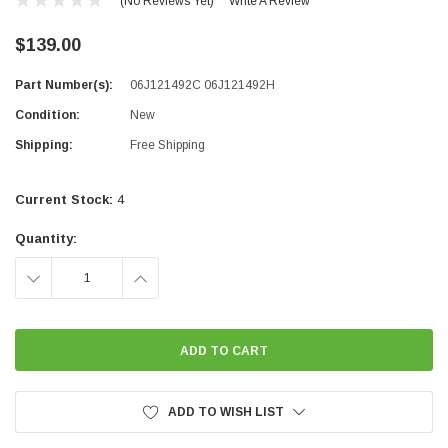
(No Reviews Yet)
Write A Review
$139.00
Part Number(s):
06J121492C 06J121492H
Condition:
New
Shipping:
Free Shipping
Current Stock:
4
Quantity:
DECREASE
INCREASE
QUANTITY:
QUANTITY:
ADD TO WISH LIST