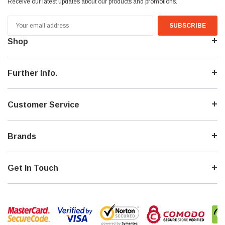
Receive our latest updates about our products and promotions.
Email
Address
Shop
Further Info.
Customer Service
Brands
Get In Touch