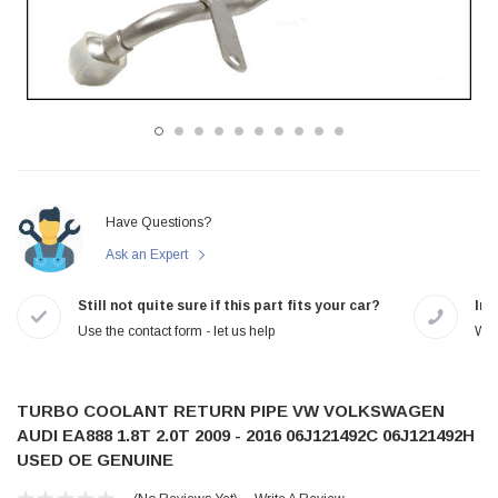
Have Questions?
Ask an Expert
Still not quite sure if this part fits your car?
In-
Use the contact form - let us help
We 
TURBO COOLANT RETURN PIPE VW VOLKSWAGEN
AUDI EA888 1.8T 2.0T 2009 - 2016 06J121492C 06J121492H
USED OE GENUINE