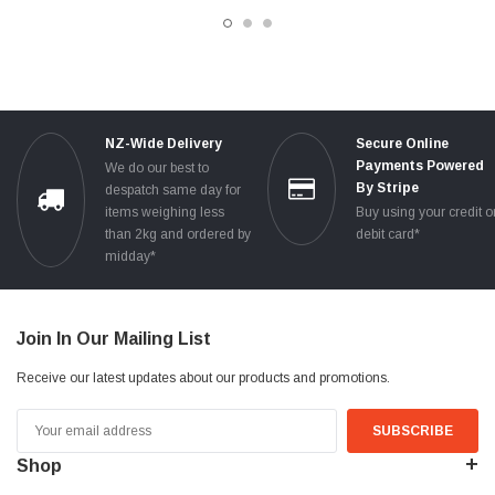
TESTED
NZ-Wide Delivery
Secure Online
Payments Powered
We do our best to
By Stripe
despatch same day for
items weighing less
Buy using your credit o
than 2kg and ordered by
debit card*
midday*
Join In Our Mailing List
Receive our latest updates about our products and promotions.
Email
Address
Shop