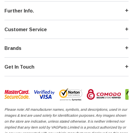
Further Info.
Customer Service
Brands
Get In Touch
Please note: All manufacturer names, symbols, and descriptions, used in our
images & text are used solely for identification purposes. Any images shown
on the store are indicative, unless stated otherwise. It is neither inferred nor
implied that any item sold by VAGParts Limited is a product authorized by or