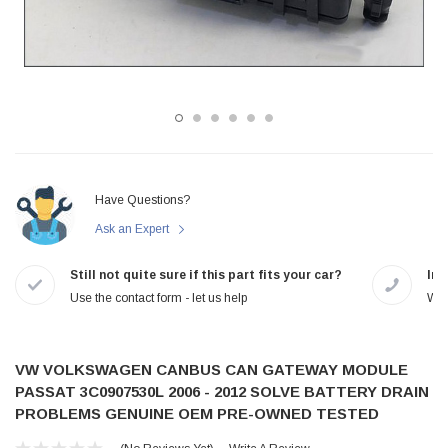
Have Questions?
Ask an Expert
Still not quite sure if this part fits your car?
In-
Use the contact form - let us help
We 
VW VOLKSWAGEN CANBUS CAN GATEWAY MODULE
PASSAT 3C0907530L 2006 - 2012 SOLVE BATTERY DRAIN
PROBLEMS GENUINE OEM PRE-OWNED TESTED