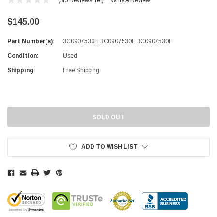
(No Reviews Yet)
Write A Review
$145.00
Part Number(s):
3C0907530H 3C0907530E 3C0907530F
Condition:
Used
Shipping:
Free Shipping
Current
Stock:
SOLD OUT
ADD TO WISH LIST