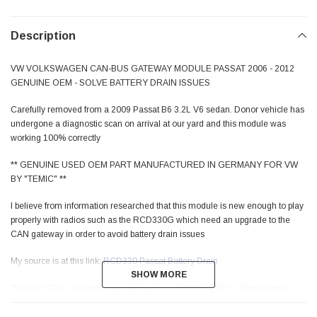
Description
VW VOLKSWAGEN CAN-BUS GATEWAY MODULE PASSAT 2006 - 2012
GENUINE OEM - SOLVE BATTERY DRAIN ISSUES
Carefully removed from a 2009 Passat B6 3.2L V6 sedan. Donor vehicle has
undergone a diagnostic scan on arrival at our yard and this module was
working 100% correctly
** GENUINE USED OEM PART MANUFACTURED IN GERMANY FOR VW
BY "TEMIC" **
I believe from information researched that this module is new enough to play
properly with radios such as the RCD330G which need an upgrade to the
CAN gateway in order to avoid battery drain issues
My source is at this link:
RCD330 Passat Battery Drain
SHOW MORE
SHOW MORE
"Passat 3C/CC gateways are starting from 3C0 907 530 C, where some
have a "drain patch", BUT BEST IS TO HAVE A 3C0907530E OR NEWER
INSTALLED, or a "C" flashed to a higher version"