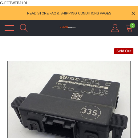
G-FCTWFBJ101
READ STORE FAQ & SHIPPING CONDITIONS PAGES
0
Sold Out