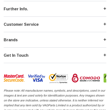
Further Info.
Customer Service
Brands
Get In Touch
Please note: All manufacturer names, symbols, and descriptions, used in our
images & text are used solely for identification purposes. Any images shown
on the store are indicative, unless stated otherwise. It is neither inferred nor
implied that any item sold by VAGParts Limited is a product authorized by or