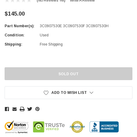
(No Reviews Yet)
Write A Review
$145.00
Part Number(s):
3C0907530E 3C0907530F 3C0907530H
Condition:
Used
Shipping:
Free Shipping
Current
Stock:
SOLD OUT
ADD TO WISH LIST