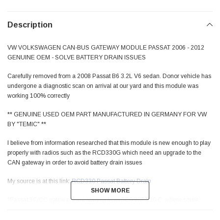
Description
VW VOLKSWAGEN CAN-BUS GATEWAY MODULE PASSAT 2006 - 2012
GENUINE OEM - SOLVE BATTERY DRAIN ISSUES
Carefully removed from a 2008 Passat B6 3.2L V6 sedan. Donor vehicle has
undergone a diagnostic scan on arrival at our yard and this module was
working 100% correctly
** GENUINE USED OEM PART MANUFACTURED IN GERMANY FOR VW
BY "TEMIC" **
I believe from information researched that this module is new enough to play
properly with radios such as the RCD330G which need an upgrade to the
CAN gateway in order to avoid battery drain issues
My source is at this link:
RCD330 Passat Battery Drain
SHOW MORE
SHOW MORE
"Passat 3C/CC gateways are starting from 3C0 907 530 C, where some
have a "drain patch", BUT BEST IS TO HAVE A 3C0907530E OR NEWER
INSTALLED or a "C" flashed to a higher version"