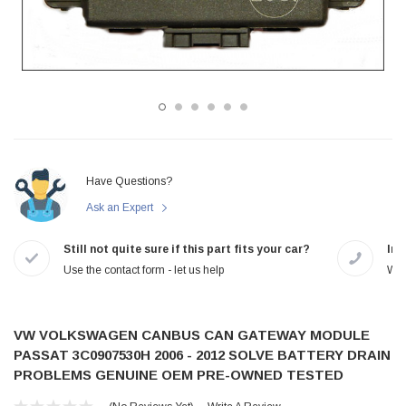
Have Questions?
Ask an Expert
Still not quite sure if this part fits your car?
In-
Use the contact form - let us help
We 
VW VOLKSWAGEN CANBUS CAN GATEWAY MODULE
PASSAT 3C0907530H 2006 - 2012 SOLVE BATTERY DRAIN
PROBLEMS GENUINE OEM PRE-OWNED TESTED