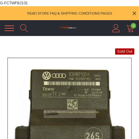
G-FCTWFBJ101
READ STORE FAQ & SHIPPING CONDITIONS PAGES
0
Sold Out