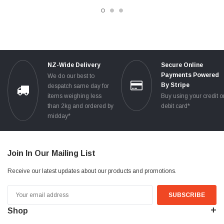
TESTED
NZ-Wide Delivery
Secure Online
Payments Powered
We do our best to
By Stripe
despatch same day for
items weighing less
Buy using your credit o
than 2kg and ordered by
debit card*
midday*
Join In Our Mailing List
Receive our latest updates about our products and promotions.
Email
Address
Shop