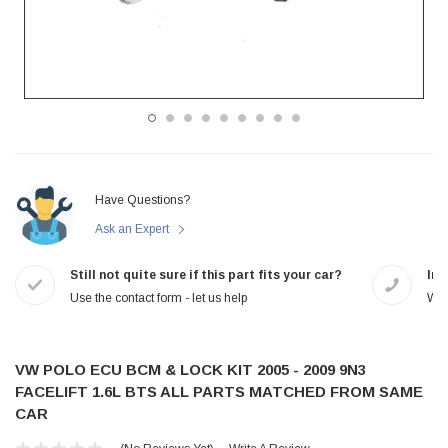
Have Questions?
Ask an Expert
Still not quite sure if this part fits your car?
In-
Use the contact form - let us help
We 
VW POLO ECU BCM & LOCK KIT 2005 - 2009 9N3
FACELIFT 1.6L BTS ALL PARTS MATCHED FROM SAME
CAR