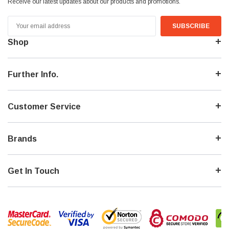
Receive our latest updates about our products and promotions.
Email
Address
Shop
Further Info.
Customer Service
Brands
Get In Touch