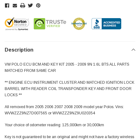
Description
VW POLO ECU BCM AND KEY KIT 2005 - 2009 9N 1.6L BTS ALL PARTS
MATCHED FROM SAME CAR
** ENGINE ECU INSTRUMENT CLUSTER AND MATCHED IGNITION LOCK
BARREL WITH READER COIL TRANSPONDER KEY AND FRONT DOOR
LOCKS **
All removed from 2005 2006 2007 2008 2009 model year Polos. Vins:
WVWZZZ9NZ7D007565 or WVWZZZ9NZ9U020354
Your choice of odometer reading: 125,000km or 30,000km
Key is not guaranteed to be an original and might not have a factory wireless