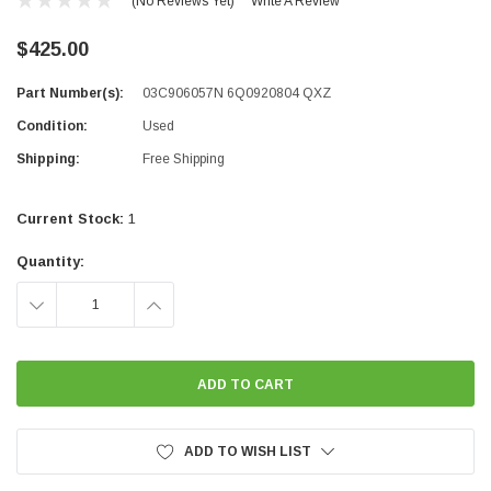
(No Reviews Yet)
Write A Review
$425.00
Part Number(s):
03C906057N 6Q0920804 QXZ
Condition:
Used
Shipping:
Free Shipping
Current Stock:
1
Quantity:
DECREASE
INCREASE
QUANTITY:
QUANTITY:
ADD TO WISH LIST