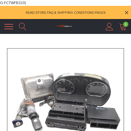
G-FCTWFBJ101
READ STORE FAQ & SHIPPING CONDITIONS PAGES
0