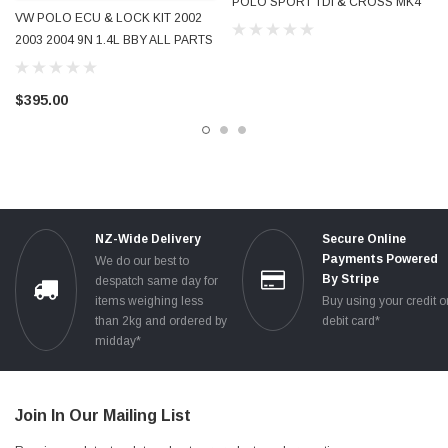
POLO SPORT TDI & CROSS MK4
VW POLO ECU & LOCK KIT 2002
9N 9N3 FACELIFT 1.4L & 1.6L
2003 2004 9N 1.4L BBY ALL PARTS
MANUAL & AUTOMATIC 2005 -
MATCHED FROM SAME CAR
2009 ALL PARTS
$395.00
NZ-Wide Delivery
Secure Online
Payments Powered
We do our best to
By Stripe
despatch same day for
items weighing less
Buy using your credit o
than 2kg and ordered by
debit card*
midday*
Join In Our Mailing List