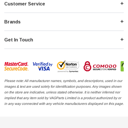
Customer Service
Brands
Get In Touch
Please note: All manufacturer names, symbols, and descriptions, used in our
images & text are used solely for identification purposes. Any images shown
on the store are indicative, unless stated otherwise. It is neither inferred nor
implied that any item sold by VAGParts Limited is a product authorized by or
in any way connected with any vehicle manufacturers displayed on this page.