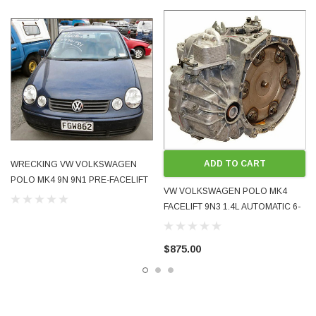
Black (Cross) LC9Z / 4V
Blue (TDI) LD5Q / KD
Vin numbers and kms:
7D007565 69,468 km Cross
7Y115204 132,000 km TDI
8U009501 69,000 km
9U020354 63,000 km
Light corner damage to one and interior vandalised another. Cross has fire
ADD TO CART
WRECKING VW VOLKSWAGEN
damage to engine bay. See photos.
POLO MK4 9N 9N1 PRE-FACELIFT
VW VOLKSWAGEN POLO MK4
2002 - 2005 1.4 AUTO ALL PARTS
There was no impact to any vehicle that might have damaged engine or
FACELIFT 9N3 1.4L AUTOMATIC 6-
other mechanical parts and most frontal parts are undamaged
SPEED TRANSMISSION GEARBOX
09G JUF 2005 - 2008 FACELIFT
** DRIVEN AND TESTED - RUN WELL **
$875.00
These were all very tidy cars. It is unfortunate that the economics of re-
complying them do not stack up only because the side front-seat airbags
have deployed. Airbags have NOT deployed in any of these cars