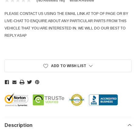
(No Reviews Yet)
Write A Review
PLEASE CONTACT US USING THE EMAIL LINK AT TOP OF PAGE OR BY
LIVE-CHAT TO ENQUIRE ABOUT ANY PARTICULAR PARTS FROM THIS
VEHICLE THAT YOU ARE INTERESTED IN. WE WILL DO OUR BEST TO
REPLY ASAP
Current
Stock:
ADD TO WISH LIST
Description