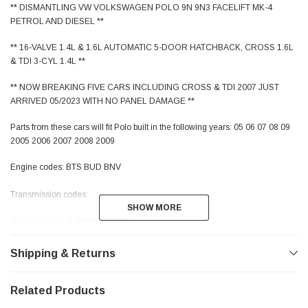
** DISMANTLING VW VOLKSWAGEN POLO 9N 9N3 FACELIFT MK-4
PETROL AND DIESEL **
** 16-VALVE 1.4L & 1.6L AUTOMATIC 5-DOOR HATCHBACK, CROSS 1.6L
& TDI 3-CYL 1.4L **
** NOW BREAKING FIVE CARS INCLUDING CROSS & TDI 2007 JUST
ARRIVED 05/2023 WITH NO PANEL DAMAGE **
Parts from these cars will fit Polo built in the following years: 05 06 07 08 09
2005 2006 2007 2008 2009
Engine codes: BTS BUD BNV
Transmission codes:
SHOW MORE
SHOW MORE
JUF KGG HTK 6-speed Tiptronic
JCZ 5-Speed Manual
Shipping & Returns
Paint and Interior trim codes:
Blue (Facelift) LD5Q / VD
Related Products
Black (Facelift) LCNZ / WV