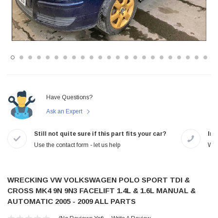
Have Questions?
Ask an Expert
Still not quite sure if this part fits your car?
In-
Use the contact form - let us help
We 
WRECKING VW VOLKSWAGEN POLO SPORT TDI &
CROSS MK4 9N 9N3 FACELIFT 1.4L & 1.6L MANUAL &
AUTOMATIC 2005 - 2009 ALL PARTS