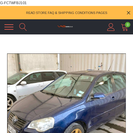
G-FCTWFBJ101
READ STORE FAQ & SHIPPING CONDITIONS PAGES
0