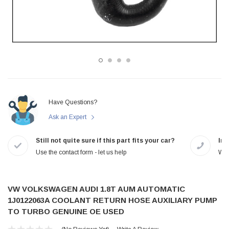
Have Questions?
Ask an Expert
Still not quite sure if this part fits your car?
In-
Use the contact form - let us help
We 
VW VOLKSWAGEN AUDI 1.8T AUM AUTOMATIC
1J0122063A COOLANT RETURN HOSE AUXILIARY PUMP
TO TURBO GENUINE OE USED