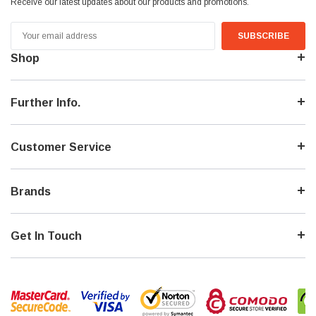
Receive our latest updates about our products and promotions.
Email
Address
Shop
Further Info.
Customer Service
Brands
Get In Touch