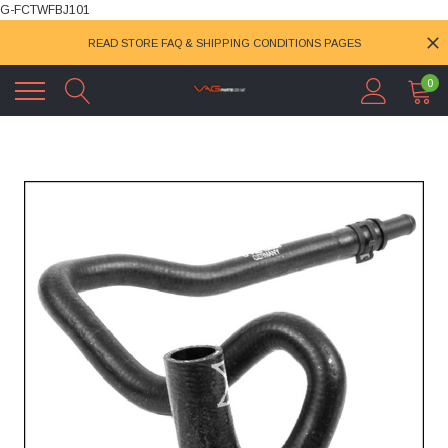
G-FCTWFBJ101
READ STORE FAQ & SHIPPING CONDITIONS PAGES
0