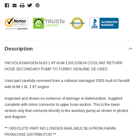
Description
VW VOLKSWAGEN AUDI 1.8T AUM 1J0122063A COOLANT RETURN
HOSE SECONDARY PUMP TO TURBO GENUINE OE USED
Used part carefully removed from a collision damaged 2003 Audi A3 facelift
with AUM 1.8L 1.8T engine
Inspected and shows no evidence of damage or deterioration. Supplied
complete with inline connector to upper hose section. This is the lower
section only that connects directly to the auxiliary pump as shown in photos
and diagram
** OBSOLETE PART NO LONGER AVAILABLE NLA FROM A MAIN
FRANCHISE DISTRIBUTOR **