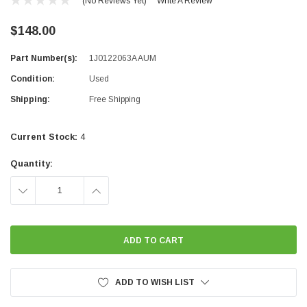
(No Reviews Yet)
Write A Review
$148.00
Part Number(s):
1J0122063A AUM
Condition:
Used
Shipping:
Free Shipping
Current Stock:
4
Quantity:
DECREASE
INCREASE
QUANTITY:
QUANTITY:
ADD TO WISH LIST