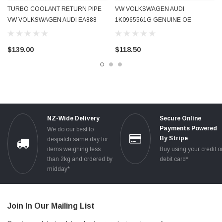
TURBO COOLANT RETURN PIPE
VW VOLKSWAGEN AUDI
VW VOLKSWAGEN AUDI EA888
1K0965561G GENUINE OE
1.8T 2.0T 2009 - 2016 06J121492C
AUXILIARY TURBO AFTERRUN
06J121492H USED OE GENUINE
ELECTRIC WATER PUMP USED
$139.00
$118.50
TESTED
NZ-Wide Delivery
Secure Online
Payments Powered
We do our best to
By Stripe
despatch same day for
items weighing less
Buy using your credit o
than 2kg and ordered by
debit card*
midday*
Join In Our Mailing List